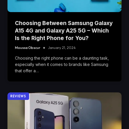
Choosing Between Samsung Galaxy
A15 4G and Galaxy A25 5G – Which
Is the Right Phone for You?
Moussa Obscur
January 21, 2024
Choosing the right phone can be a daunting task,
especially when it comes to brands like Samsung
that offer a…
REVIEWS