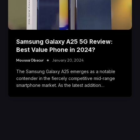
Samsung Galaxy A25 5G Review:
Best Value Phone in 2024?
Moussa Obscur
January 20, 2024
The Samsung Galaxy A25 emerges as a notable
contender in the fiercely competitive mid-range
smartphone market. As the latest addition…