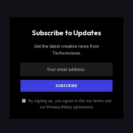
Subscribe to Updates
Get the latest creative news from
Techxreviews.
By signing up, you agree to the our terms and
our
Privacy Policy
agreement.