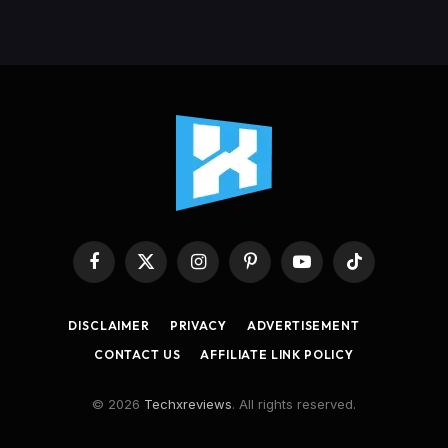
Facebook
X
Instagram
Pinterest
YouTube
TikTok
(Twitter)
DISCLAIMER
PRIVACY
ADVERTISEMENT
CONTACT US
AFFILIATE LINK POLICY
© 2026
Techxreviews
. All rights reserved.