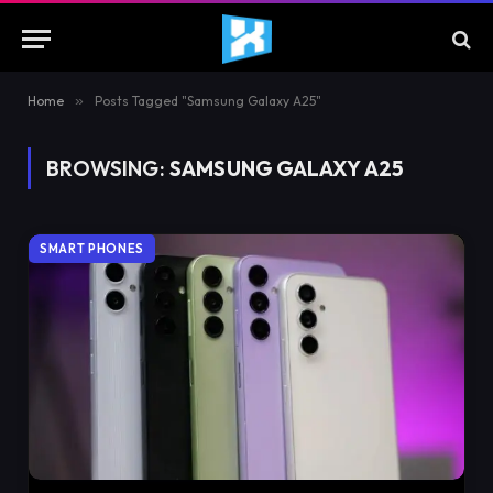
Home
»
Posts Tagged "Samsung Galaxy A25"
BROWSING:
SAMSUNG GALAXY A25
SMART PHONES