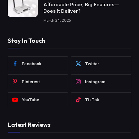
Affordable Price, Big Features—
Does It Deliver?
March 24, 2025
Stay In Touch
Facebook
Twitter
Pinterest
Instagram
YouTube
TikTok
Latest Reviews