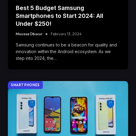
Best 5 Budget Samsung
Smartphones to Start 2024: All
Under $250!
Moussa Obscur
February 13, 2024
Samsung continues to be a beacon for quality and
innovation within the Android ecosystem. As we
step into 2024, the…
SMART PHONES