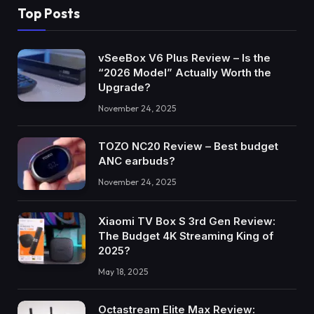
Top Posts
vSeeBox V6 Plus Review – Is the
“2026 Model” Actually Worth the
Upgrade?
November 24, 2025
TOZO NC20 Review – Best budget
ANC earbuds?
November 24, 2025
Xiaomi TV Box S 3rd Gen Review:
The Budget 4K Streaming King of
2025?
May 18, 2025
Octastream Elite Max Review: