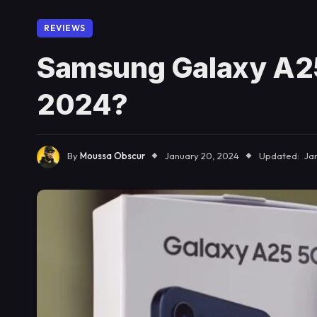
REVIEWS
Samsung Galaxy A25
2024?
By
Moussa Obscur
January 20, 2024
Updated:
Ja