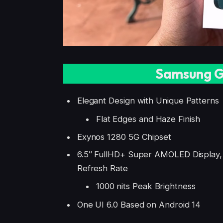
Samsung G
Elegant Design with Unique Patterns
Flat Edges and Haze Finish
Exynos 1280 5G Chipset
6.5″ FullHD+ Super AMOLED Display
Refresh Rate
1000 nits Peak Brightness
One UI 6.0 Based on Android 14