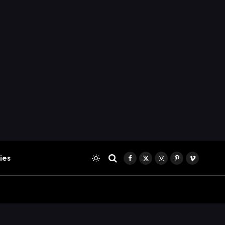
ies
Facebook
X
Instagram
Pinterest
Vimeo
(Twitter)