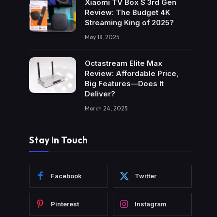
Xiaomi TV Box S 3rd Gen
Review: The Budget 4K
Streaming King of 2025?
May 18, 2025
Octastream Elite Max
Review: Affordable Price,
Big Features—Does It
Deliver?
March 24, 2025
Stay In Touch
Facebook
Twitter
Pinterest
Instagram