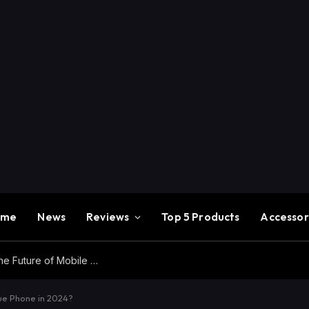
ome
News
Reviews
Top 5 Products
Accessor
Redmi K100 Pro Max Review – Experience the Future of Mobile Gaming
ue Phone in 2024?