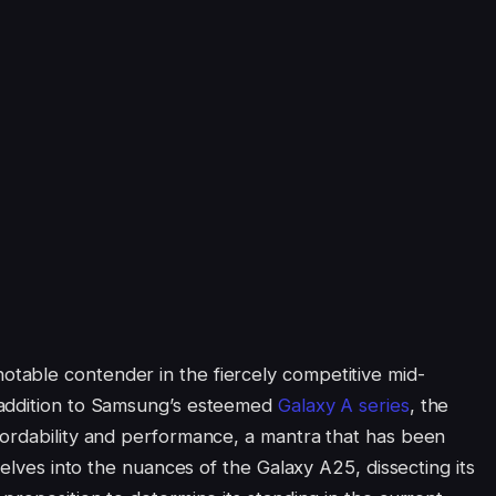
able contender in the fiercely competitive mid-
 addition to Samsung’s esteemed
Galaxy A series
, the
fordability and performance, a mantra that has been
delves into the nuances of the Galaxy A25, dissecting its