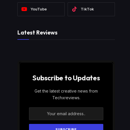
YouTube
TikTok
Latest Reviews
Subscribe to Updates
Get the latest creative news from
Techxreviews.