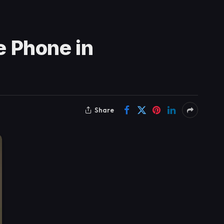
 Phone in
Share