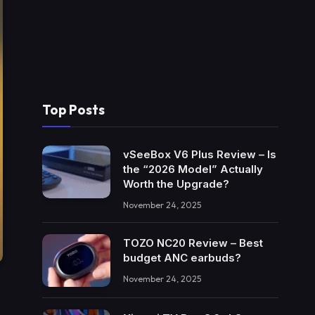
Top Posts
vSeeBox V6 Plus Review – Is
the “2026 Model” Actually
Worth the Upgrade?
November 24, 2025
TOZO NC20 Review – Best
budget ANC earbuds?
November 24, 2025