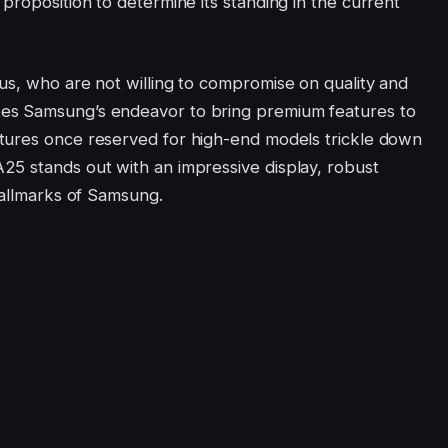
proposition to determine its standing in the current
us, who are not willing to compromise on quality and
es Samsung’s endeavor to bring premium features to
tures once reserved for high-end models trickle down
25 stands out with an impressive display, robust
hallmarks of Samsung.