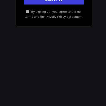
By signing up, you agree to the our
terms and our
Privacy Policy
agreement.