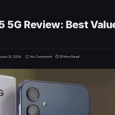
 5G Review: Best Value
nuary 21, 2024
No Comments
13 Mins Read