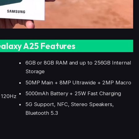
alaxy A25 Features
6GB or 8GB RAM and up to 256GB Internal
Storage
50MP Main + 8MP Ultrawide + 2MP Macro
5000mAh Battery + 25W Fast Charging
, 120Hz
5G Support, NFC, Stereo Speakers,
Bluetooth 5.3