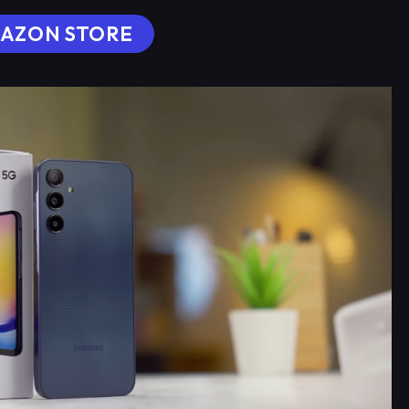
AZON STORE