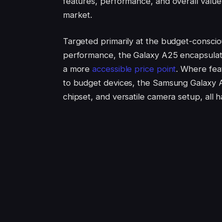
features, performance, and overall value 
market.
Targeted primarily at the budget-conscio
performance, the Galaxy A25 encapsulat
a more
accessible price point
. Where fea
to budget devices, the Samsung Galaxy A
chipset, and versatile camera setup, all 