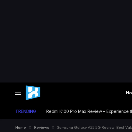
H
TRENDING
Home
»
Reviews
»
Samsung Galaxy A25 5G Review: Best Val