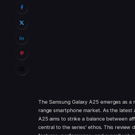
The Samsung Galaxy A25 emerges as a not
range smartphone market. As the latest
A25 aims to strike a balance between af
central to the series’ ethos. This review 