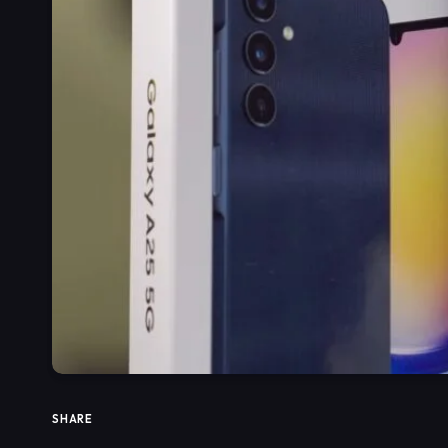
SHARE