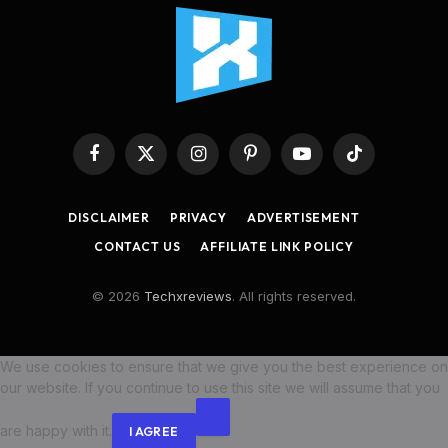
Facebook
X
Instagram
Pinterest
YouTube
TikTok
(Twitter)
DISCLAIMER
PRIVACY
ADVERTISEMENT
CONTACT US
AFFILIATE LINK POLICY
© 2026
Techxreviews
. All rights reserved.
We use cookies to ensure that we give you the best experience on
our website. If you continue to use this site we will assume that you
are happy with it.
I AGREE