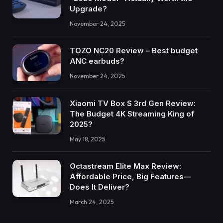
Upgrade?
November 24, 2025
TOZO NC20 Review – Best budget
ANC earbuds?
November 24, 2025
Xiaomi TV Box S 3rd Gen Review:
The Budget 4K Streaming King of
2025?
May 18, 2025
Octastream Elite Max Review:
Affordable Price, Big Features—
Does It Deliver?
March 24, 2025