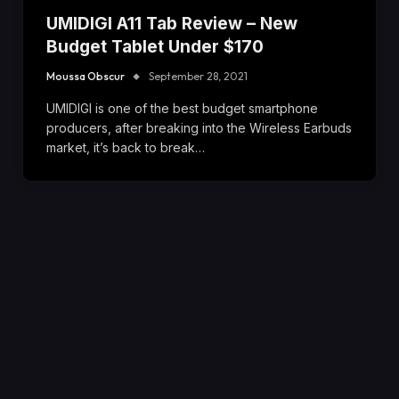
UMIDIGI A11 Tab Review – New
Budget Tablet Under $170
Moussa Obscur
September 28, 2021
UMIDIGI is one of the best budget smartphone
producers, after breaking into the Wireless Earbuds
market, it’s back to break…