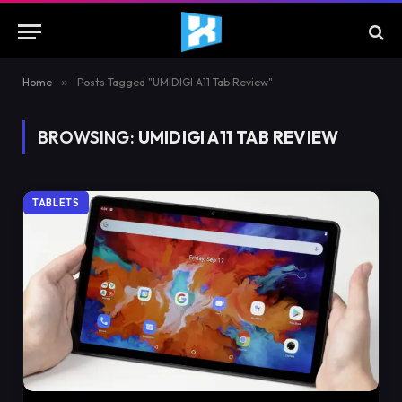
Home
»
Posts Tagged "UMIDIGI A11 Tab Review"
BROWSING:
UMIDIGI A11 TAB REVIEW
TABLETS