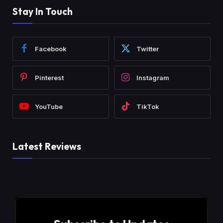
Stay In Touch
Facebook
Twitter
Pinterest
Instagram
YouTube
TikTok
Latest Reviews