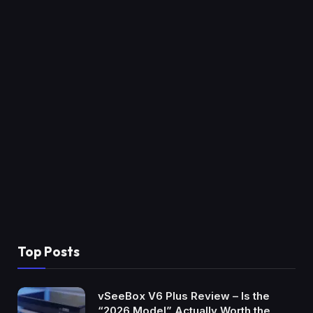
Top Posts
vSeeBox V6 Plus Review – Is the
“2026 Model” Actually Worth the