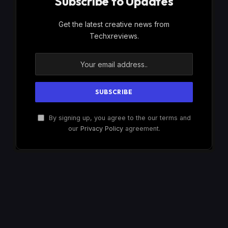
Subscribe to Updates
Get the latest creative news from
Techxreviews.
By signing up, you agree to the our terms and
our
Privacy Policy
agreement.