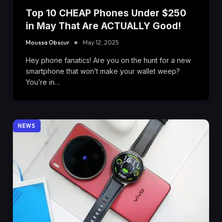
Top 10 CHEAP Phones Under $250
in May That Are ACTUALLY Good!
Moussa Obscur
May 12, 2025
Hey phone fanatics! Are you on the hunt for a new
smartphone that won’t make your wallet weep?
You’re in…
NEWS