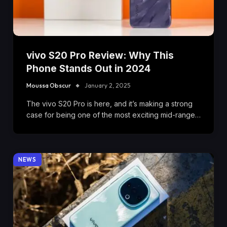
vivo S20 Pro Review: Why This
Phone Stands Out in 2024
Moussa Obscur
January 2, 2025
The vivo S20 Pro is here, and it’s making a strong
case for being one of the most exciting mid-range…
NEWS