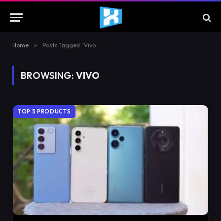
Home
»
Posts Tagged "Vivo"
BROWSING:
VIVO
TOP 5 PRODUCTS