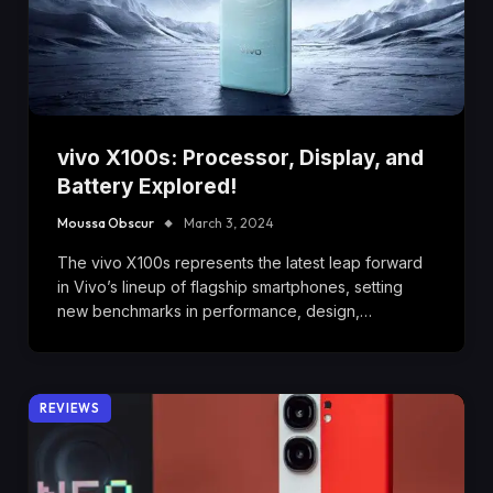
vivo X100s: Processor, Display, and
Battery Explored!
Moussa Obscur
March 3, 2024
The vivo X100s represents the latest leap forward
in Vivo’s lineup of flagship smartphones, setting
new benchmarks in performance, design,…
REVIEWS