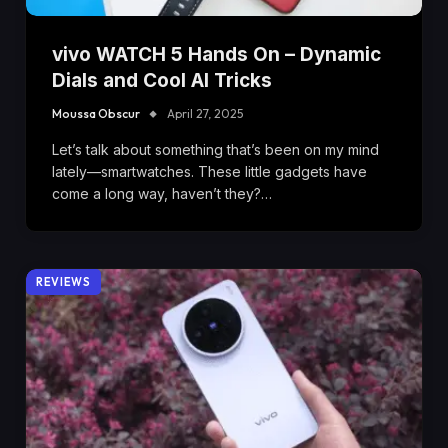
vivo WATCH 5 Hands On – Dynamic
Dials and Cool AI Tricks
Moussa Obscur
April 27, 2025
Let’s talk about something that’s been on my mind
lately—smartwatches. These little gadgets have
come a long way, haven’t they?…
REVIEWS