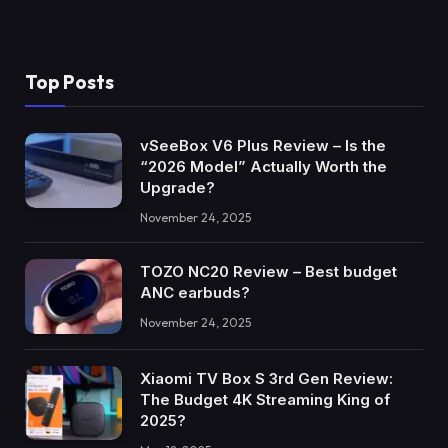
Top Posts
vSeeBox V6 Plus Review – Is the
“2026 Model” Actually Worth the
Upgrade?
November 24, 2025
TOZO NC20 Review – Best budget
ANC earbuds?
November 24, 2025
Xiaomi TV Box S 3rd Gen Review:
The Budget 4K Streaming King of
2025?