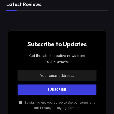
Latest Reviews
Subscribe to Updates
Get the latest creative news from
Techxreviews.
By signing up, you agree to the our terms and
our
Privacy Policy
agreement.