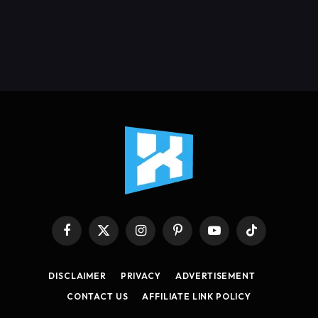
Facebook
X
Instagram
Pinterest
YouTube
TikTok
(Twitter)
DISCLAIMER
PRIVACY
ADVERTISEMENT
CONTACT US
AFFILIATE LINK POLICY