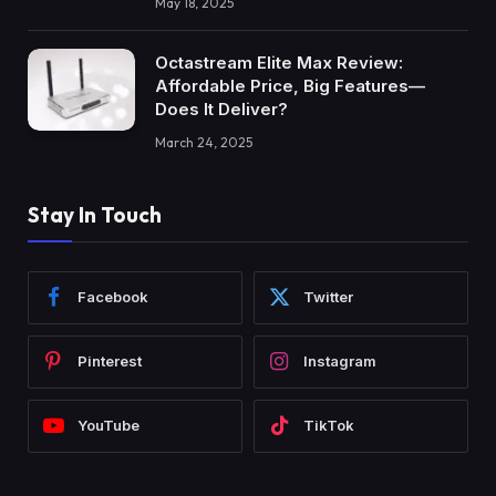
May 18, 2025
Octastream Elite Max Review:
Affordable Price, Big Features—
Does It Deliver?
March 24, 2025
Stay In Touch
Facebook
Twitter
Pinterest
Instagram
YouTube
TikTok