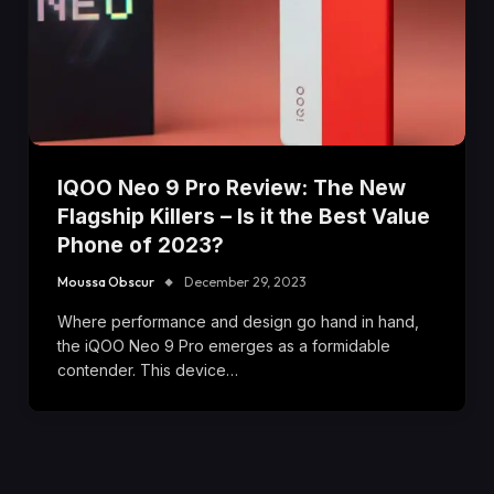
IQOO Neo 9 Pro Review: The New
Flagship Killers – Is it the Best Value
Phone of 2023?
Moussa Obscur
December 29, 2023
Where performance and design go hand in hand,
the iQOO Neo 9 Pro emerges as a formidable
contender. This device…