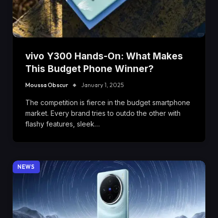
vivo Y300 Hands-On: What Makes
This Budget Phone Winner?
Moussa Obscur
January 1, 2025
The competition is fierce in the budget smartphone
market. Every brand tries to outdo the other with
flashy features, sleek…
NEWS