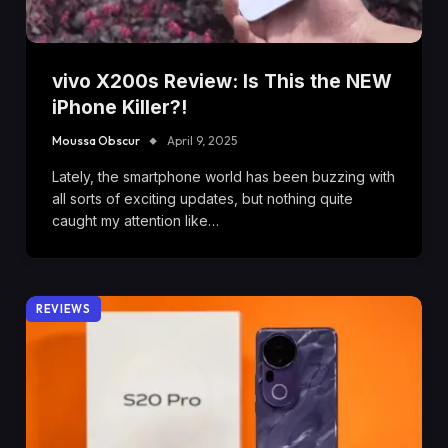
vivo X200s Review: Is This the NEW
iPhone Killer?!
Moussa Obscur
April 9, 2025
Lately, the smartphone world has been buzzing with
all sorts of exciting updates, but nothing quite
caught my attention like…
REVIEWS