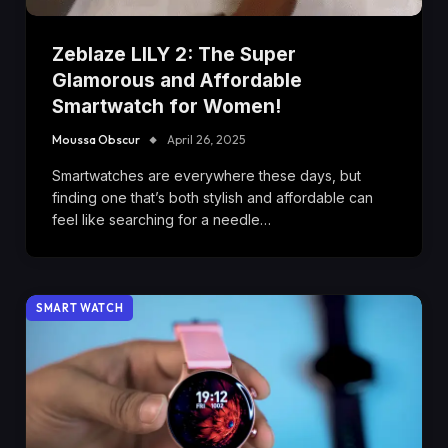
Zeblaze LILY 2: The Super
Glamorous and Affordable
Smartwatch for Women!
Moussa Obscur
April 26, 2025
Smartwatches are everywhere these days, but
finding one that’s both stylish and affordable can
feel like searching for a needle…
SMART WATCH