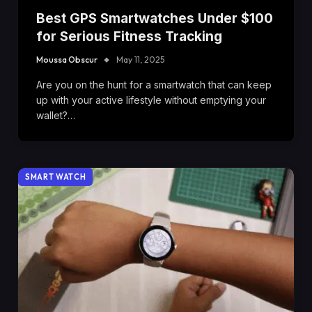
Best GPS Smartwatches Under $100
for Serious Fitness Tracking
Moussa Obscur
May 11, 2025
Are you on the hunt for a smartwatch that can keep
up with your active lifestyle without emptying your
wallet?…
SMART WATCH