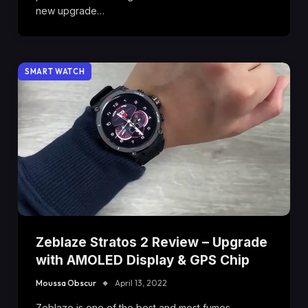
new upgrade…
SMART WATCH
Zeblaze Stratos 2 Review – Upgrade
with AMOLED Display & GPS Chip
Moussa Obscur
April 13, 2022
Zeblaze is one of the best and most fumes