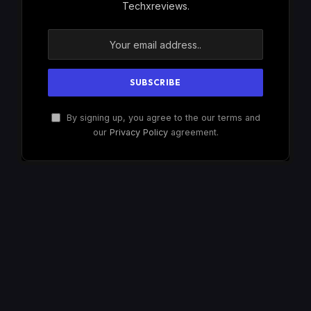
Techxreviews.
By signing up, you agree to the our terms and
our
Privacy Policy
agreement.