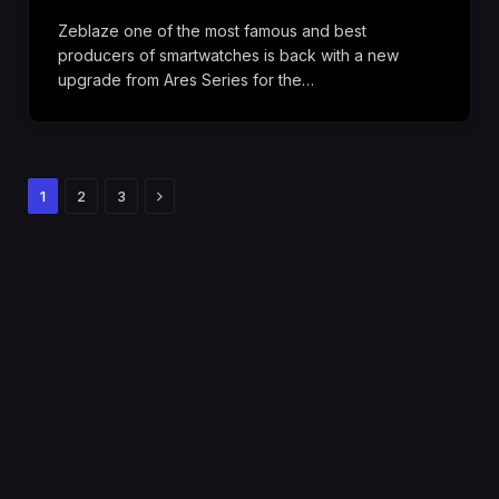
Zeblaze one of the most famous and best
producers of smartwatches is back with a new
upgrade from Ares Series for the…
Next
1
2
3