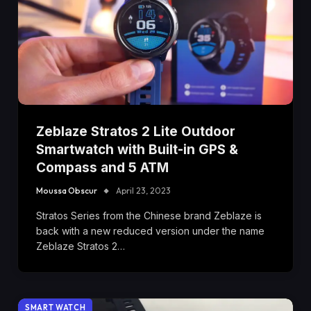
Zeblaze Stratos 2 Lite Outdoor
Smartwatch with Built-in GPS &
Compass and 5 ATM
Moussa Obscur
April 23, 2023
Stratos Series from the Chinese brand Zeblaze is
back with a new reduced version under the name
Zeblaze Stratos 2…
SMART WATCH