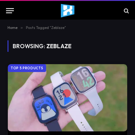
Home
»
Posts Tagged "Zeblaze"
BROWSING:
ZEBLAZE
TOP 5 PRODUCTS