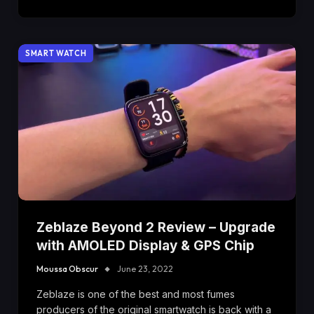
SMART WATCH
Zeblaze Beyond 2 Review – Upgrade
with AMOLED Display & GPS Chip
Moussa Obscur
June 23, 2022
Zeblaze is one of the best and most fumes
producers of the original smartwatch is back with a