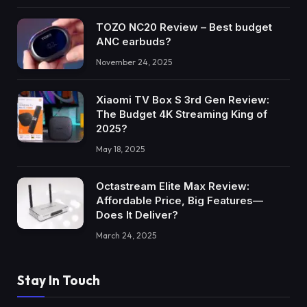
TOZO NC20 Review – Best budget
ANC earbuds?
November 24, 2025
Xiaomi TV Box S 3rd Gen Review:
The Budget 4K Streaming King of
2025?
May 18, 2025
Octastream Elite Max Review:
Affordable Price, Big Features—
Does It Deliver?
March 24, 2025
Stay In Touch