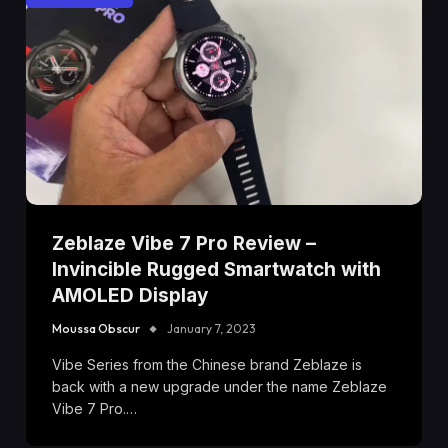
Zeblaze Vibe 7 Pro Review –
Invincible Rugged Smartwatch with
AMOLED Display
Moussa Obscur
January 7, 2023
Vibe Series from the Chinese brand Zeblaze is
back with a new upgrade under the name Zeblaze
Vibe 7 Pro.…