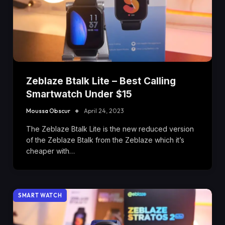
Zeblaze Btalk Lite – Best Calling
Smartwatch Under $15
Moussa Obscur
April 24, 2023
The Zeblaze Btalk Lite is the new reduced version
of the Zeblaze Btalk from the Zeblaze which it’s
cheaper with…
SMART WATCH