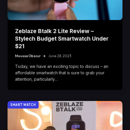
Zeblaze Btalk 2 Lite Review –
Stylech Budget Smartwatch Under
$21
Moussa Obscur
June 28, 2023
Today, we have an exciting topic to discuss – an
affordable smartwatch that is sure to grab your
attention, particularly…
SMART WATCH