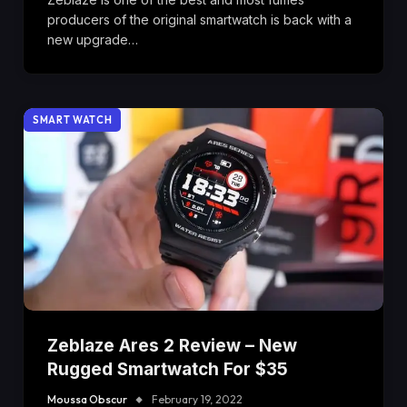
producers of the original smartwatch is back with a
new upgrade…
SMART WATCH
Zeblaze Ares 2 Review – New
Rugged Smartwatch For $35
Moussa Obscur
February 19, 2022