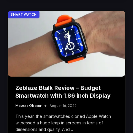
SMART WATCH
Zeblaze Btalk Review – Budget
Smartwatch with 1.86 inch Display
Moussa Obscur
August 16, 2022
This year, the smartwatches cloned Apple Watch
witnessed a huge leap in screens in terms of
dimensions and quality, And…