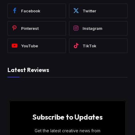
Facebook
Twitter
Pinterest
Instagram
YouTube
TikTok
Latest Reviews
Subscribe to Updates
Get the latest creative news from