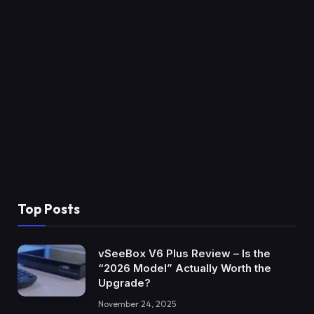
Top Posts
vSeeBox V6 Plus Review – Is the
“2026 Model” Actually Worth the
Upgrade?
November 24, 2025