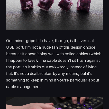
One minor gripe I do have, though, is the vertical
USB port. I’m not a huge fan of this design choice
because it doesn’t play well with coiled cables (which
I happen to love). The cable doesn’t sit flush against
the port, so it sticks out awkwardly instead of lying
flat. It’s not a dealbreaker by any means, but it’s
something to keep in mind if you’re particular about
cable management.