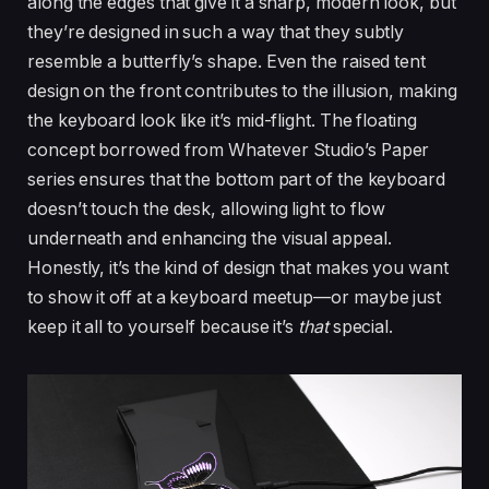
along the edges that give it a sharp, modern look, but
they’re designed in such a way that they subtly
resemble a butterfly’s shape. Even the raised tent
design on the front contributes to the illusion, making
the keyboard look like it’s mid-flight. The floating
concept borrowed from Whatever Studio’s Paper
series ensures that the bottom part of the keyboard
doesn’t touch the desk, allowing light to flow
underneath and enhancing the visual appeal.
Honestly, it’s the kind of design that makes you want
to show it off at a keyboard meetup—or maybe just
keep it all to yourself because it’s
that
special.