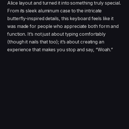
Alice layout and turned it into something truly special.
From its sleek aluminum case to the intricate
butterfly-inspired details, this keyboard feels like it
was made for people who appreciate both form and
function. It’s not just about typing comfortably
(though it nails that too); it’s about creating an
experience that makes you stop and say, “Woah.”