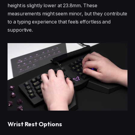
height is slightly lower at 23.8mm. These
measurements might seem minor, but they contribute
to a typing experience that feels effortless and
supportive.
Wrist Rest Options