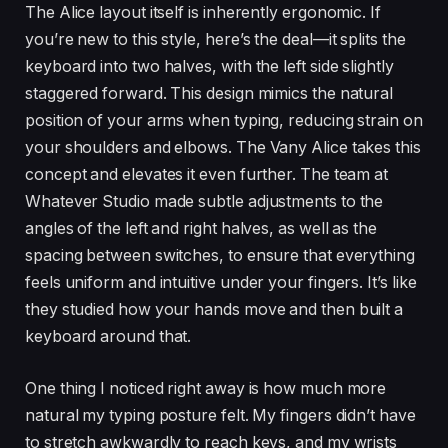
The Alice layout itself is inherently ergonomic. If
you’re new to this style, here’s the deal—it splits the
keyboard into two halves, with the left side slightly
staggered forward. This design mimics the natural
position of your arms when typing, reducing strain on
your shoulders and elbows. The Vany Alice takes this
concept and elevates it even further. The team at
Whatever Studio made subtle adjustments to the
angles of the left and right halves, as well as the
spacing between switches, to ensure that everything
feels uniform and intuitive under your fingers. It’s like
they studied how your hands move and then built a
keyboard around that.
One thing I noticed right away is how much more
natural my typing posture felt. My fingers didn’t have
to stretch awkwardly to reach keys, and my wrists