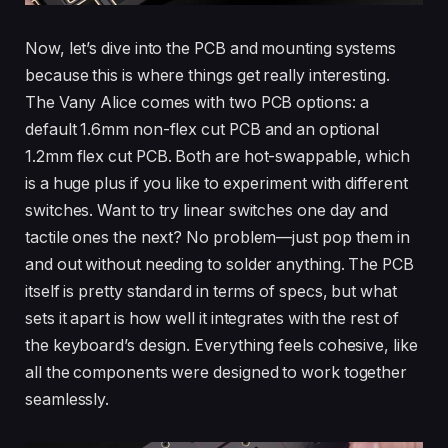
Now, let’s dive into the PCB and mounting systems
because this is where things get really interesting.
The Vany Alice comes with two PCB options: a
default 1.6mm non-flex cut PCB and an optional
1.2mm flex cut PCB. Both are hot-swappable, which
is a huge plus if you like to experiment with different
switches. Want to try linear switches one day and
tactile ones the next? No problem—just pop them in
and out without needing to solder anything. The PCB
itself is pretty standard in terms of specs, but what
sets it apart is how well it integrates with the rest of
the keyboard’s design. Everything feels cohesive, like
all the components were designed to work together
seamlessly.