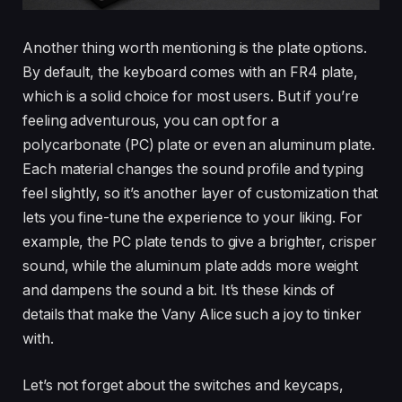
Another thing worth mentioning is the plate options.
By default, the keyboard comes with an FR4 plate,
which is a solid choice for most users. But if you’re
feeling adventurous, you can opt for a
polycarbonate (PC) plate or even an aluminum plate.
Each material changes the sound profile and typing
feel slightly, so it’s another layer of customization that
lets you fine-tune the experience to your liking. For
example, the PC plate tends to give a brighter, crisper
sound, while the aluminum plate adds more weight
and dampens the sound a bit. It’s these kinds of
details that make the Vany Alice such a joy to tinker
with.
Let’s not forget about the switches and keycaps,