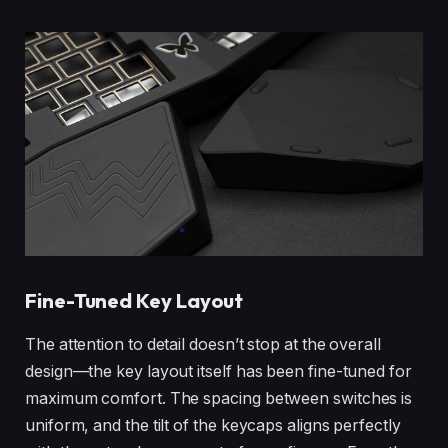
Fine-Tuned Key Layout
The attention to detail doesn’t stop at the overall
design—the key layout itself has been fine-tuned for
maximum comfort. The spacing between switches is
uniform, and the tilt of the keycaps aligns perfectly