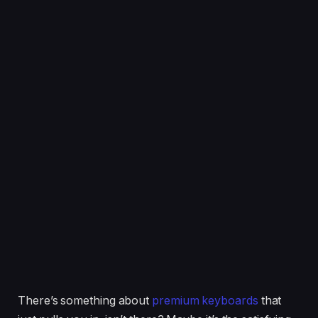
There’s something about
premium keyboards
that