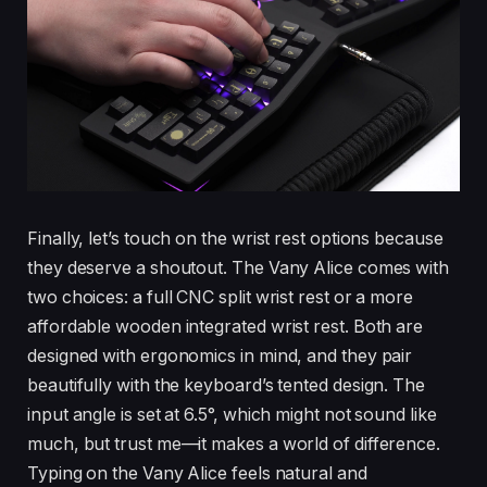
Finally, let’s touch on the wrist rest options because
they deserve a shoutout. The Vany Alice comes with
two choices: a full CNC split wrist rest or a more
affordable wooden integrated wrist rest. Both are
designed with ergonomics in mind, and they pair
beautifully with the keyboard’s tented design. The
input angle is set at 6.5°, which might not sound like
much, but trust me—it makes a world of difference.
Typing on the Vany Alice feels natural and