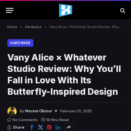
Home
»
Hardware
»
Vany Alice × Whatever Studio Review: Why You’ll Fall in Love With Its Butterfly-Inspired Design
HARDWARE
Vany Alice × Whatever
Studio Review: Why You’ll
Fall in Love With Its
Butterfly-Inspired Design
By
Moussa Obscur
February 10, 2025
No Comments
18 Mins Read
Share