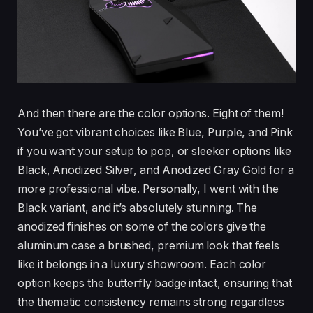
And then there are the color options. Eight of them!
You’ve got vibrant choices like Blue, Purple, and Pink
if you want your setup to pop, or sleeker options like
Black, Anodized Silver, and Anodized Gray Gold for a
more professional vibe. Personally, I went with the
Black variant, and it’s absolutely stunning. The
anodized finishes on some of the colors give the
aluminum case a brushed, premium look that feels
like it belongs in a luxury showroom. Each color
option keeps the butterfly badge intact, ensuring that
the thematic consistency remains strong regardless