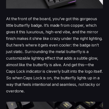
At the front of the board, you’ve got this gorgeous
little butterfly badge. It’s made from copper, which
gives it this luxurious, high-end vibe, and the mirror
finish makes it shine like crazy under the right lighting.
But here’s where it gets even cooler: the badge isn’t
just static. Surrounding the metal butterfly is a
customizable lighting effect that adds a subtle glow,
almost like the butterfly is alive. And get this—the
Caps Lock indicator is cleverly built into the logo itself.
So when Caps Lock is on, the butterfly lights up in a
way that feels intentional and seamless, not tacky or
overdone.