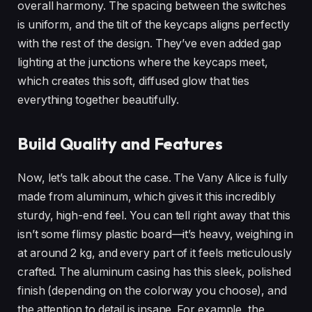
overall harmony. The spacing between the switches
is uniform, and the tilt of the keycaps aligns perfectly
with the rest of the design. They’ve even added gap
lighting at the junctions where the keycaps meet,
which creates this soft, diffused glow that ties
everything together beautifully.
Build Quality and Features
Now, let’s talk about the case. The Vany Alice is fully
made from aluminum, which gives it this incredibly
sturdy, high-end feel. You can tell right away that this
isn’t some flimsy plastic board—it’s heavy, weighing in
at around 2 kg, and every part of it feels meticulously
crafted. The aluminum casing has this sleek, polished
finish (depending on the colorway you choose), and
the attention to detail is insane. For example, the