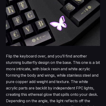
Flip the keyboard over, and you’ll find another
stunning butterfly design on the base. This one is a bit
more intricate, with black resin and white acrylic
forming the body and wings, while stainless steel and
pure copper add weight and texture. The white
acrylic parts are backlit by independent FPC lights,
creating this ethereal glow that spills onto your desk.
Depending on the angle, the light reflects off the