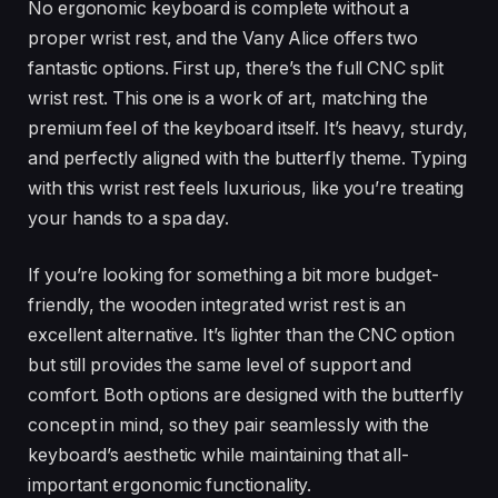
No ergonomic keyboard is complete without a
proper wrist rest, and the Vany Alice offers two
fantastic options. First up, there’s the full CNC split
wrist rest. This one is a work of art, matching the
premium feel of the keyboard itself. It’s heavy, sturdy,
and perfectly aligned with the butterfly theme. Typing
with this wrist rest feels luxurious, like you’re treating
your hands to a spa day.
If you’re looking for something a bit more budget-
friendly, the wooden integrated wrist rest is an
excellent alternative. It’s lighter than the CNC option
but still provides the same level of support and
comfort. Both options are designed with the butterfly
concept in mind, so they pair seamlessly with the
keyboard’s aesthetic while maintaining that all-
important ergonomic functionality.