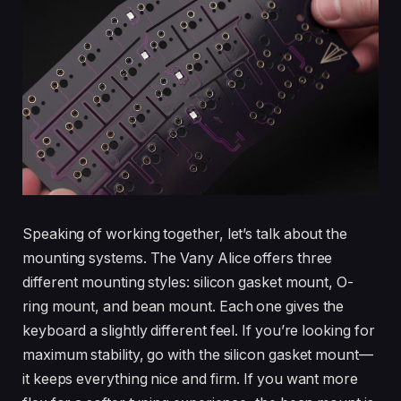
Speaking of working together, let’s talk about the
mounting systems. The Vany Alice offers three
different mounting styles: silicon gasket mount, O-
ring mount, and bean mount. Each one gives the
keyboard a slightly different feel. If you’re looking for
maximum stability, go with the silicon gasket mount—
it keeps everything nice and firm. If you want more