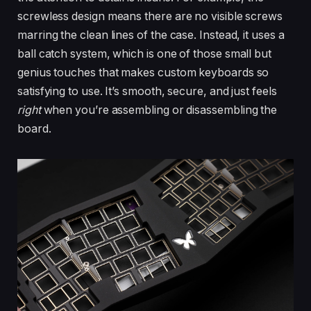
screwless design means there are no visible screws
marring the clean lines of the case. Instead, it uses a
ball catch system, which is one of those small but
genius touches that makes custom keyboards so
satisfying to use. It’s smooth, secure, and just feels
right
when you’re assembling or disassembling the
board.