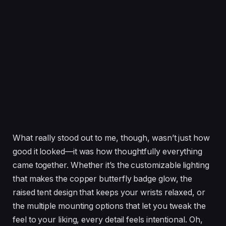
What really stood out to me, though, wasn’t just how
good it looked—it was how thoughtfully everything
came together. Whether it’s the customizable lighting
that makes the copper butterfly badge glow, the
raised tent design that keeps your wrists relaxed, or
the multiple mounting options that let you tweak the
feel to your liking, every detail feels intentional. Oh,