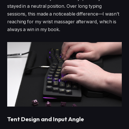
stayed in a neutral position. Over long typing
sessions, this made a noticeable difference—I wasn’t
reaching for my wrist massager afterward, which is
always a win in my book.
Tent Design and Input Angle