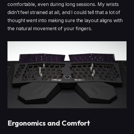
comfortable, even during long sessions. My wrists
didn’t feel strained at all, and I could tell that a lot of
thought went into making sure the layout aligns with
the natural movement of your fingers.
Ergonomics and Comfort