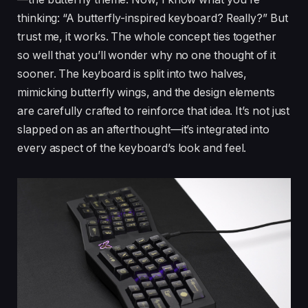
thinking: “A butterfly-inspired keyboard? Really?” But
trust me, it works. The whole concept ties together
so well that you’ll wonder why no one thought of it
sooner. The keyboard is split into two halves,
mimicking butterfly wings, and the design elements
are carefully crafted to reinforce that idea. It’s not just
slapped on as an afterthought—it’s integrated into
every aspect of the keyboard’s look and feel.