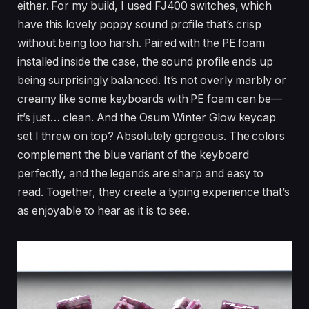
either. For my build, I used FJ400 switches, which
have this lovely poppy sound profile that’s crisp
without being too harsh. Paired with the PE foam
installed inside the case, the sound profile ends up
being surprisingly balanced. It’s not overly marbly or
creamy like some keyboards with PE foam can be—
it’s just… clean. And the Osum Winter Glow keycap
set I threw on top? Absolutely gorgeous. The colors
complement the blue variant of the keyboard
perfectly, and the legends are sharp and easy to
read. Together, they create a typing experience that’s
as enjoyable to hear as it is to see.