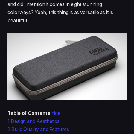
and did I mention it comes in eight stunning
colorways? Yeah, this thing is as versatile as it is
beautiful.
Table of Contents
hide
1
Design and Aesthetics
2
Build Quality and Features