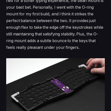
flex for a softer typing experience, the bean mount is
your best bet. Personally, I went with the O-ring
mount for my first build, and I think it strikes the
perfect balance between the two. It provides just
enough flex to take the edge off the keystrokes while
still maintaining that satisfying stability. Plus, the O-
ring mount adds a subtle bounce to the keys that
feels really pleasant under your fingers.