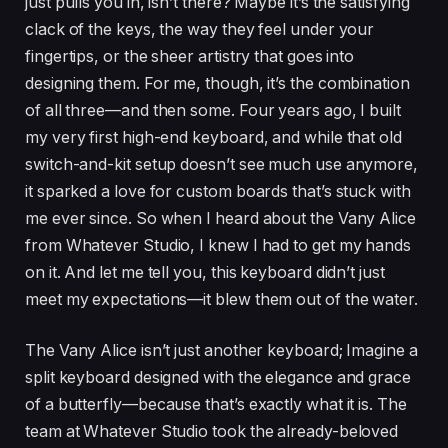
just pulls you in, isn’t there? Maybe it’s the satisfying
clack of the keys, the way they feel under your
fingertips, or the sheer artistry that goes into
designing them. For me, though, it’s the combination
of all three—and then some. Four years ago, I built
my very first high-end keyboard, and while that old
switch-and-kit setup doesn’t see much use anymore,
it sparked a love for custom boards that’s stuck with
me ever since. So when I heard about the Vany Alice
from Whatever Studio, I knew I had to get my hands
on it. And let me tell you, this keyboard didn’t just
meet my expectations—it blew them out of the water.
The Vany Alice isn’t just another keyboard; Imagine a
split keyboard designed with the elegance and grace
of a butterfly—because that’s exactly what it is. The
team at Whatever Studio took the already-beloved