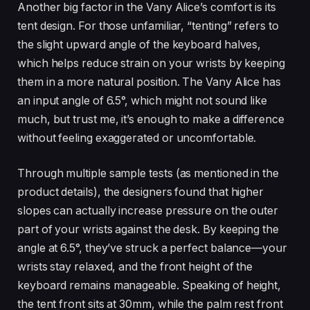
Another big factor in the Vany Alice’s comfort is its
tent design. For those unfamiliar, “tenting” refers to
the slight upward angle of the keyboard halves,
which helps reduce strain on your wrists by keeping
them in a more natural position. The Vany Alice has
an input angle of 6.5°, which might not sound like
much, but trust me, it’s enough to make a difference
without feeling exaggerated or uncomfortable.
Through multiple sample tests (as mentioned in the
product details), the designers found that higher
slopes can actually increase pressure on the outer
part of your wrists against the desk. By keeping the
angle at 6.5°, they’ve struck a perfect balance—your
wrists stay relaxed, and the front height of the
keyboard remains manageable. Speaking of height,
the tent front sits at 30mm, while the palm rest front