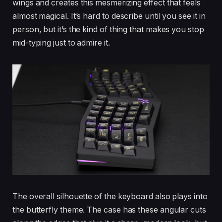
wings and creates this mesmerizing effect that feels
almost magical. It’s hard to describe until you see it in
person, but it’s the kind of thing that makes you stop
mid-typing just to admire it.
The overall silhouette of the keyboard also plays into
the butterfly theme. The case has these angular cuts