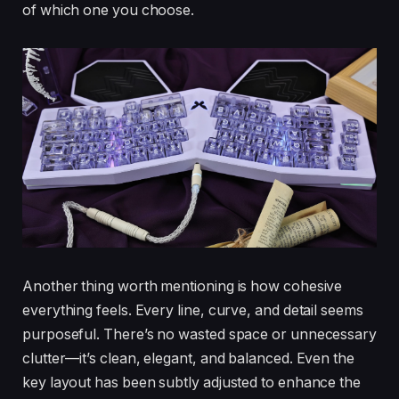
of which one you choose.
Another thing worth mentioning is how cohesive
everything feels. Every line, curve, and detail seems
purposeful. There’s no wasted space or unnecessary
clutter—it’s clean, elegant, and balanced. Even the
key layout has been subtly adjusted to enhance the