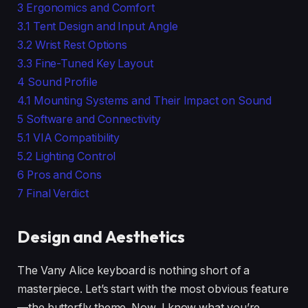
3
Ergonomics and Comfort
3.1
Tent Design and Input Angle
3.2
Wrist Rest Options
3.3
Fine-Tuned Key Layout
4
Sound Profile
4.1
Mounting Systems and Their Impact on Sound
5
Software and Connectivity
5.1
VIA Compatibility
5.2
Lighting Control
6
Pros and Cons
7
Final Verdict
Design and Aesthetics
The Vany Alice keyboard is nothing short of a
masterpiece. Let’s start with the most obvious feature
—the butterfly theme. Now, I know what you’re