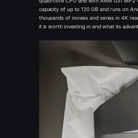
quad-core CPU and with ARM G31 MP2 GP
capacity of up to 120 GB and runs on Andr
thousands of movies and series in 4K resol
it is worth investing in and what its adv