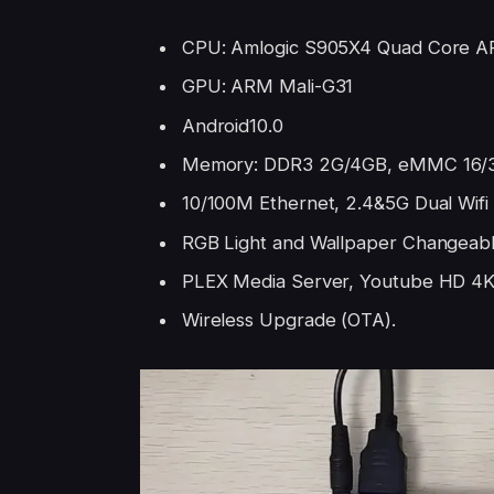
CPU: Amlogic S905X4 Quad Core A
GPU: ARM Mali-G31
Android10.0
Memory: DDR3 2G/4GB, eMMC 16/
10/100M Ethernet, 2.4&5G Dual Wifi
RGB Light and Wallpaper Changeab
PLEX Media Server, Youtube HD 4
Wireless Upgrade (OTA).