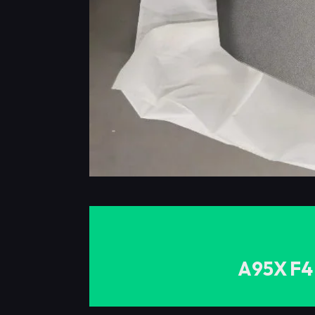
A95X F4