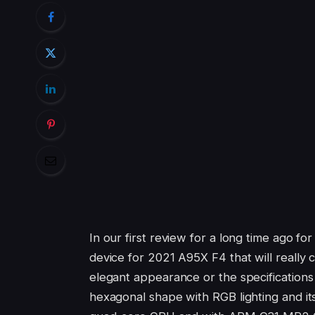
In our first review for a long time ago fo
device for 2021 A95X F4 that will really
elegant appearance or the specifications i
hexagonal shape with RGB lighting and i