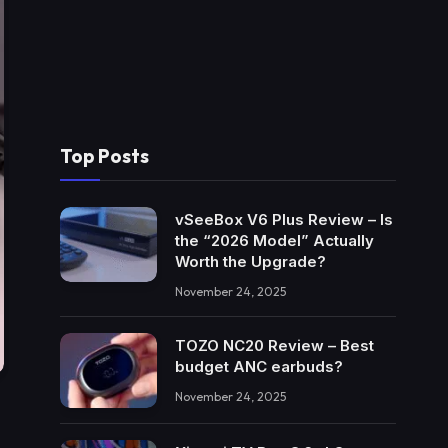
Top Posts
vSeeBox V6 Plus Review – Is
the “2026 Model” Actually
Worth the Upgrade?
November 24, 2025
TOZO NC20 Review – Best
budget ANC earbuds?
November 24, 2025