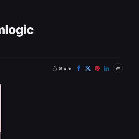
mlogic
Share