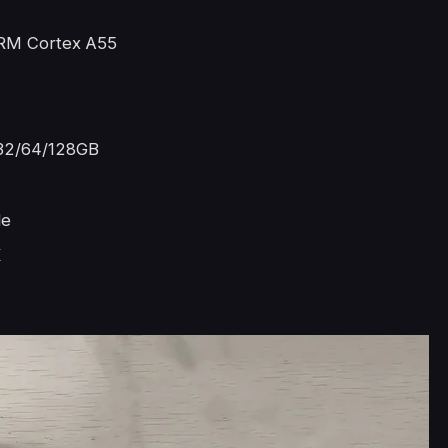
RM Cortex A55
32/64/128GB
le
K