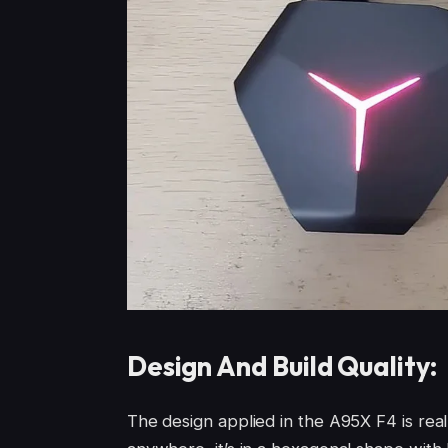
Design And Build Quality:
The design applied in the A95X F4 is real