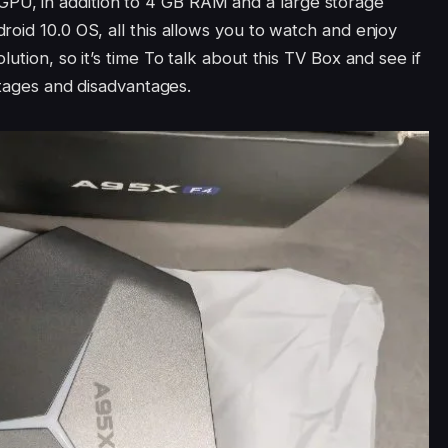
U, in addition to 4 GB RAM and a large storage
oid 10.0 OS, all this allows you to watch and enjoy
ution, so it’s time To talk about this TV Box and see if
antages and disadvantages.