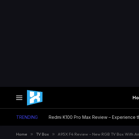
H
TRENDING
Home
»
TV Box
»
A95X F4 Review – New RGB TV Box With Am