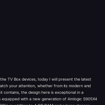
r the TV Box devices, today I will present the latest
 catch your attention, whether from its modern and
t contains, the design here is exceptional in a
ts equipped with a new generation of Amlogic S905X4