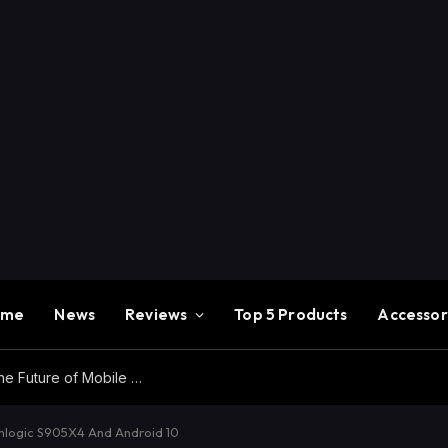
ome
News
Reviews
Top 5 Products
Accessor
Redmi K100 Pro Max Review – Experience the Future of Mobile Gaming
logic S905X4 And Android 10