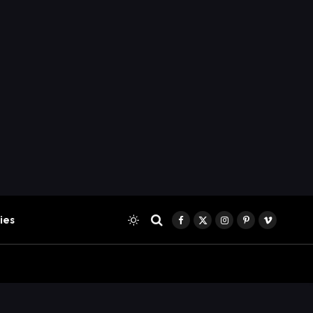
ies
Facebook
X
Instagram
Pinterest
Vimeo
(Twitter)