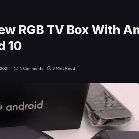
ew RGB TV Box With A
d 10
 2021
4 Comments
9 Mins Read