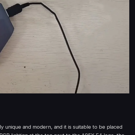
ly unique and modern, and it is suitable to be placed