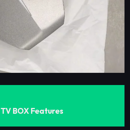
 TV BOX Features