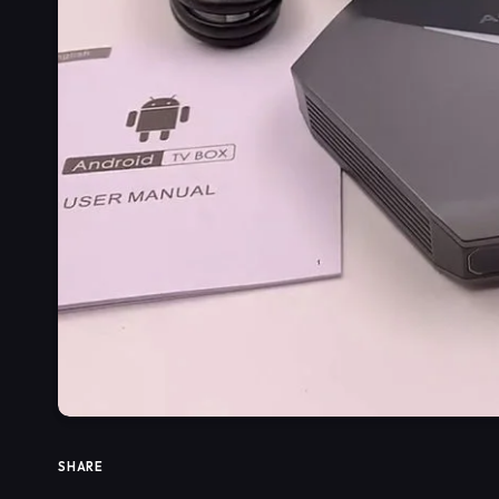
SHARE