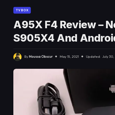
TV BOX
A95X F4 Review – N
S905X4 And Androi
By
Moussa Obscur
May 15, 2021
Updated:
July 30,