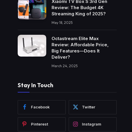
Xiaomi TV Box S 3rd Gen
Review: The Budget 4K
Streaming King of 2025?
May 18, 2025
Octastream Elite Max
Review: Affordable Price,
Big Features—Does It
Deliver?
March 24, 2025
Stay In Touch
Facebook
Twitter
Pinterest
Instagram