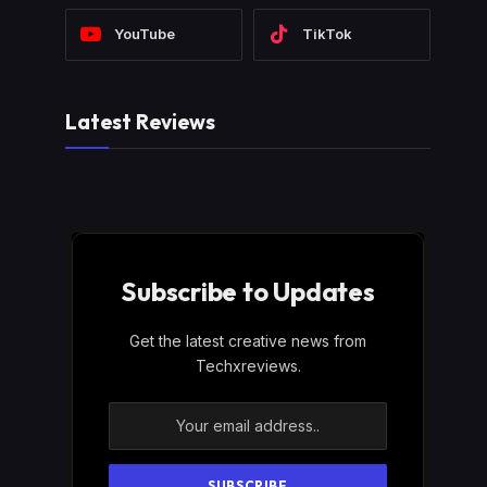
YouTube
TikTok
Latest Reviews
Subscribe to Updates
Get the latest creative news from
Techxreviews.