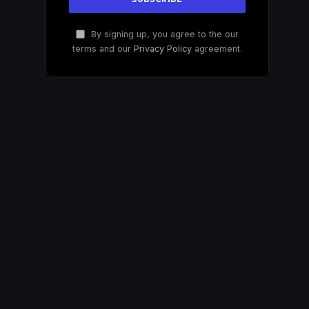
By signing up, you agree to the our
terms and our
Privacy Policy
agreement.