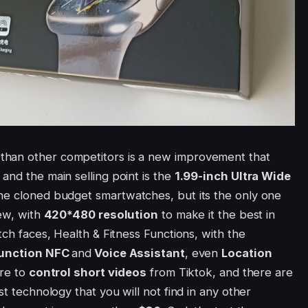
than other competitors is a new improvement that
and the main selling point is the
1.99-inch
Ultra Wide
the cloned budget smartwatches, but its the only one
iew, with
420*480 resolution
to make it the best in
tch faces, Health & Fitness Functions, with the
function NFC
and
Voice Assistant
, even
Location
are to
control short videos
from Tiktok, and there are
st technology that you will not find in any other