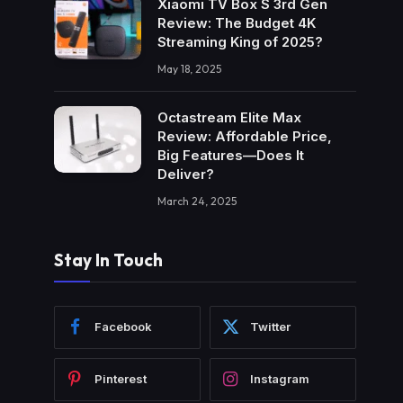
Xiaomi TV Box S 3rd Gen
Review: The Budget 4K
Streaming King of 2025?
May 18, 2025
Octastream Elite Max
Review: Affordable Price,
Big Features—Does It
Deliver?
March 24, 2025
Stay In Touch
Facebook
Twitter
Pinterest
Instagram