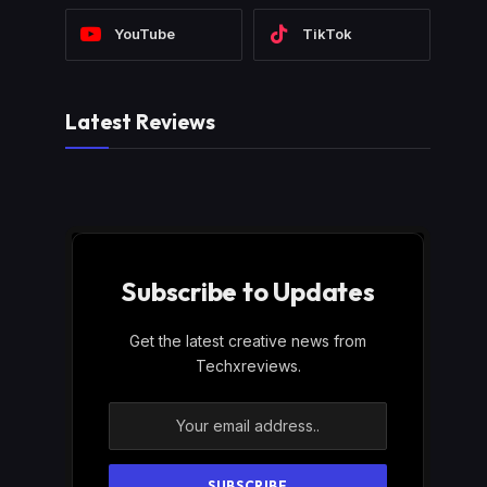
YouTube
TikTok
Latest Reviews
Subscribe to Updates
Get the latest creative news from
Techxreviews.