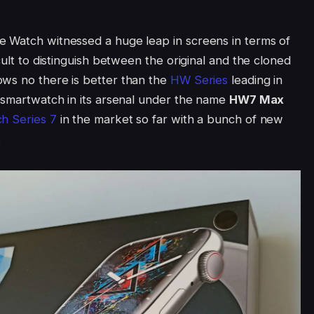
e Watch witnessed a huge leap in screens in terms of
cult to distinguish between the original and the cloned
ows no there is better than the
HW Series
leading in
t smartwatch in its arsenal under the name
HW7 Max
h Series 7
in the market so far with a bunch of new
.