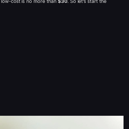
e low-cost is no more than
$30
. So let’s start the