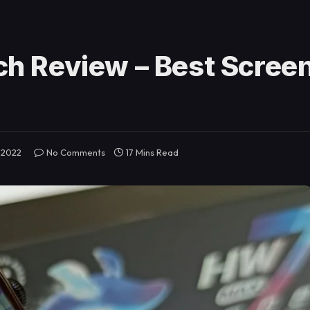
h Review – Best Scree
 2022
No Comments
17 Mins Read