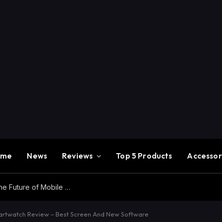
ome
News
Reviews
Top 5 Products
Accessor
Redmi K100 Pro Max Review – Experience the Future of Mobile Gaming
twatch Review – Best Screen And New Software