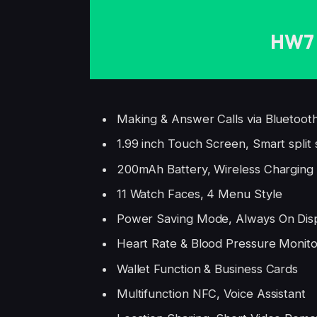
HW7 
Making & Answer Calls via Bluetoot
1.99 inch Touch Screen, Smart split
200mAh Battery, Wireless Charging
11 Watch Faces, 4 Menu Style
Power Saving Mode, Always On Dis
Heart Rate & Blood Pressure Monito
Wallet Function & Business Cards
Multifunction NFC, Voice Assistant