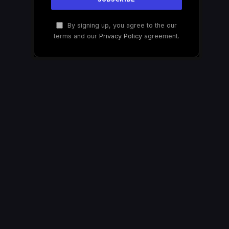
By signing up, you agree to the our
terms and our
Privacy Policy
agreement.