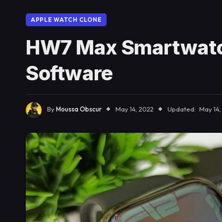
APPLE WATCH CLONE
HW7 Max Smartwatc
Software
By
Moussa Obscur
May 14, 2022
Updated:
May 14,