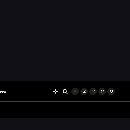
ies
Facebook
X
Instagram
Pinterest
Vimeo
(Twitter)