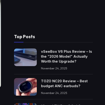
Top Posts
vSeeBox V6 Plus Review – Is
the “2026 Model” Actually
Worth the Upgrade?
November 24, 2025
TOZO NC20 Review – Best
budget ANC earbuds?
November 24, 2025