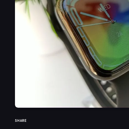
SHARE