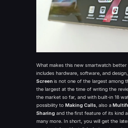
What makes this new smartwatch better 
includes hardware, software, and design, 
Screen
is not one of the largest among 
the largest at the time of writing the rev
the market so far, and with built-in 18 wa
possibility to
Making Calls
, also a
Multi
Sharing
and the first feature of its kind 
many more. In short, you will get the late