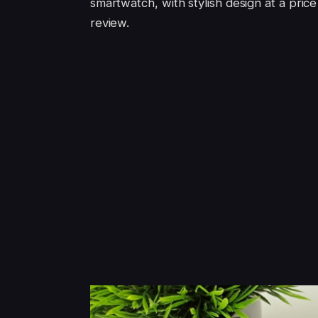
smartwatch, with stylish design at a pric
review.