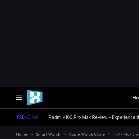
H
TRENDING
Home
»
Smart Watch
»
Apple Watch Clone
»
HW7 Max Smar