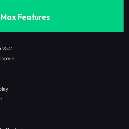
Max Features
h v5.2
 screen
play
r