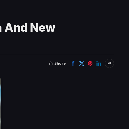
n And New
Share