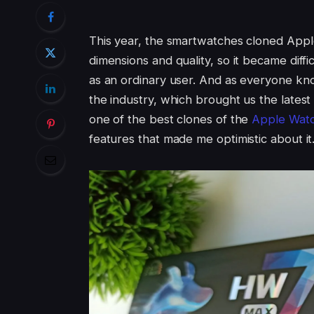
This year, the smartwatches cloned Appl
dimensions and quality, so it became diffi
as an ordinary user. And as everyone kn
the industry, which brought us the lates
one of the best clones of the
Apple Watc
features that made me optimistic about it