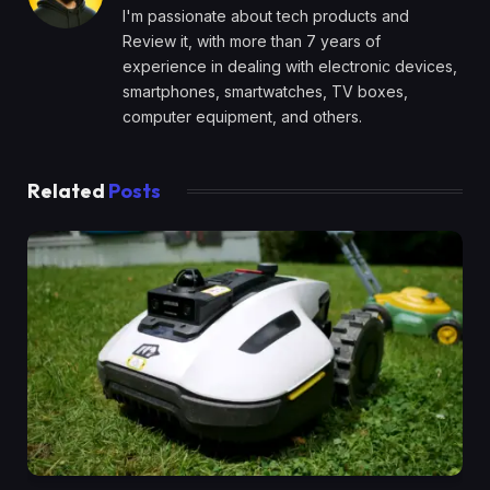
I'm passionate about tech products and
Review it, with more than 7 years of
experience in dealing with electronic devices,
smartphones, smartwatches, TV boxes,
computer equipment, and others.
Related
Posts