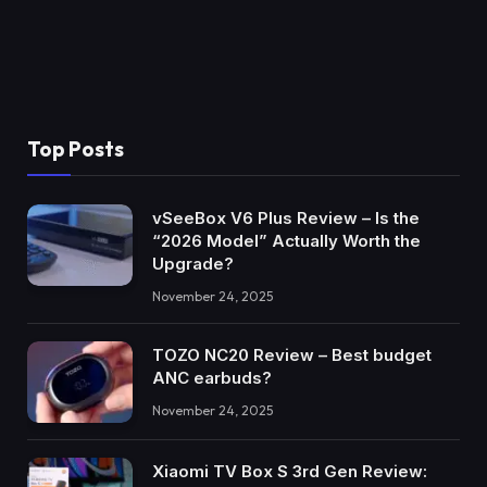
Top Posts
vSeeBox V6 Plus Review – Is the
“2026 Model” Actually Worth the
Upgrade?
November 24, 2025
TOZO NC20 Review – Best budget
ANC earbuds?
November 24, 2025
Xiaomi TV Box S 3rd Gen Review: