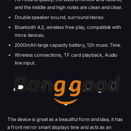
and the middle and high notes are clean and clear.
Double speaker sou.nd, surround stereo.
Bluetooth 4.2, wireless free play, compatible with
more devices.
2000mAh large capacity battery, 12h music Time.
Wireless connections, TF card playback, Audio
line input.
The device is great as a beautiful form and idea, it has
a front mirror smart displays time and acts as an