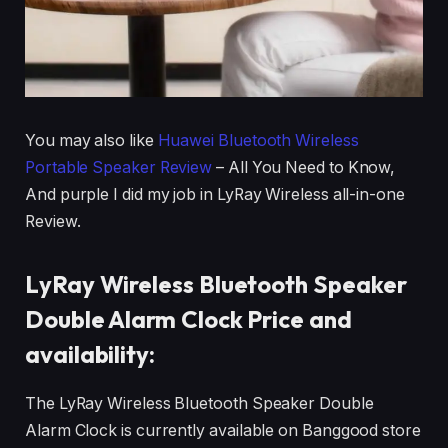
You may also like
Huawei Bluetooth Wireless
Portable Speaker Review
– All You Need to Know,
And purple I did my job in LyRay Wireless all-in-one
Review.
LyRay Wireless Bluetooth Speaker
Double Alarm Clock Price and
availability:
The LyRay Wireless Bluetooth Speaker Double
Alarm Clock is currently available on Banggood store