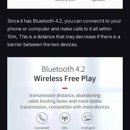
Since it has Bluetooth 4.2, you can connect it to your
phone or computer and make calls to it all within
10m, This is a distance that may decrease if there is a
barrier between the two devices.