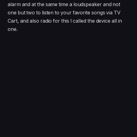
alarm and at the same time a loudspeaker and not
one but two to listen to your favorite songs via TV
Cart, and also radio for this I called the device all in
one.