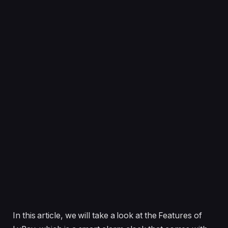
In this article, we will take a look at the Features of