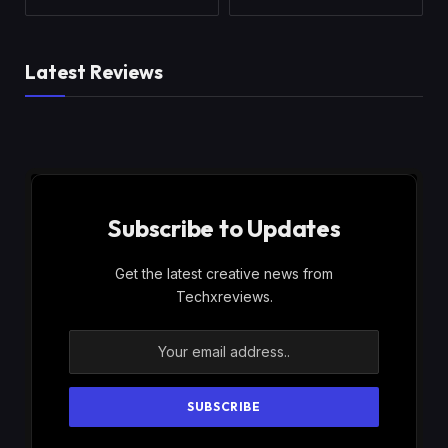
Latest Reviews
Subscribe to Updates
Get the latest creative news from
Techxreviews.