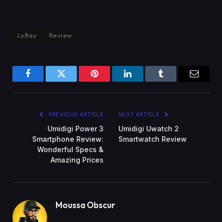
LyRay
Review
Facebook
Twitter
Pinterest
LinkedIn
Tumblr
Email
PREVIOUS ARTICLE
NEXT ARTICLE
Umidigi Power 3
Umidigi Uwatch 2
Smartphone Review:
Smartwatch Review
Wonderful Specs &
Amazing Prices
Moussa Obscur