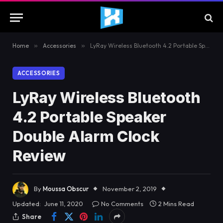
Home
»
Accessories
»
LyRay Wireless Bluetooth 4.2 Portable Speaker Double Alarm Clock Review
ACCESSORIES
LyRay Wireless Bluetooth
4.2 Portable Speaker
Double Alarm Clock
Review
By
Moussa Obscur
November 2, 2019
Updated:
June 11, 2020
No Comments
2 Mins Read
Share