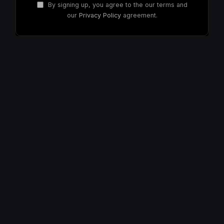
By signing up, you agree to the our terms and
our
Privacy Policy
agreement.