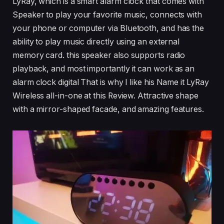
LyRay, which is a smart alarm clock that comes with
Speaker to play your favorite music, connects with
your phone or computer via Bluetooth, and has the
ability to play music directly using an external
memory card. this speaker also supports radio
playback, and most importantly it can work as an
alarm clock digital That is why I like his Name it LyRay
Wireless all-in-one at this Review. Attractive shape
with a mirror-shaped facade, and amazing features.