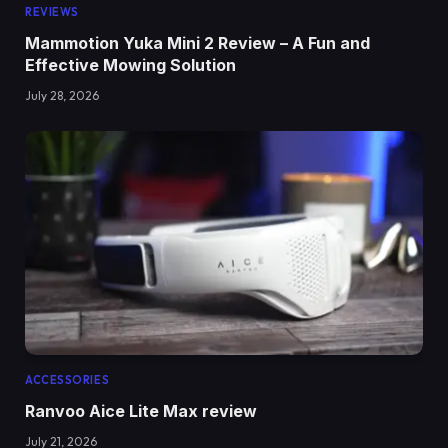
REVIEWS
Mammotion Yuka Mini 2 Review – A Fun and
Effective Mowing Solution
July 28, 2026
ACCESSORIES
Ranvoo Aice Lite Max review
July 21, 2026