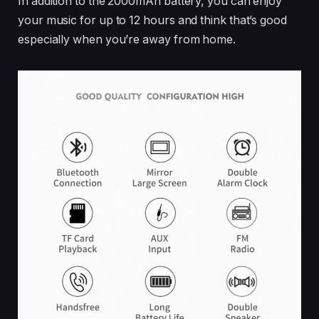
In addition to the 2000mAh battery, you can enjoy
your music for up to 12 hours and think that’s good
especially when you’re away from home.