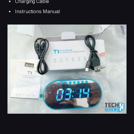
Charging Cable
Instructions Manual