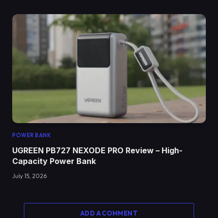
POWER BANK
UGREEN PB727 NEXODE PRO Review – High-
Capacity Power Bank
July 15, 2026
ADD A COMMENT