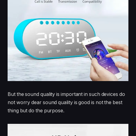
But the sound quality is important in such devices do
not worry dear sound quality is good is not the best
thing but do the purpose.