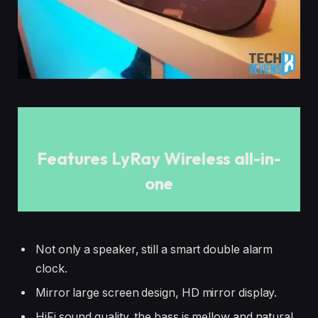
Features LyRay Wireless all-in-
one
Not only a speaker, still a smart double alarm
clock.
Mirror large screen design, HD mirror display.
HiFi sound quality, the bass is mellow and natural,