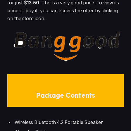
for just $
13.50
. This is a very good price. To view its
price or buy it, you can access the offer by clicking
on the store icon.
Package Contents
Wireless Bluetooth 4.2 Portable Speaker