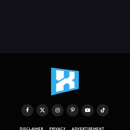
Facebook
X
Instagram
Pinterest
YouTube
TikTok
(Twitter)
DISCLAIMER
PRIVACY
ADVERTISEMENT