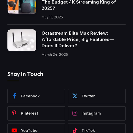
The Budget 4K Streaming King of
2025?
May 18, 2025
Octastream Elite Max Review:
Affordable Price, Big Features—
Does It Deliver?
March 24, 2025
Stay In Touch
Facebook
Twitter
Pinterest
Instagram
YouTube
TikTok