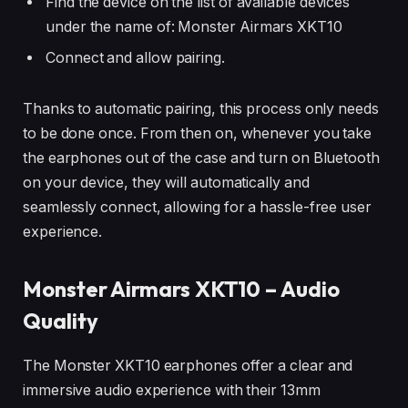
Find the device on the list of available devices
under the name of: Monster Airmars XKT10
Connect and allow pairing.
Thanks to automatic pairing, this process only needs
to be done once. From then on, whenever you take
the earphones out of the case and turn on Bluetooth
on your device, they will automatically and
seamlessly connect, allowing for a hassle-free user
experience.
Monster Airmars XKT10 – Audio
Quality
The Monster XKT10 earphones offer a clear and
immersive audio experience with their 13mm