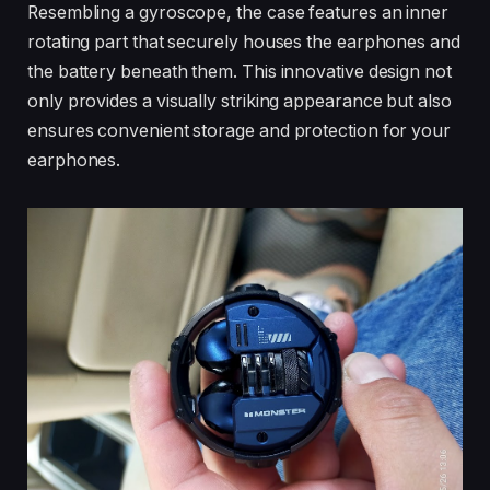
Resembling a gyroscope, the case features an inner
rotating part that securely houses the earphones and
the battery beneath them. This innovative design not
only provides a visually striking appearance but also
ensures convenient storage and protection for your
earphones.