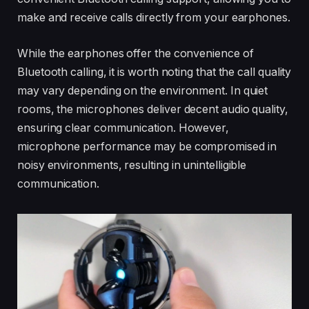
make and receive calls directly from your earphones.
While the earphones offer the convenience of
Bluetooth calling, it is worth noting that the call quality
may vary depending on the environment. In quiet
rooms, the microphones deliver decent audio quality,
ensuring clear communication. However,
microphone performance may be compromised in
noisy environments, resulting in unintelligible
communication.