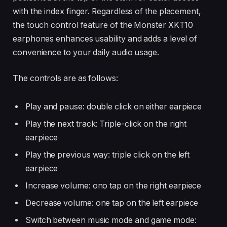
with the index finger. Regardless of the placement,
the touch control feature of the Monster XKT10
earphones enhances usability and adds a level of
convenience to your daily audio usage.
The controls are as follows:
Play and pause: double click on either earpiece
Play the next track: Triple-click on the right
earpiece
Play the previous way: triple click on the left
earpiece
Increase volume: ono tap on the right earpiece
Decrease volume: one tap on the left earpiece
Switch between music mode and game mode: