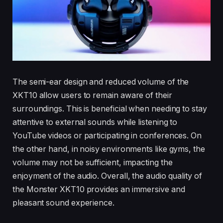
The semi-ear design and reduced volume of the
XKT10 allow users to remain aware of their
surroundings. This is beneficial when needing to stay
attentive to external sounds while listening to
YouTube videos or participating in conferences. On
the other hand, in noisy environments like gyms, the
volume may not be sufficient, impacting the
enjoyment of the audio. Overall, the audio quality of
the Monster XKT10 provides an immersive and
pleasant sound experience.