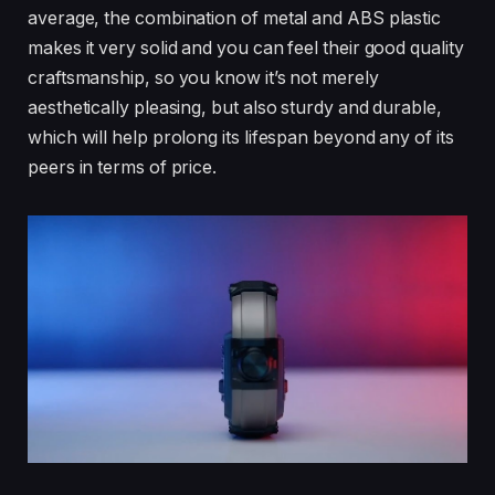
average, the combination of metal and ABS plastic
makes it very solid and you can feel their good quality
craftsmanship, so you know it’s not merely
aesthetically pleasing, but also sturdy and durable,
which will help prolong its lifespan beyond any of its
peers in terms of price.