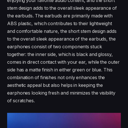
enjoying your favorite audio content, and the short
stem design adds to the overall sleek appearance of
the earbuds. The earbuds are primarily made with
ABS plastic, which contributes to their lightweight
and comfortable nature, the short stem design adds
to the overall sleek appearance of the earbuds, the
earphones consist of two components stuck
together: the inner side, which is black and glossy,
comes in direct contact with your ear, while the outer
side has a matte finish in either green or blue. This
combination of finishes not only enhances the
aesthetic appeal but also helps in keeping the
earphones looking fresh and minimizes the visibility
of scratches.