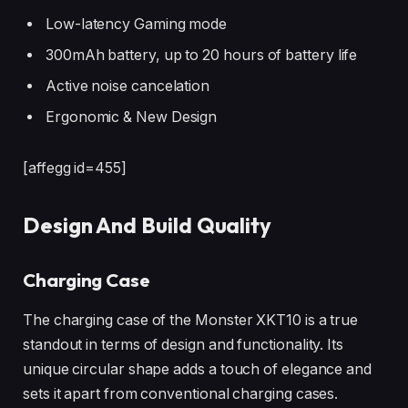
Low-latency Gaming mode
300mAh battery, up to 20 hours of battery life
Active noise cancelation
Ergonomic & New Design
[affegg id=455]
Design And Build Quality
Charging Case
The charging case of the Monster XKT10 is a true
standout in terms of design and functionality. Its
unique circular shape adds a touch of elegance and
sets it apart from conventional charging cases.