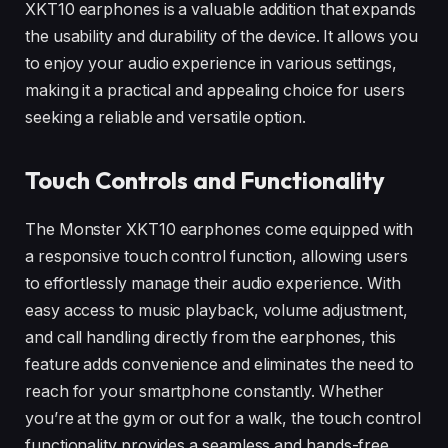
XKT10 earphones is a valuable addition that expands
the usability and durability of the device. It allows you
to enjoy your audio experience in various settings,
making it a practical and appealing choice for users
seeking a reliable and versatile option.
Touch Controls and Functionality
The Monster XKT10 earphones come equipped with
a responsive touch control function, allowing users
to effortlessly manage their audio experience. With
easy access to music playback, volume adjustment,
and call handling directly from the earphones, this
feature adds convenience and eliminates the need to
reach for your smartphone constantly. Whether
you’re at the gym or out for a walk, the touch control
functionality provides a seamless and hands-free