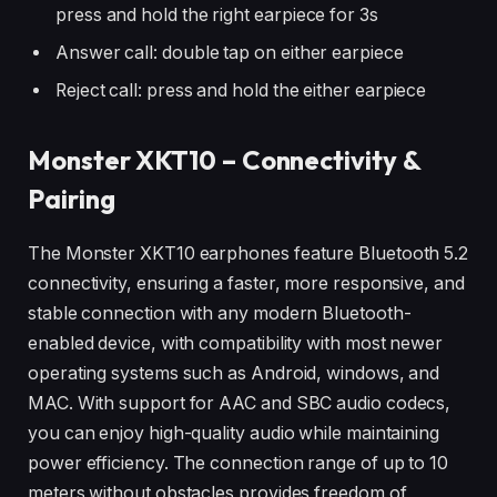
press and hold the right earpiece for 3s
Answer call: double tap on either earpiece
Reject call: press and hold the either earpiece
Monster XKT10 – Connectivity &
Pairing
The Monster XKT10 earphones feature Bluetooth 5.2
connectivity, ensuring a faster, more responsive, and
stable connection with any modern Bluetooth-
enabled device, with compatibility with most newer
operating systems such as Android, windows, and
MAC. With support for AAC and SBC audio codecs,
you can enjoy high-quality audio while maintaining
power efficiency. The connection range of up to 10
meters without obstacles provides freedom of