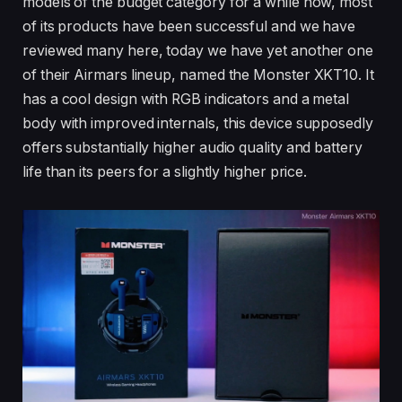
models of the budget category for a while now, most
of its products have been successful and we have
reviewed many here, today we have yet another one
of their Airmars lineup, named the Monster XKT10. It
has a cool design with RGB indicators and a metal
body with improved internals, this device supposedly
offers substantially higher audio quality and battery
life than its peers for a slightly higher price.