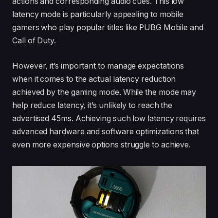
actions and corresponding audio cues. This low
latency mode is particularly appealing to mobile
gamers who play popular titles like PUBG Mobile and
Call of Duty.
However, it’s important to manage expectations
when it comes to the actual latency reduction
achieved by the gaming mode. While the mode may
help reduce latency, it’s unlikely to reach the
advertised 45ms. Achieving such low latency requires
advanced hardware and software optimizations that
even more expensive options struggle to achieve.