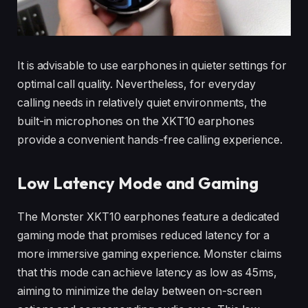
It is advisable to use earphones in quieter settings for
optimal call quality. Nevertheless, for everyday
calling needs in relatively quiet environments, the
built-in microphones on the XKT10 earphones
provide a convenient hands-free calling experience.
Low Latency Mode and Gaming
The Monster XKT10 earphones feature a dedicated
gaming mode that promises reduced latency for a
more immersive gaming experience. Monster claims
that this mode can achieve latency as low as 45ms,
aiming to minimize the delay between on-screen