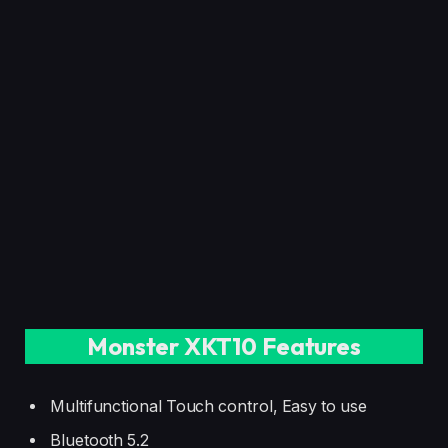
Monster XKT10 Features
Multifunctional Touch control, Easy to use
Bluetooth 5.2