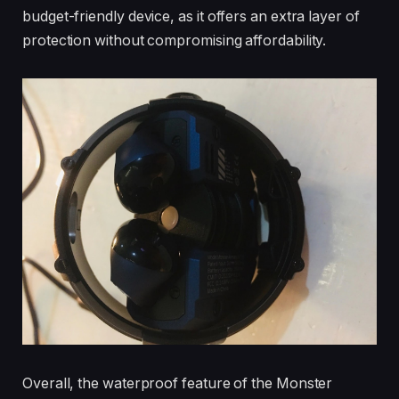
budget-friendly device, as it offers an extra layer of
protection without compromising affordability.
Overall, the waterproof feature of the Monster