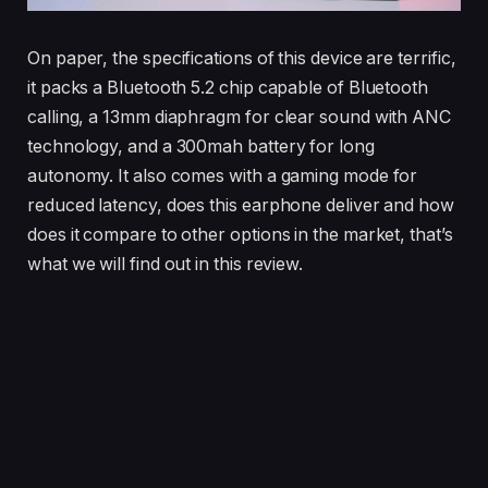
On paper, the specifications of this device are terrific,
it packs a Bluetooth 5.2 chip capable of Bluetooth
calling, a 13mm diaphragm for clear sound with ANC
technology, and a 300mah battery for long
autonomy. It also comes with a gaming mode for
reduced latency, does this earphone deliver and how
does it compare to other options in the market, that’s
what we will find out in this review.