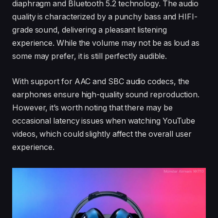
diaphragm and Bluetooth 5.2 technology. The audio
quality is characterized by a punchy bass and HIFI-
grade sound, delivering a pleasant listening
experience. While the volume may not be as loud as
some may prefer, it is still perfectly audible.
With support for AAC and SBC audio codecs, the
earphones ensure high-quality sound reproduction.
However, it’s worth noting that there may be
occasional latency issues when watching YouTube
videos, which could slightly affect the overall user
experience.