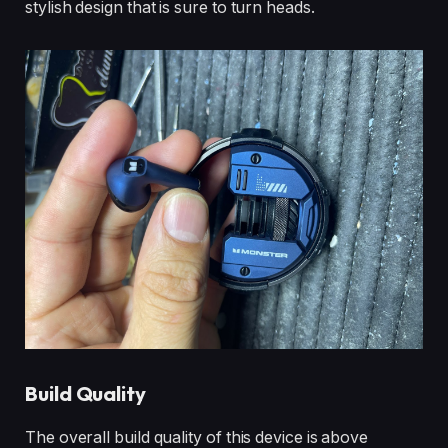
stylish design that is sure to turn heads.
Build Quality
The overall build quality of this device is above