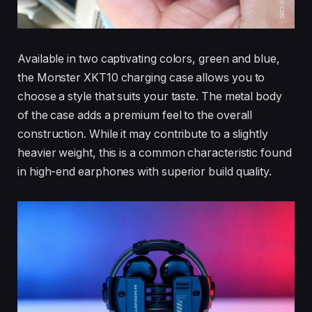
Available in two captivating colors, green and blue,
the Monster XKT10 charging case allows you to
choose a style that suits your taste. The metal body
of the case adds a premium feel to the overall
construction. While it may contribute to a slightly
heavier weight, this is a common characteristic found
in high-end earphones with superior build quality.