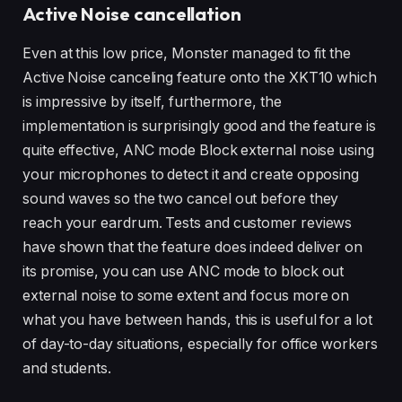
Active Noise cancellation
Even at this low price, Monster managed to fit the
Active Noise canceling feature onto the XKT10 which
is impressive by itself, furthermore, the
implementation is surprisingly good and the feature is
quite effective, ANC mode Block external noise using
your microphones to detect it and create opposing
sound waves so the two cancel out before they
reach your eardrum. Tests and customer reviews
have shown that the feature does indeed deliver on
its promise, you can use ANC mode to block out
external noise to some extent and focus more on
what you have between hands, this is useful for a lot
of day-to-day situations, especially for office workers
and students.