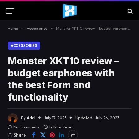
Home
»
Accessories
»
Monster XKT10 review – budget earphones with the best Form and functionality
ACCESSORIES
Monster XKT10 review –
budget earphones with
the best Form and
functionality
By
Adel
July 17, 2023
Updated:
July 26, 2023
No Comments
12 Mins Read
Share