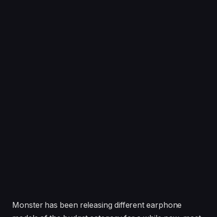
Monster has been releasing different earphone