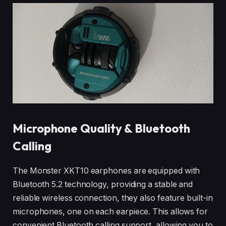
Microphone Quality & Bluetooth
Calling
The Monster XKT10 earphones are equipped with
Bluetooth 5.2 technology, providing a stable and
reliable wireless connection, they also feature built-in
microphones, one on each earpiece. This allows for
convenient Bluetooth calling support, allowing you to