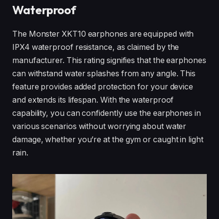
Waterproof
The Monster XKT10 earphones are equipped with
IPX4 waterproof resistance, as claimed by the
manufacturer. This rating signifies that the earphones
can withstand water splashes from any angle. This
feature provides added protection for your device
and extends its lifespan. With the waterproof
capability, you can confidently use the earphones in
various scenarios without worrying about water
damage, whether you’re at the gym or caught in light
rain.