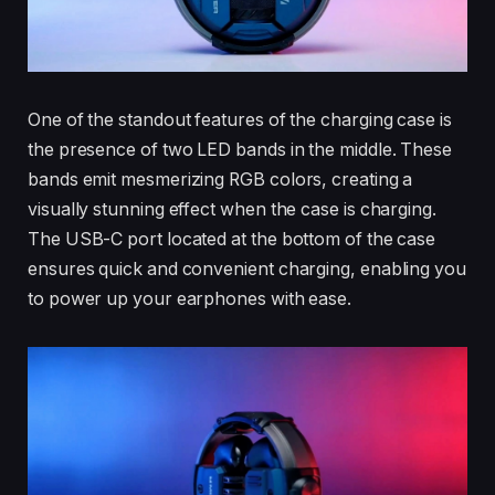
One of the standout features of the charging case is
the presence of two LED bands in the middle. These
bands emit mesmerizing RGB colors, creating a
visually stunning effect when the case is charging.
The USB-C port located at the bottom of the case
ensures quick and convenient charging, enabling you
to power up your earphones with ease.