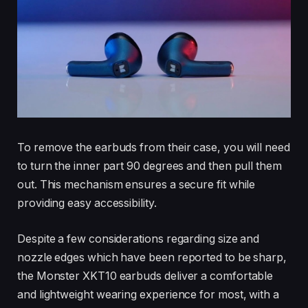
To remove the earbuds from their case, you will need
to turn the inner part 90 degrees and then pull them
out. This mechanism ensures a secure fit while
providing easy accessibility.
Despite a few considerations regarding size and
nozzle edges which have been reported to be sharp,
the Monster XKT10 earbuds deliver a comfortable
and lightweight wearing experience for most, with a