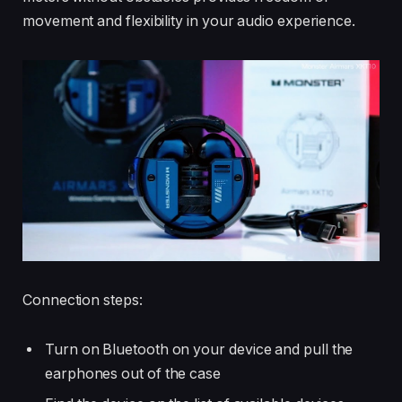
movement and flexibility in your audio experience.
Connection steps:
Turn on Bluetooth on your device and pull the
earphones out of the case