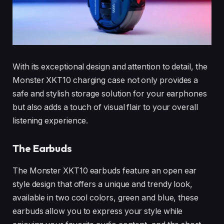
With its exceptional design and attention to detail, the
Monster XKT10 charging case not only provides a
safe and stylish storage solution for your earphones
but also adds a touch of visual flair to your overall
listening experience.
The Earbuds
The Monster XKT10 earbuds feature an open ear
style design that offers a unique and trendy look,
available in two cool colors, green and blue, these
earbuds allow you to express your style while