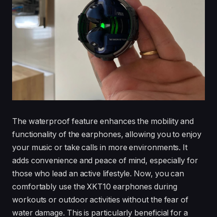
The waterproof feature enhances the mobility and
functionality of the earphones, allowing you to enjoy
your music or take calls in more environments. It
adds convenience and peace of mind, especially for
those who lead an active lifestyle. Now, you can
comfortably use the XKT10 earphones during
workouts or outdoor activities without the fear of
water damage. This is particularly beneficial for a