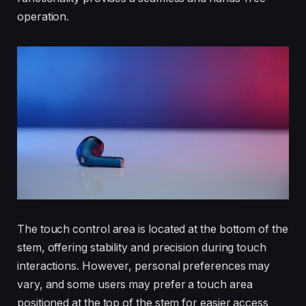
operation.
The touch control area is located at the bottom of the
stem, offering stability and precision during touch
interactions. However, personal preferences may
vary, and some users may prefer a touch area
positioned at the top of the stem for easier access