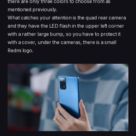
there are only three colors to choose from as
mentioned previously.
What catches your attention is the quad rear camera
and they have the LED flash in the upper left corner
with a rather large bump, so you have to protect it
with a cover, under the cameras, there is a small
Redmi logo.