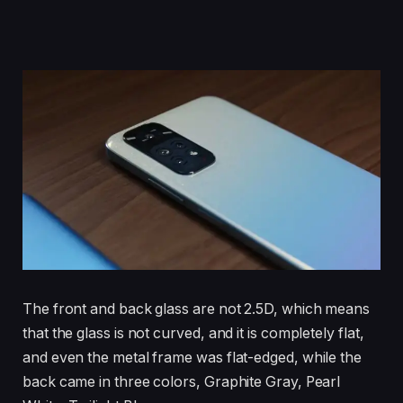
The front and back glass are not 2.5D, which means
that the glass is not curved, and it is completely flat,
and even the metal frame was flat-edged, while the
back came in three colors, Graphite Gray, Pearl