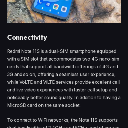
Connectivity
Redmi Note 11S is a dual-SIM smartphone equipped
with a SIM slot that accommodates two 4G nano-sim
cards that support all bandwidth offerings of 4G and
3G and so on, offering a seamless user experience,
while VoLTE and ViLTE services provide excellent call
and live video experiences with faster call setup and
noticeably better sound quality. In addition to having a
MicroSD card on the same socket.
To connect to WiFi networks, the Note 11S supports
dual bandwidths of 2.4GHz and 5GHz, and of course,