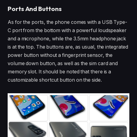
Ports And Buttons
As for the ports, the phone comes with a USB Type-
C port from the bottom with a powerful loudspeaker
and a microphone, while the 3.5mm headphone jack
is at the top. The buttons are, as usual, the integrated
power button without a fingerprint sensor, the
volume down button, as well as the sim card and
memory slot. It should be noted that there is a
customizable shortcut button on the side.