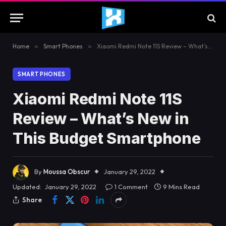
Home
»
Smart Phones
»
Xiaomi Redmi Note 11S Review – What’s New in This Budget Smartphone
SMART PHONES
Xiaomi Redmi Note 11S
Review – What’s New in
This Budget Smartphone
By
Moussa Obscur
January 29, 2022
Updated:
January 29, 2022
1 Comment
9 Mins Read
Share