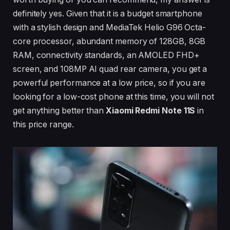
definitely yes. Given that it is a budget smartphone
with a stylish design and MediaTek Helio G96 Octa-
core processor, abundant memory of 128GB, 8GB
RAM, connectivity standards, an AMOLED FHD+
screen, and 108MP AI quad rear camera, you get a
powerful performance at a low price, so if you are
looking for a low-cost phone at this time, you will not
get anything better than
Xiaomi Redmi Note 11S
in
this price range.