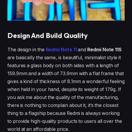
Design And Build Quality
The design in the
Redmi Note 11
and
Redmi Note 11S
are basically the same, is beautiful, minimalist style it
features a glass body on both sides with a length of
159.9mm and a width of 73.9mm with a flat frame that
gives a kind of thickness of 8.1mm a wonderful feeling
when held in your hand, despite its weight of 179g. If
you ask me about the quality of the manufacturing,
there is nothing to complain about it, it’s the closest
thing to a flagship because Redmi is always working
to provide high-quality products to users all over the
world at an affordable price.