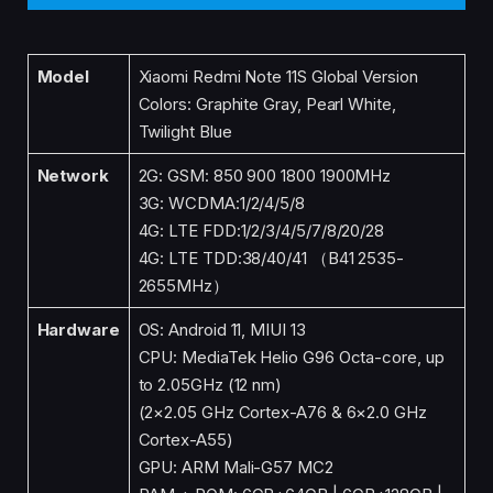
Model
Xiaomi Redmi Note 11S Global Version
Colors: Graphite Gray, Pearl White,
Twilight Blue
Network
2G: GSM: 850 900 1800 1900MHz
3G: WCDMA:1/2/4/5/8
4G: LTE FDD:1/2/3/4/5/7/8/20/28
4G: LTE TDD:38/40/41 （B41 2535-
2655MHz）
Hardware
OS: Android 11, MIUI 13
CPU: MediaTek Helio G96 Octa-core, up
to 2.05GHz (12 nm)
(2×2.05 GHz Cortex-A76 & 6×2.0 GHz
Cortex-A55)
GPU: ARM Mali-G57 MC2