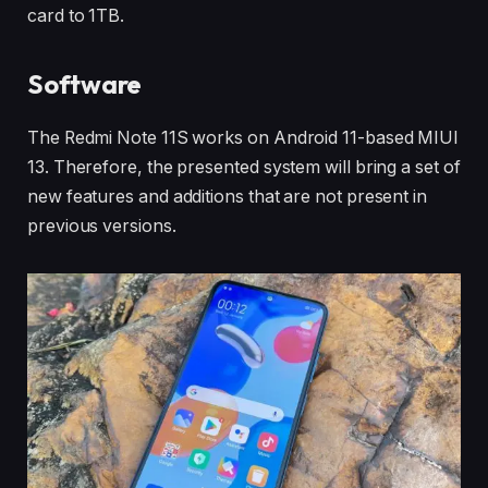
card to 1TB.
Software
The Redmi Note 11S works on Android 11-based MIUI
13. Therefore, the presented system will bring a set of
new features and additions that are not present in
previous versions.