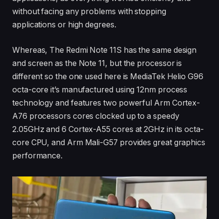
without facing any problems with stopping
applications or high degrees.
Whereas, The Redmi Note 11S has the same design
and screen as the Note 11, but the processor is
different so the one used here is MediaTek Helio G96
octa-core it’s manufactured using 12nm process
technology and features two powerful Arm Cortex-
A76 processors cores clocked up to a speedy
2.05GHz and 6 Cortex-A55 cores at 2GHz in its octa-
core CPU, and Arm Mali-G57 provides great graphics
performance.