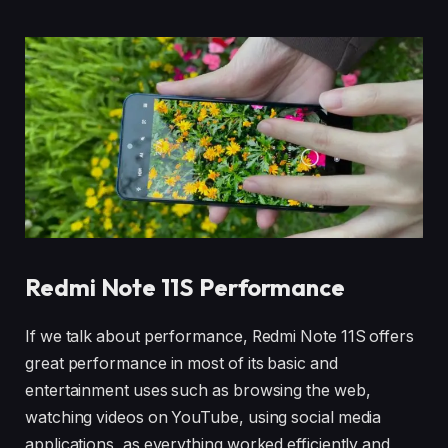
Redmi Note 11S Performance
If we talk about performance, Redmi Note 11S offers
great performance in most of its basic and
entertainment uses such as browsing the web,
watching videos on YouTube, using social media
applications, as everything worked efficiently and