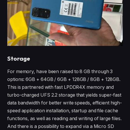
Storage
For memory, have been raised to 8 GB through 3
options: 6GB + 64GB / 6GB + 128GB / 8GB + 128GB.
This is partnered with fast LPDDR4X memory and
turbo-charged UFS 2.2 storage that yields super-fast
data bandwidth for better write speeds, efficient high-
speed application installation, startup and file cache
functions, as well as reading and writing of large files.
And there is a possibility to expand via a Micro SD