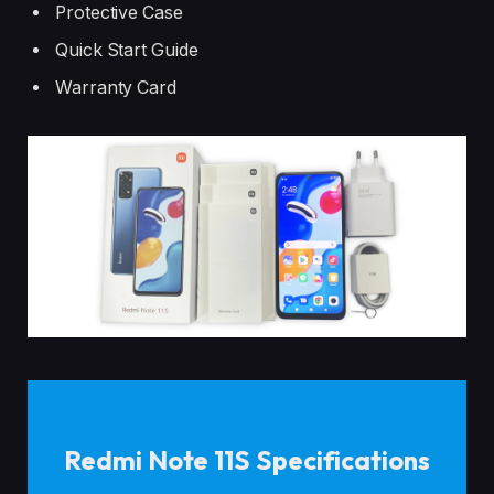
Protective Case
Quick Start Guide
Warranty Card
Redmi Note 11S Specifications