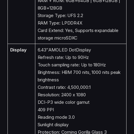
RAM + ROM: 6GB+64GB | 6GB+128GB |
8GB+128GB
Storage Type: UFS 2.2
RAM Type: LPDDR4X
Card Extend: Yes, Supports expandable
storage microSDXC
Display
6.43″AMOLED DotDisplay
Refresh rate: Up to 90Hz
Touch sampling rate: Up to 180Hz
Brightness: HBM 700 nits, 1000 nits peak
brightness
Contrast ratio: 4,500,000:1
Resolution: 2400 x 1080
DCI-P3 wide color gamut
409 PPI
Reading mode 3.0
Sunlight display
Protection: Corning Gorilla Glass 3