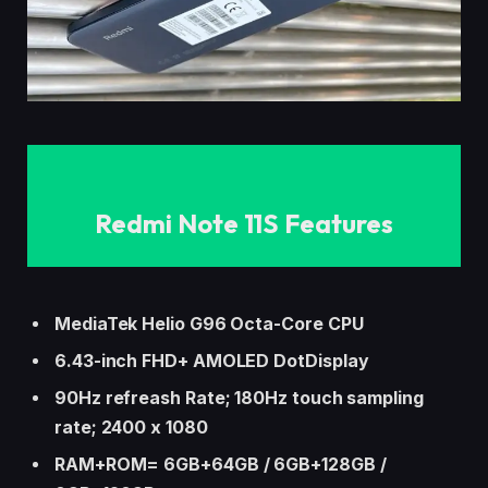
Redmi Note 11S Features
MediaTek Helio G96 Octa-Core CPU
6.43-inch FHD+ AMOLED DotDisplay
90Hz refreash Rate; 180Hz touch sampling
rate; 2400 x 1080
RAM+ROM= 6GB+64GB / 6GB+128GB /