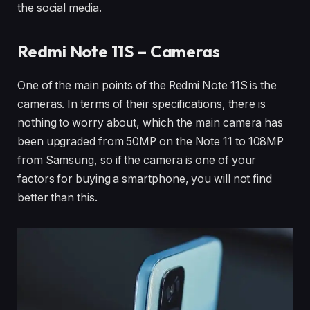
the social media.
Redmi Note 11S – Cameras
One of the main points of the Redmi Note 11S is the
cameras. In terms of their specifications, there is
nothing to worry about, which the main camera has
been upgraded from 50MP on the Note 11 to 108MP
from Samsung, so if the camera is one of your
factors for buying a smartphone, you will not find
better than this.