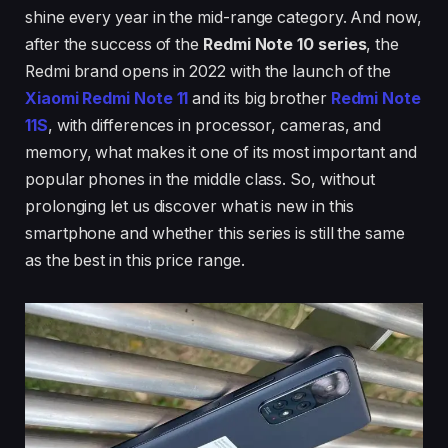
shine every year in the mid-range category. And now,
after the success of the
Redmi Note 10 series
, the
Redmi brand opens in 2022 with the launch of the
Xiaomi Redmi Note 11
and its big brother
Redmi Note
11S
, with differences in processor, cameras, and
memory, what makes it one of its most important and
popular phones in the middle class. So, without
prolonging let us discover what is new in this
smartphone and whether this series is still the same
as the best in this price range.