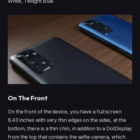
White, Twilight Blue.
On The Front
On the front of the device, you have a full screen
6.43 inches with very thin edges on the sides, at the
bottom, there is a thin chin, in addition to a DotDisplay
from the top that contains the selfie camera, which