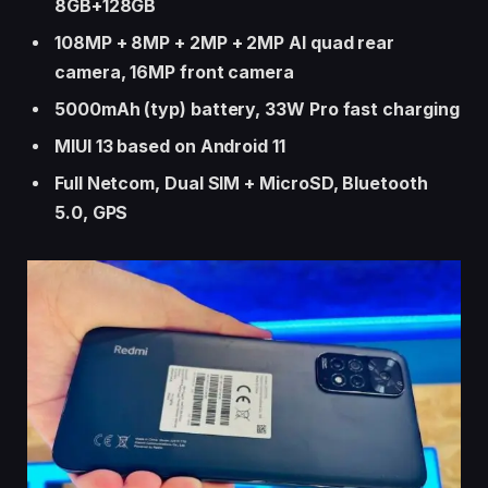
8GB+128GB
108MP + 8MP + 2MP + 2MP AI quad rear
camera, 16MP front camera
5000mAh (typ) battery, 33W Pro fast charging
MIUI 13 based on Android 11
Full Netcom, Dual SIM + MicroSD, Bluetooth
5.0, GPS