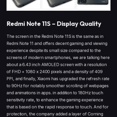
Redmi Note 11S – Display Quality
The screen in the Redmi Note 11S is the same as in
Redmi Note 11 and offers decent gaming and viewing
experience despite its small size compared to the
screens of modern smartphones, we are talking here
about a 6.43 inch AMOLED screen with a resolution
of FHD + 1080 x 2400 pixels and a density of 409
PPI, and finally, Xiaomi has upgraded the refresh rate
to 90Hz for notably smoother scrolling of webpages
and animations in apps. in addition to 180Hz touch
sensitivity rate, to enhance the gaming experience
that is based on the rapid response to touch. And for
protection, the company added a layer of Corning