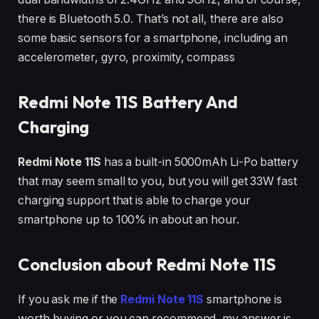
there is Bluetooth 5.0. That’s not all, there are also
some basic sensors for a smartphone, including an
accelerometer, gyro, proximity, compass
Redmi Note 11S Battery And
Charging
Redmi Note 11S
has a built-in 5000mAh Li-Po battery
that may seem small to you, but you will get 33W fast
charging support that is able to charge your
smartphone up to 100% in about an hour.
Conclusion about Redmi Note 11S
If you ask me if the
Redmi Note 11S
smartphone is
worth buying or you can recommend, my answer is