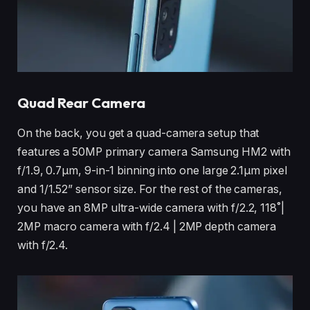
Quad Rear Camera
On the back, you get a quad-camera setup that
features a 50MP primary camera Samsung HM2 with
f/1.9, 0.7μm, 9-in-1 binning into one large 2.1μm pixel
and 1/1.52” sensor size. For the rest of the cameras,
you have an 8MP ultra-wide camera with f/2.2, 118˚|
2MP macro camera with f/2.4 | 2MP depth camera
with f/2.4.