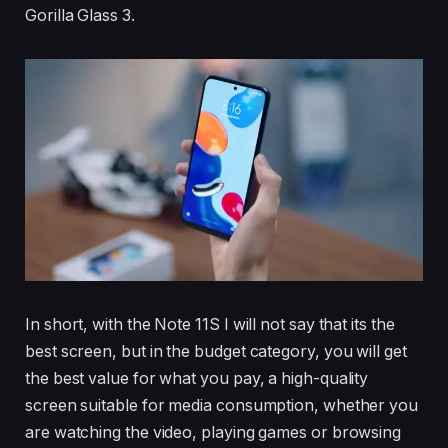
Gorilla Glass 3.
In short, with the Note 11S I will not say that its the
best screen, but in the budget category, you will get
the best value for what you pay, a high-quality
screen suitable for media consumption, whether you
are watching the video, playing games or browsing