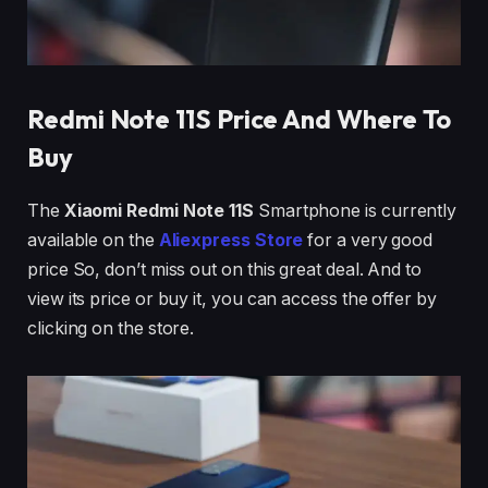
Redmi Note 11
S Price And Where To
Buy
The
Xiaomi Redmi Note 11S
Smartphone is currently
available on the
Aliexpress Store
for a very good
price So, don’t miss out on this great deal. And to
view its price or buy it, you can access the offer by
clicking on the store.