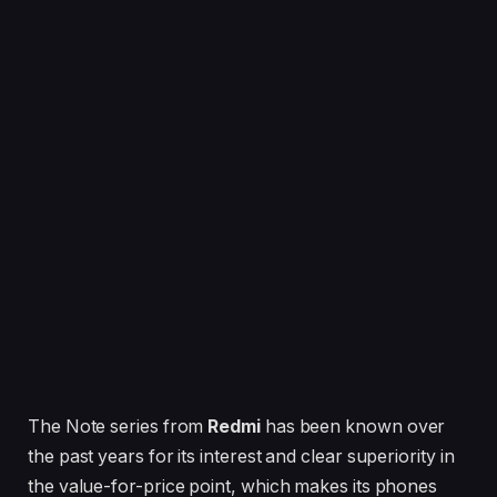
The Note series from
Redmi
has been known over
the past years for its interest and clear superiority in
the value-for-price point, which makes its phones