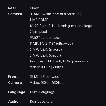
Rear
Quad:
Camera
108MP wide camera
Samsung
HM2108MP
f/1.90.7μm, 9-in-1 binning into one large
2.1μm pixel
1/1.52” sensor size
8 MP, f/2.2, 118˚ (ultrawide)
2 MP, f/2.4, (macro)
2 MP, f/2.4, (depth)
Features: LED flash, HDR, panorama
Video: 1080p@30fps
Front
16 MP, f/2.4, (wide)
Camera
Video: 1080p@30fps
Language
Multi-Language
Audio
Dual speakers