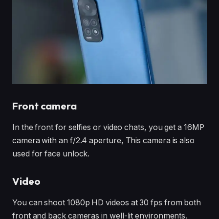
Front camera
In the front for selfies or video chats, you get a 16MP
camera with an f/2.4 aperture, This camera is also
used for face unlock.
Video
You can shoot 1080p HD videos at 30 fps from both
front and back cameras in well-lit environments.