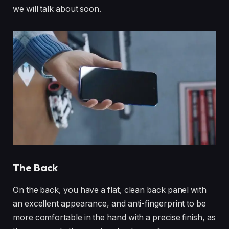
we will talk about soon.
The Back
On the back, you have a flat, clean back panel with
an excellent appearance, and anti-fingerprint to be
more comfortable in the hand with a precise finish, as