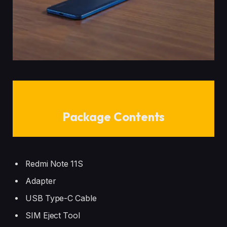
Package Contents
Redmi Note 11S
Adapter
USB Type-C Cable
SIM Eject Tool