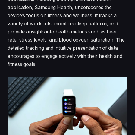
application, Samsung Health, underscores the
device’s focus on fitness and wellness. It tracks a
variety of workouts, monitors sleep patterns, and
provides insights into health metrics such as heart
rate, stress levels, and blood oxygen saturation. The
detailed tracking and intuitive presentation of data
encourages to engage actively with their health and
fitness goals.