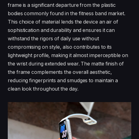
frame is a significant departure from the plastic
bodies commonly found in the fitness band market.
This choice of material lends the device an air of
sophistication and durability and ensures it can
withstand the rigors of daily use without
compromising on style, also contributes to its
lightweight profile, making it almost imperceptible on
the wrist during extended wear. The matte finish of
the frame complements the overall aesthetic,
reducing fingerprints and smudges to maintain a
clean look throughout the day.