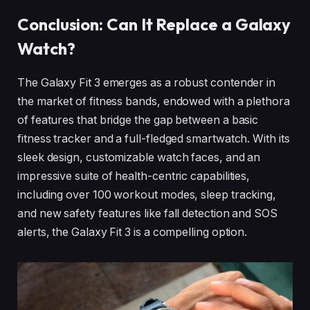
Conclusion: Can It Replace a Galaxy
Watch?
The Galaxy Fit 3 emerges as a robust contender in
the market of fitness bands, endowed with a plethora
of features that bridge the gap between a basic
fitness tracker and a full-fledged smartwatch. With its
sleek design, customizable watch faces, and an
impressive suite of health-centric capabilities,
including over 100 workout modes, sleep tracking,
and new safety features like fall detection and SOS
alerts, the Galaxy Fit 3 is a compelling option.