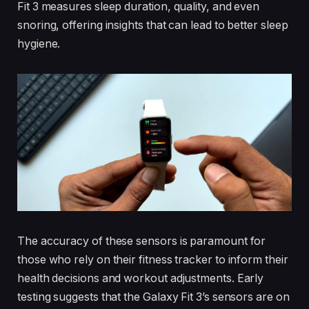
Fit 3 measures sleep duration, quality, and even
snoring, offering insights that can lead to better sleep
hygiene.
The accuracy of these sensors is paramount for
those who rely on their fitness tracker to inform their
health decisions and workout adjustments. Early
testing suggests that the Galaxy Fit 3’s sensors are on