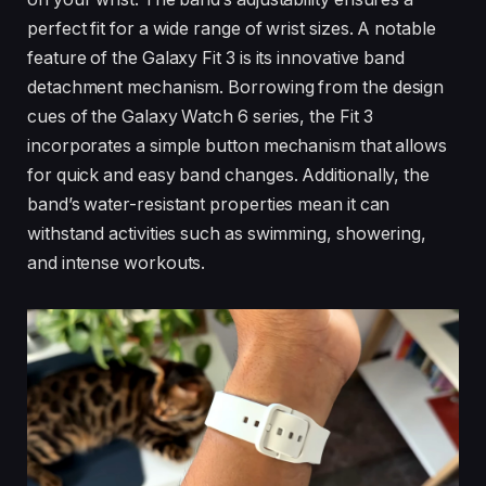
perfect fit for a wide range of wrist sizes. A notable
feature of the Galaxy Fit 3 is its innovative band
detachment mechanism. Borrowing from the design
cues of the Galaxy Watch 6 series, the Fit 3
incorporates a simple button mechanism that allows
for quick and easy band changes. Additionally, the
band’s water-resistant properties mean it can
withstand activities such as swimming, showering,
and intense workouts.