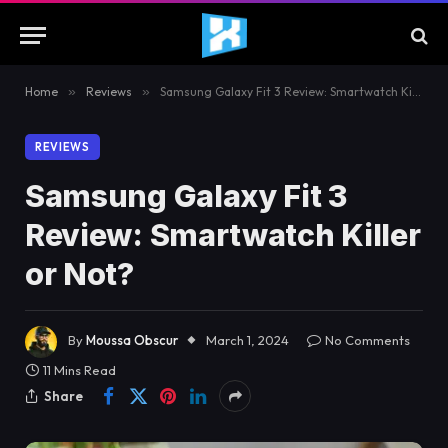
Home
»
Reviews
»
Samsung Galaxy Fit 3 Review: Smartwatch Killer or Not?
REVIEWS
Samsung Galaxy Fit 3
Review: Smartwatch Killer
or Not?
By
Moussa Obscur
March 1, 2024
No Comments
11 Mins Read
Share