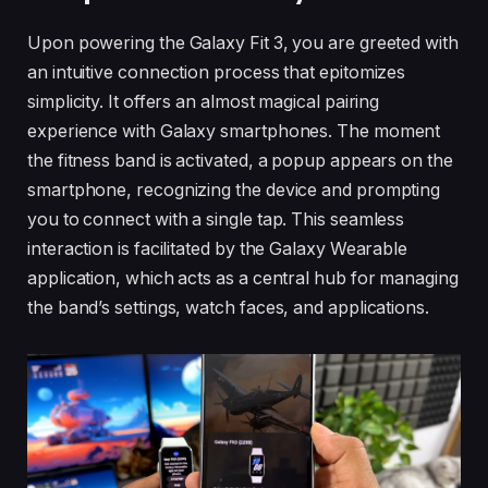
Upon powering the Galaxy Fit 3, you are greeted with
an intuitive connection process that epitomizes
simplicity. It offers an almost magical pairing
experience with Galaxy smartphones. The moment
the fitness band is activated, a popup appears on the
smartphone, recognizing the device and prompting
you to connect with a single tap. This seamless
interaction is facilitated by the Galaxy Wearable
application, which acts as a central hub for managing
the band’s settings, watch faces, and applications.