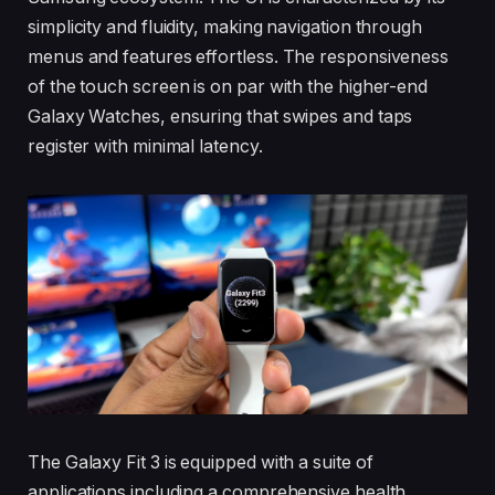
simplicity and fluidity, making navigation through
menus and features effortless. The responsiveness
of the touch screen is on par with the higher-end
Galaxy Watches, ensuring that swipes and taps
register with minimal latency.
The Galaxy Fit 3 is equipped with a suite of
applications including a comprehensive health