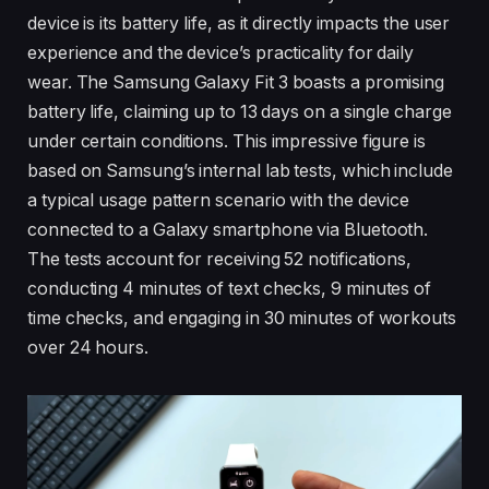
device is its battery life, as it directly impacts the user
experience and the device’s practicality for daily
wear. The Samsung Galaxy Fit 3 boasts a promising
battery life, claiming up to 13 days on a single charge
under certain conditions. This impressive figure is
based on Samsung’s internal lab tests, which include
a typical usage pattern scenario with the device
connected to a Galaxy smartphone via Bluetooth.
The tests account for receiving 52 notifications,
conducting 4 minutes of text checks, 9 minutes of
time checks, and engaging in 30 minutes of workouts
over 24 hours.