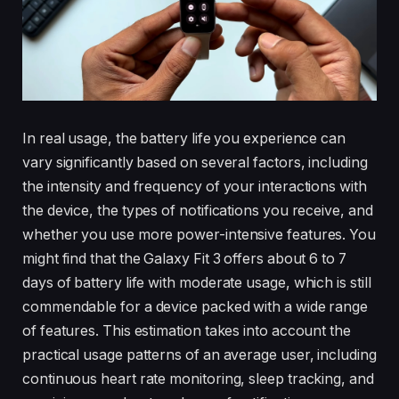
In real usage, the battery life you experience can
vary significantly based on several factors, including
the intensity and frequency of your interactions with
the device, the types of notifications you receive, and
whether you use more power-intensive features. You
might find that the Galaxy Fit 3 offers about 6 to 7
days of battery life with moderate usage, which is still
commendable for a device packed with a wide range
of features. This estimation takes into account the
practical usage patterns of an average user, including
continuous heart rate monitoring, sleep tracking, and