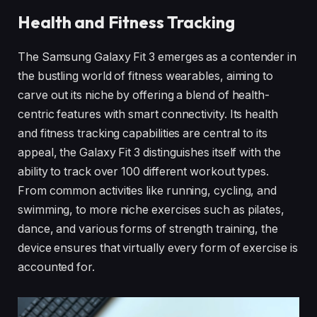
Health and Fitness Tracking
The Samsung Galaxy Fit 3 emerges as a contender in
the bustling world of fitness wearables, aiming to
carve out its niche by offering a blend of health-
centric features with smart connectivity. Its health
and fitness tracking capabilities are central to its
appeal, the Galaxy Fit 3 distinguishes itself with the
ability to track over 100 different workout types.
From common activities like running, cycling, and
swimming, to more niche exercises such as pilates,
dance, and various forms of strength training, the
device ensures that virtually every form of exercise is
accounted for.