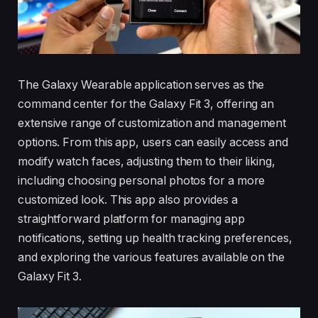
The Galaxy Wearable application serves as the
command center for the Galaxy Fit 3, offering an
extensive range of customization and management
options. From this app, users can easily access and
modify watch faces, adjusting them to their liking,
including choosing personal photos for a more
customized look. This app also provides a
straightforward platform for managing app
notifications, setting up health tracking preferences,
and exploring the various features available on the
Galaxy Fit 3.