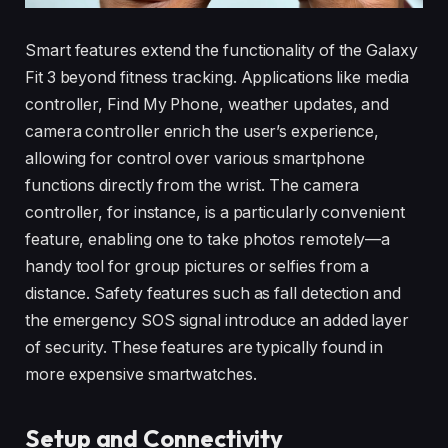
Smart features extend the functionality of the Galaxy
Fit 3 beyond fitness tracking. Applications like media
controller, Find My Phone, weather updates, and
camera controller enrich the user’s experience,
allowing for control over various smartphone
functions directly from the wrist. The camera
controller, for instance, is a particularly convenient
feature, enabling one to take photos remotely—a
handy tool for group pictures or selfies from a
distance. Safety features such as fall detection and
the emergency SOS signal introduce an added layer
of security. These features are typically found in
more expensive smartwatches.
Setup and Connectivity