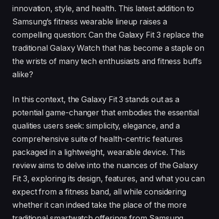
innovation, style, and health. This latest addition to
Samsung’s fitness wearable lineup raises a
compelling question: Can the Galaxy Fit 3 replace the
traditional Galaxy Watch that has become a staple on
the wrists of many tech enthusiasts and fitness buffs
alike?
In this context, the Galaxy Fit 3 stands out as a
potential game-changer that embodies the essential
qualities users seek: simplicity, elegance, and a
comprehensive suite of health-centric features
packaged in a lightweight, wearable device. This
review aims to delve into the nuances of the Galaxy
Fit 3, exploring its design, features, and what you can
expect from a fitness band, all while considering
whether it can indeed take the place of the more
traditional smartwatch offerings from Samsung.