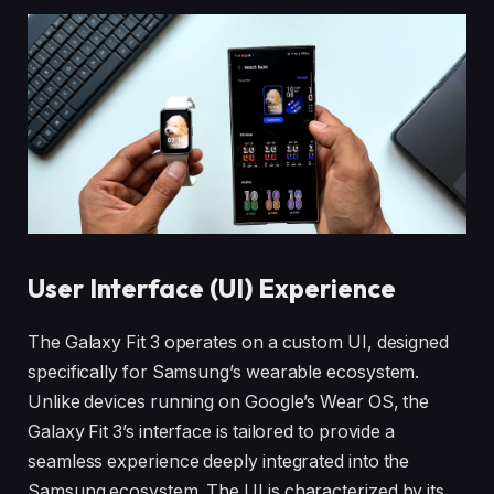
User Interface (UI) Experience
The Galaxy Fit 3 operates on a custom UI, designed
specifically for Samsung’s wearable ecosystem.
Unlike devices running on Google’s Wear OS, the
Galaxy Fit 3’s interface is tailored to provide a
seamless experience deeply integrated into the
Samsung ecosystem. The UI is characterized by its