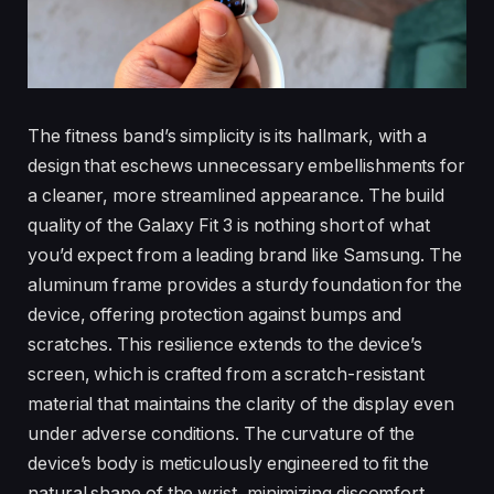
The fitness band’s simplicity is its hallmark, with a
design that eschews unnecessary embellishments for
a cleaner, more streamlined appearance. The build
quality of the Galaxy Fit 3 is nothing short of what
you’d expect from a leading brand like Samsung. The
aluminum frame provides a sturdy foundation for the
device, offering protection against bumps and
scratches. This resilience extends to the device’s
screen, which is crafted from a scratch-resistant
material that maintains the clarity of the display even
under adverse conditions. The curvature of the
device’s body is meticulously engineered to fit the
natural shape of the wrist, minimizing discomfort