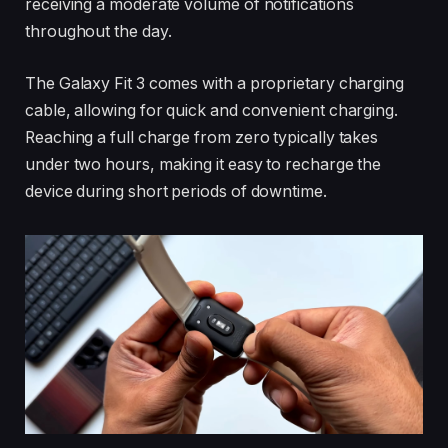
receiving a moderate volume of notifications
throughout the day.
The Galaxy Fit 3 comes with a proprietary charging
cable, allowing for quick and convenient charging.
Reaching a full charge from zero typically takes
under two hours, making it easy to recharge the
device during short periods of downtime.