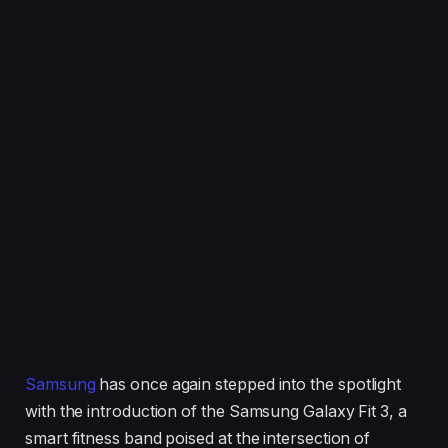
Samsung
has once again stepped into the spotlight
with the introduction of the Samsung Galaxy Fit 3, a
smart fitness band poised at the intersection of