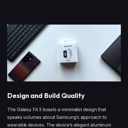
Design and Build Quality
The Galaxy Fit 3 boasts a minimalist design that
speaks volumes about Samsung’s approach to
wearable devices. The device’s elegant aluminum