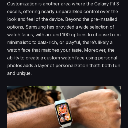
Customization is another area where the Galaxy Fit 3
excels, offering nearly unparalleled control over the
look and feel of the device. Beyond the pre-installed
options, Samsung has provided a wide selection of
watch faces, with around 100 options to choose from
minimalistic to data-rich, or playful, there’s likely a
watch face that matches your taste. Moreover, the
ability to create a custom watch face using personal
photos adds a layer of personalization that’s both fun
and unique.