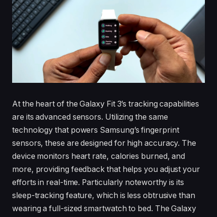
At the heart of the Galaxy Fit 3’s tracking capabilities
are its advanced sensors. Utilizing the same
technology that powers Samsung’s fingerprint
sensors, these are designed for high accuracy. The
device monitors heart rate, calories burned, and
more, providing feedback that helps you adjust your
efforts in real-time. Particularly noteworthy is its
sleep-tracking feature, which is less obtrusive than
wearing a full-sized smartwatch to bed. The Galaxy