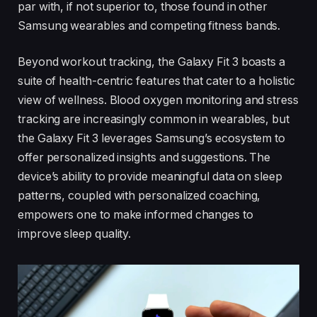
par with, if not superior to, those found in other
Samsung wearables and competing fitness bands.
Beyond workout tracking, the Galaxy Fit 3 boasts a
suite of health-centric features that cater to a holistic
view of wellness. Blood oxygen monitoring and stress
tracking are increasingly common in wearables, but
the Galaxy Fit 3 leverages Samsung’s ecosystem to
offer personalized insights and suggestions. The
device’s ability to provide meaningful data on sleep
patterns, coupled with personalized coaching,
empowers one to make informed changes to
improve sleep quality.