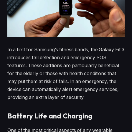
In a first for Samsung’s fitness bands, the Galaxy Fit 3
introduces fall detection and emergency SOS
features. These additions are particularly beneficial
for the elderly or those with health conditions that
may put them at risk of falls. In an emergency, the
device can automatically alert emergency services,
providing an extra layer of security.
Battery Life and Charging
One of the most critical aspects of any wearable