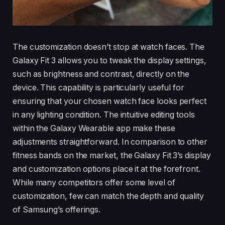
The customization doesn’t stop at watch faces. The
Galaxy Fit 3 allows you to tweak the display settings,
such as brightness and contrast, directly on the
device. This capability is particularly useful for
ensuring that your chosen watch face looks perfect
in any lighting condition. The intuitive editing tools
within the Galaxy Wearable app make these
adjustments straightforward. In comparison to other
fitness bands on the market, the Galaxy Fit 3’s display
and customization options place it at the forefront.
While many competitors offer some level of
customization, few can match the depth and quality
of Samsung’s offerings.