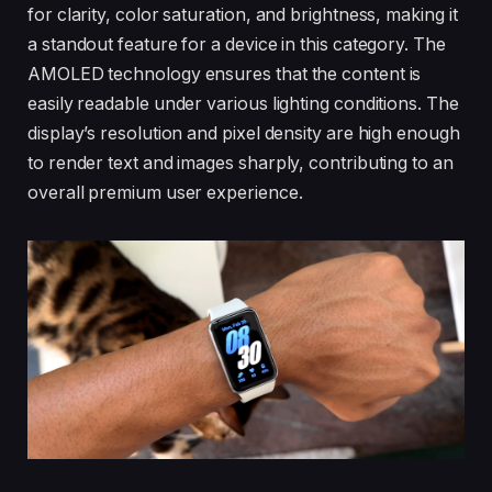
for clarity, color saturation, and brightness, making it
a standout feature for a device in this category. The
AMOLED technology ensures that the content is
easily readable under various lighting conditions. The
display’s resolution and pixel density are high enough
to render text and images sharply, contributing to an
overall premium user experience.