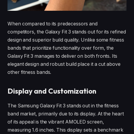
When compared to its predecessors and
competitors, the Galaxy Fit 3 stands out for its refined
design and superior build quality. Unlike some fitness
bands that prioritize functionality over form, the
Galaxy Fit 3 manages to deliver on both fronts. Its
elegant design and robust build place it a cut above
other fitness bands.
Display and Customization
The Samsung Galaxy Fit 3 stands out in the fitness
band market, primarily due to its display. At the heart
of its appeal is the vibrant AMOLED screen,
measuring 1.6 inches. This display sets a benchmark