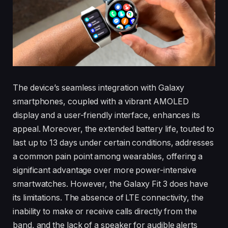
The device’s seamless integration with Galaxy
smartphones, coupled with a vibrant AMOLED
display and a user-friendly interface, enhances its
appeal. Moreover, the extended battery life, touted to
last up to 13 days under certain conditions, addresses
a common pain point among wearables, offering a
significant advantage over more power-intensive
smartwatches. However, the Galaxy Fit 3 does have
its limitations. The absence of LTE connectivity, the
inability to make or receive calls directly from the
band, and the lack of a speaker for audible alerts