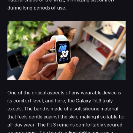
during long periods of use.
One of the critical aspects of any wearable device is
its comfort level, and here, the Galaxy Fit 3 truly
excels. The band is made of a soft silicone material
that feels gentle against the skin, making it suitable for
all-day wear. The Fit 3 remains comfortably secured
on your wrist. The band’s adjustability ensures a