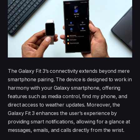
The Galaxy Fit 3’s connectivity extends beyond mere
smartphone pairing. The device is designed to work in
harmony with your Galaxy smartphone, offering
features such as media control, find my phone, and
direct access to weather updates. Moreover, the
Galaxy Fit 3 enhances the user’s experience by
providing smart notifications, allowing for a glance at
messages, emails, and calls directly from the wrist.