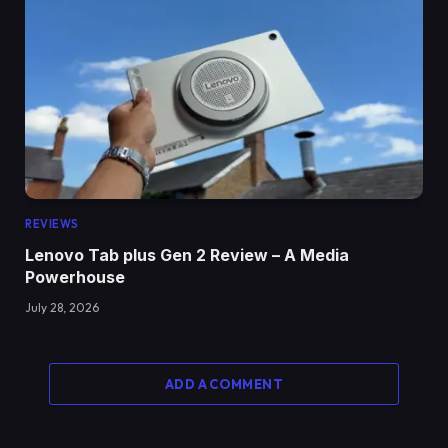
REVIEWS
Lenovo Tab plus Gen 2 Review – A Media
Powerhouse
July 28, 2026
ADD A COMMENT