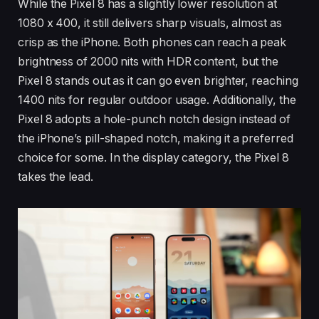
While the Pixel 8 has a slightly lower resolution at
1080 x 400, it still delivers sharp visuals, almost as
crisp as the iPhone. Both phones can reach a peak
brightness of 2000 nits with HDR content, but the
Pixel 8 stands out as it can go even brighter, reaching
1400 nits for regular outdoor usage. Additionally, the
Pixel 8 adopts a hole-punch notch design instead of
the iPhone’s pill-shaped notch, making it a preferred
choice for some. In the display category, the Pixel 8
takes the lead.