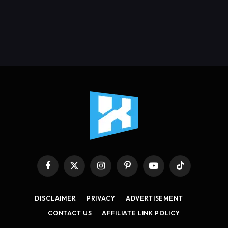
Facebook
X
Instagram
Pinterest
YouTube
TikTok
(Twitter)
DISCLAIMER
PRIVACY
ADVERTISEMENT
CONTACT US
AFFILIATE LINK POLICY