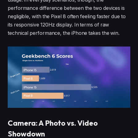
performance difference between the two devices is
negligible, with the Pixel 8 often feeling faster due to
its responsive 120Hz display. In terms of raw
technical performance, the iPhone takes the win.
Camera: A Photo vs. Video
Showdown