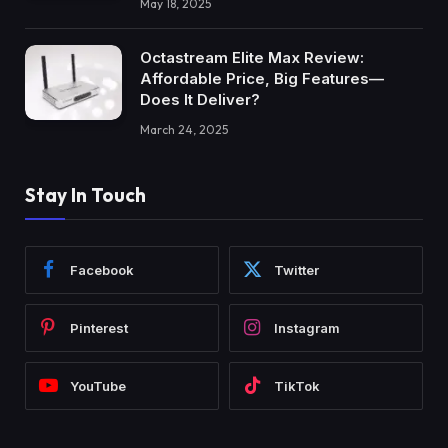
May 18, 2025
Octastream Elite Max Review:
Affordable Price, Big Features—
Does It Deliver?
March 24, 2025
Stay In Touch
Facebook
Twitter
Pinterest
Instagram
YouTube
TikTok