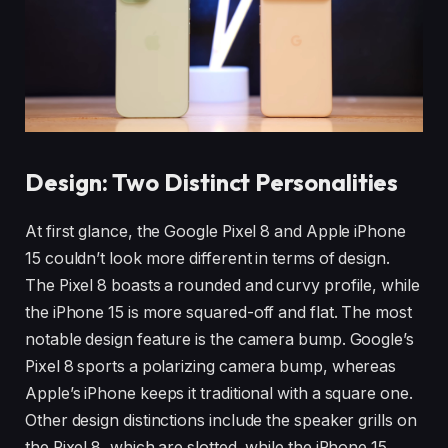
Design: Two Distinct Personalities
At first glance, the Google Pixel 8 and Apple iPhone
15 couldn’t look more different in terms of design.
The Pixel 8 boasts a rounded and curvy profile, while
the iPhone 15 is more squared-off and flat. The most
notable design feature is the camera bump. Google’s
Pixel 8 sports a polarizing camera bump, whereas
Apple’s iPhone keeps it traditional with a square one.
Other design distinctions include the speaker grills on
the Pixel 8, which are slotted, while the iPhone 15