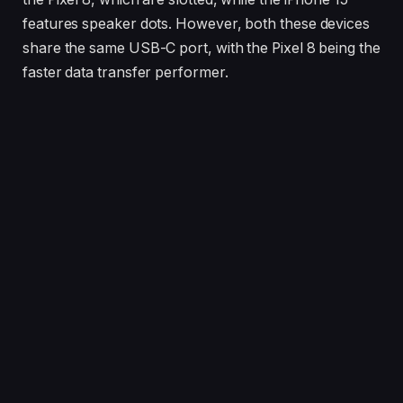
features speaker dots. However, both these devices
share the same USB-C port, with the Pixel 8 being the
faster data transfer performer.