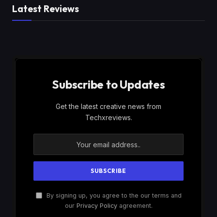
Latest Reviews
Subscribe to Updates
Get the latest creative news from
Techxreviews.
By signing up, you agree to the our terms and
our
Privacy Policy
agreement.