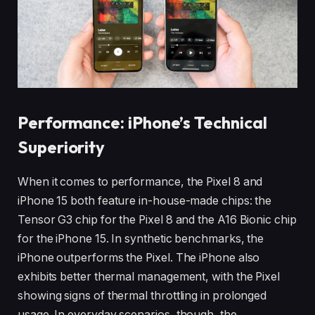
Performance: iPhone’s Technical
Superiority
When it comes to performance, the Pixel 8 and
iPhone 15 both feature in-house-made chips: the
Tensor G3 chip for the Pixel 8 and the A16 Bionic chip
for the iPhone 15. In synthetic benchmarks, the
iPhone outperforms the Pixel. The iPhone also
exhibits better thermal management, with the Pixel
showing signs of thermal throttling in prolonged
usage. In everyday scenarios, though, the