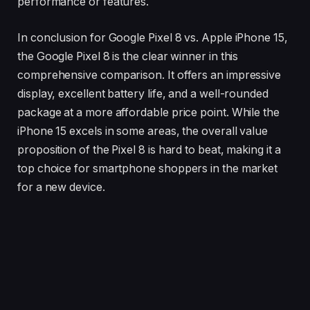
performance or features.
In conclusion for Google Pixel 8 vs. Apple iPhone 15,
the Google Pixel 8 is the clear winner in this
comprehensive comparison. It offers an impressive
display, excellent battery life, and a well-rounded
package at a more affordable price point. While the
iPhone 15 excels in some areas, the overall value
proposition of the Pixel 8 is hard to beat, making it a
top choice for smartphone shoppers in the market
for a new device.