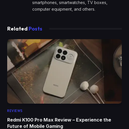
smartphones, smartwatches, TV boxes,
computer equipment, and others.
Related
Posts
REVIEWS
Redmi K100 Pro Max Review – Experience the
Future of Mobile Gaming