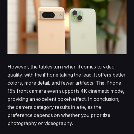
However, the tables turn when it comes to video
quality, with the iPhone taking the lead. It offers better
colors, more detail, and fewer artifacts. The iPhone
15’s front camera even supports 4K cinematic mode,
providing an excellent bokeh effect. In conclusion,
the camera category results in a tie, as the
preference depends on whether you prioritize
photography or videography.