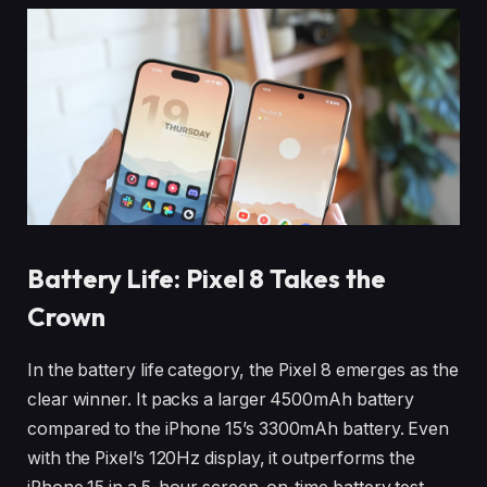
Battery Life: Pixel 8 Takes the
Crown
In the battery life category, the Pixel 8 emerges as the
clear winner. It packs a larger 4500mAh battery
compared to the iPhone 15’s 3300mAh battery. Even
with the Pixel’s 120Hz display, it outperforms the