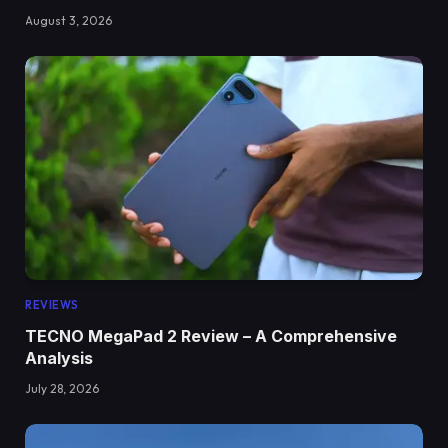
August 3, 2026
REVIEWS
TECNO MegaPad 2 Review – A Comprehensive
Analysis
July 28, 2026