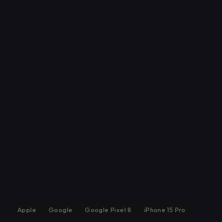
Apple
Google
Google Pixel 8
iPhone 15 Pro