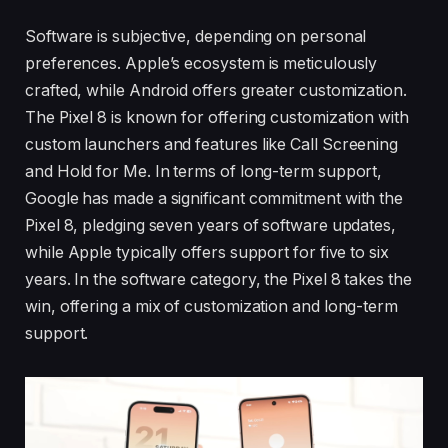
Software is subjective, depending on personal
preferences. Apple’s ecosystem is meticulously
crafted, while Android offers greater customization.
The Pixel 8 is known for offering customization with
custom launchers and features like Call Screening
and Hold for Me. In terms of long-term support,
Google has made a significant commitment with the
Pixel 8, pledging seven years of software updates,
while Apple typically offers support for five to six
years. In the software category, the Pixel 8 takes the
win, offering a mix of customization and long-term
support.