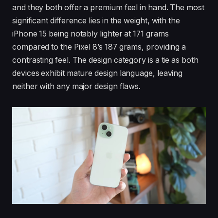
and they both offer a premium feel in hand. The most
significant difference lies in the weight, with the
iPhone 15 being notably lighter at 171 grams
compared to the Pixel 8’s 187 grams, providing a
contrasting feel. The design category is a tie as both
devices exhibit mature design language, leaving
neither with any major design flaws.