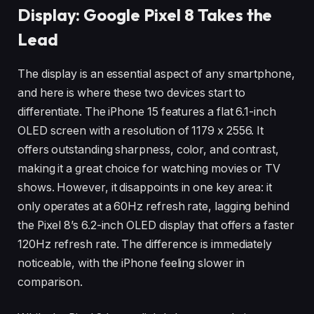
Display: Google Pixel 8 Takes the
Lead
The display is an essential aspect of any smartphone,
and here is where these two devices start to
differentiate. The iPhone 15 features a flat 6.1-inch
OLED screen with a resolution of 1179 x 2556. It
offers outstanding sharpness, color, and contrast,
making it a great choice for watching movies or TV
shows. However, it disappoints in one key area: it
only operates at a 60Hz refresh rate, lagging behind
the Pixel 8’s 6.2-inch OLED display that offers a faster
120Hz refresh rate. The difference is immediately
noticeable, with the iPhone feeling slower in
comparison.