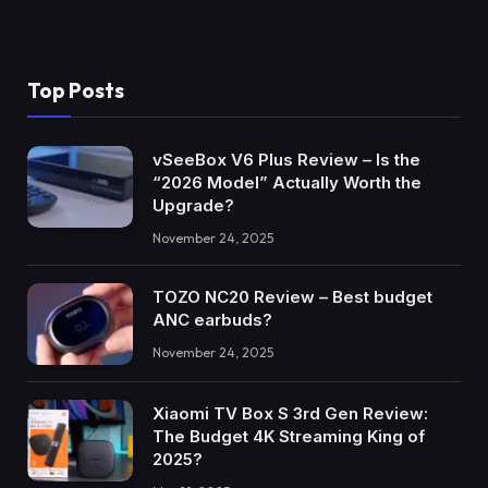
Top Posts
vSeeBox V6 Plus Review – Is the
“2026 Model” Actually Worth the
Upgrade?
November 24, 2025
TOZO NC20 Review – Best budget
ANC earbuds?
November 24, 2025
Xiaomi TV Box S 3rd Gen Review:
The Budget 4K Streaming King of
2025?