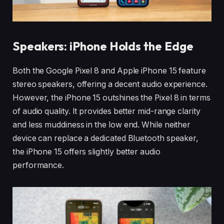
Speakers: iPhone Holds the Edge
Both the Google Pixel 8 and Apple iPhone 15 feature
stereo speakers, offering a decent audio experience.
However, the iPhone 15 outshines the Pixel 8 in terms
of audio quality. It provides better mid-range clarity
and less muddiness in the low end. While neither
device can replace a dedicated Bluetooth speaker,
the iPhone 15 offers slightly better audio
performance.