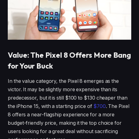
Value: The Pixel 8 Offers More Bang
for Your Buck
In the value category, the Pixel 8 emerges as the
victor. It may be slightly more expensive than its
predecessor, but it is still $100 to $130 cheaper than
the iPhone 15, with a starting price of
$700
. The Pixel
8 offers a near-flagship experience for a more
budget-friendly price, making it the top choice for
users looking for a great deal without sacrificing