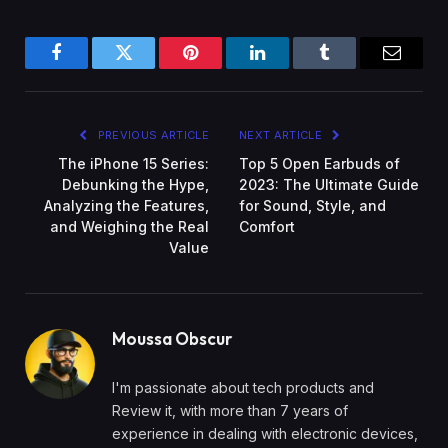
Facebook
Twitter
Pinterest
LinkedIn
Tumblr
Email
PREVIOUS ARTICLE
NEXT ARTICLE
The iPhone 15 Series:
Top 5 Open Earbuds of
Debunking the Hype,
2023: The Ultimate Guide
Analyzing the Features,
for Sound, Style, and
and Weighing the Real
Comfort
Value
Moussa Obscur
I'm passionate about tech products and
Review it, with more than 7 years of
experience in dealing with electronic devices,