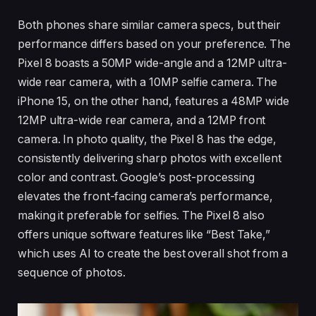
Both phones share similar camera specs, but their
performance differs based on your preference. The
Pixel 8 boasts a 50MP wide-angle and a 12MP ultra-
wide rear camera, with a 10MP selfie camera. The
iPhone 15, on the other hand, features a 48MP wide
12MP ultra-wide rear camera, and a 12MP front
camera. In photo quality, the Pixel 8 has the edge,
consistently delivering sharp photos with excellent
color and contrast. Google’s post-processing
elevates the front-facing camera’s performance,
making it preferable for selfies. The Pixel 8 also
offers unique software features like “Best Take,”
which uses AI to create the best overall shot from a
sequence of photos.