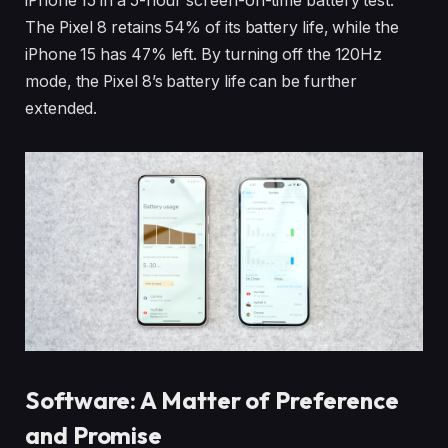
iPhone 15 in a 5-hour screen-on-time battery test.
The Pixel 8 retains 54% of its battery life, while the
iPhone 15 has 47% left. By turning off the 120Hz
mode, the Pixel 8’s battery life can be further
extended.
Software: A Matter of Preference
and Promise