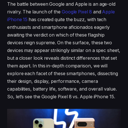
The battle between Google and Apple is an age-old
rivalry. The launch of the
Google Pixel 8
and
Apple
iPhone 15
has created quite the buzz, with tech
enthusiasts and smartphone aficionados eagerly
awaiting the verdict on which of these flagship
devices reign supreme. On the surface, these two
devices may appear strikingly similar on a spec sheet,
but a closer look reveals distinct differences that set
them apart. In this in-depth comparison, we will
explore each facet of these smartphones, dissecting
their design, display, performance, camera
capabilities, battery life, software, and overall value.
So, let’s see the Google Pixel 8 vs. Apple iPhone 15.