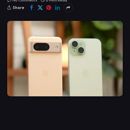
No Comments
6 Mins Read
Share