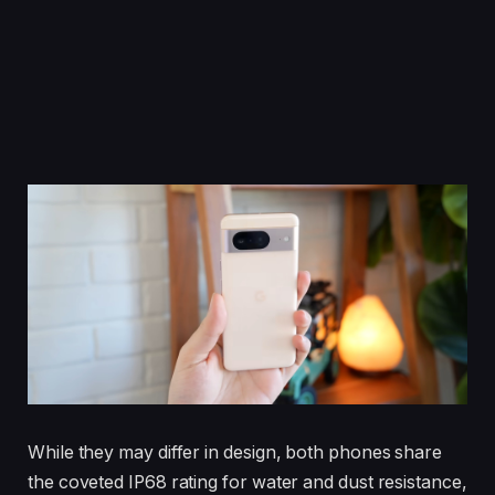
While they may differ in design, both phones share
the coveted IP68 rating for water and dust resistance,