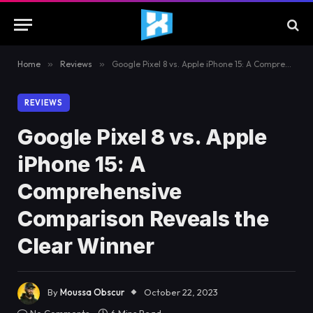
Home
»
Reviews
»
Google Pixel 8 vs. Apple iPhone 15: A Comprehensive Comparison Reveals the Clear Winner
REVIEWS
Google Pixel 8 vs. Apple
iPhone 15: A
Comprehensive
Comparison Reveals the
Clear Winner
By
Moussa Obscur
October 22, 2023