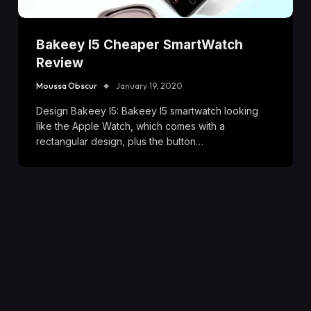
Bakeey I5 Cheaper SmartWatch
Review
Moussa Obscur
January 19, 2020
Design Bakeey I5: Bakeey I5 smartwatch looking
like the Apple Watch, which comes with a
rectangular design, plus the button…