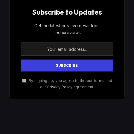
Subscribe to Updates
Get the latest creative news from
Techxreviews.
By signing up, you agree to the our terms and
our
Privacy Policy
agreement.