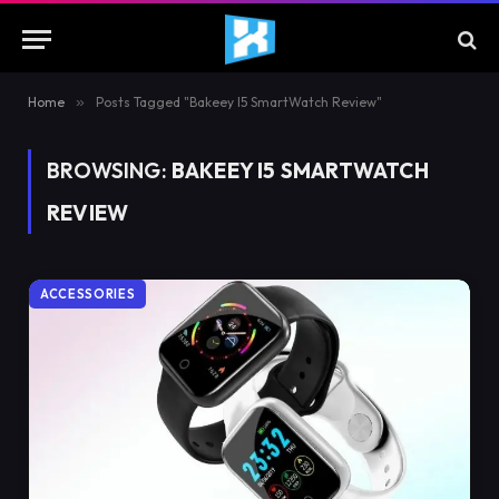
Home
»
Posts Tagged "Bakeey I5 SmartWatch Review"
BROWSING:
BAKEEY I5 SMARTWATCH
REVIEW
ACCESSORIES