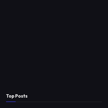
Top Posts