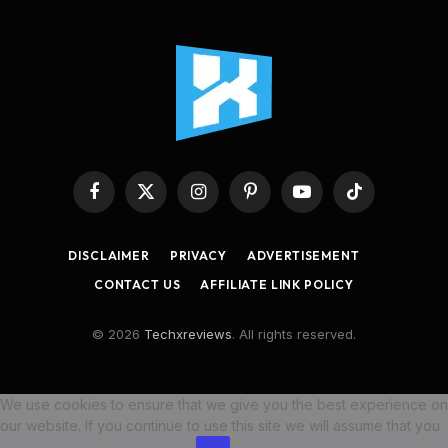
Facebook
X
Instagram
Pinterest
YouTube
TikTok
(Twitter)
DISCLAIMER
PRIVACY
ADVERTISEMENT
CONTACT US
AFFILIATE LINK POLICY
© 2026
Techxreviews
. All rights reserved.
We use cookies to ensure that we give you the best experience on
our website. If you continue to use this site we will assume that you