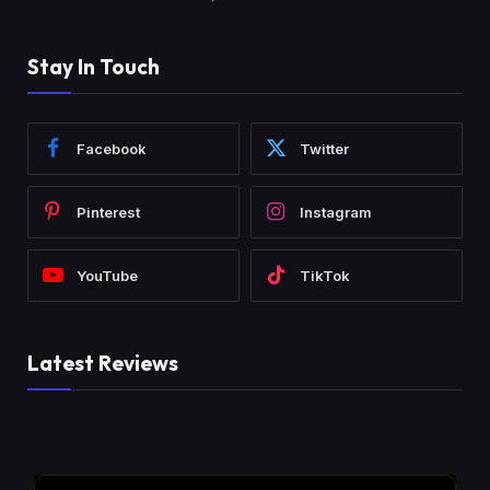
Stay In Touch
Facebook
Twitter
Pinterest
Instagram
YouTube
TikTok
Latest Reviews