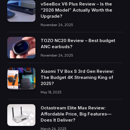
vSeeBox V6 Plus Review – Is the
“2026 Model” Actually Worth the
Upgrade?
November 24, 2025
TOZO NC20 Review – Best budget
ANC earbuds?
November 24, 2025
Xiaomi TV Box S 3rd Gen Review:
The Budget 4K Streaming King of
2025?
May 18, 2025
Octastream Elite Max Review:
Affordable Price, Big Features—
Does It Deliver?
March 24, 2025