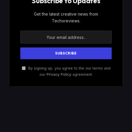
Subscribe to Updates
Get the latest creative news from
Techxreviews.
By signing up, you agree to the our terms and
our
Privacy Policy
agreement.