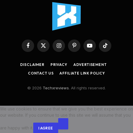
Facebook
X
Instagram
Pinterest
YouTube
TikTok
(Twitter)
DISCLAIMER
PRIVACY
ADVERTISEMENT
CONTACT US
AFFILIATE LINK POLICY
© 2026
Techxreviews
. All rights reserved.
We use cookies to ensure that we give you the best experience on
our website. If you continue to use this site we will assume that you
are happy with it.
I AGREE