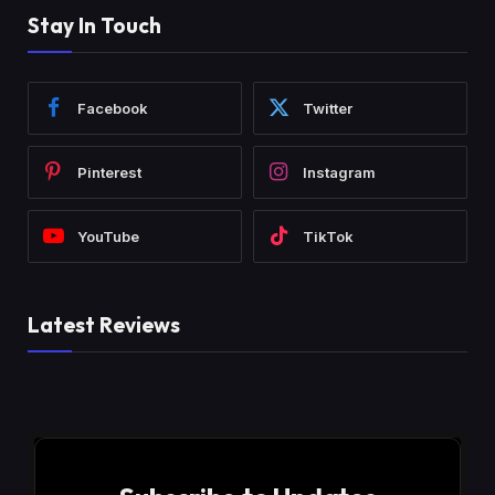
Stay In Touch
Facebook
Twitter
Pinterest
Instagram
YouTube
TikTok
Latest Reviews