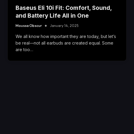
Baseus Eli 10i Fit: Comfort, Sound,
and Battery Life All in One
Moussa Obscur
January 14, 2025
We all know how important they are today, but let’s
be real—not all earbuds are created equal. Some
are too…