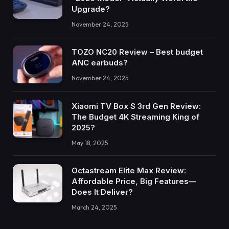
Upgrade?
November 24, 2025
TOZO NC20 Review – Best budget
ANC earbuds?
November 24, 2025
Xiaomi TV Box S 3rd Gen Review:
The Budget 4K Streaming King of
2025?
May 18, 2025
Octastream Elite Max Review:
Affordable Price, Big Features—
Does It Deliver?
March 24, 2025