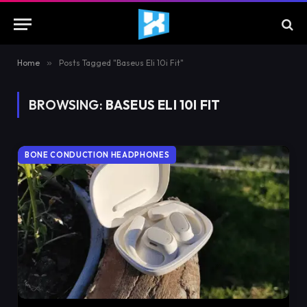
Home
»
Posts Tagged "Baseus Eli 10i Fit"
BROWSING:
BASEUS ELI 10I FIT
BONE CONDUCTION HEADPHONES