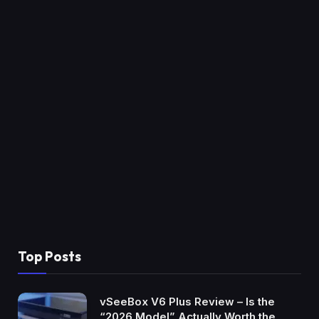
Top Posts
vSeeBox V6 Plus Review – Is the
“2026 Model” Actually Worth the