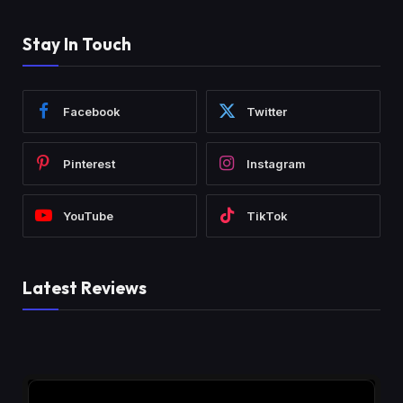
Stay In Touch
Facebook
Twitter
Pinterest
Instagram
YouTube
TikTok
Latest Reviews