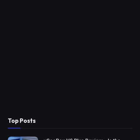
Top Posts