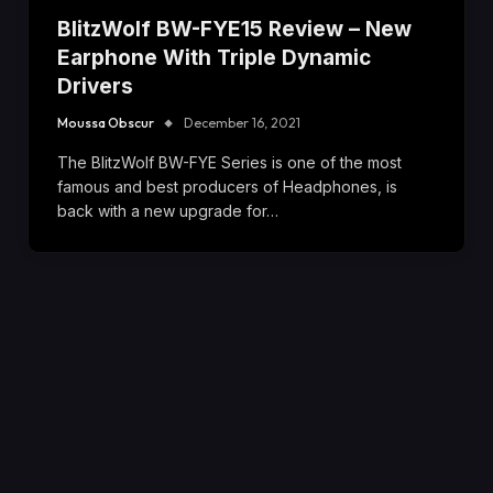
BlitzWolf BW-FYE15 Review – New
Earphone With Triple Dynamic
Drivers
Moussa Obscur
December 16, 2021
The BlitzWolf BW-FYE Series is one of the most
famous and best producers of Headphones, is
back with a new upgrade for…