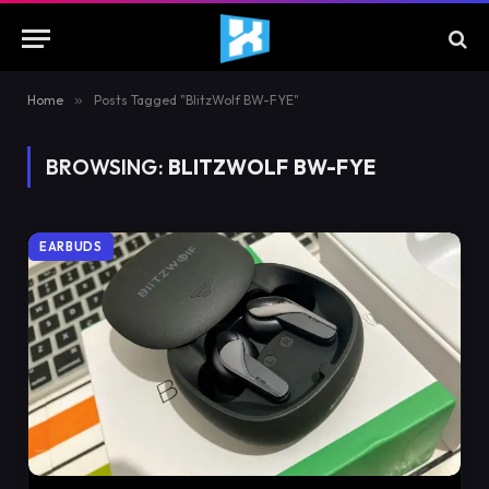
Home
»
Posts Tagged "BlitzWolf BW-FYE"
BROWSING:
BLITZWOLF BW-FYE
EARBUDS