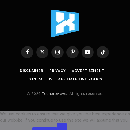
Facebook
X
Instagram
Pinterest
YouTube
TikTok
(Twitter)
DISCLAIMER
PRIVACY
ADVERTISEMENT
CONTACT US
AFFILIATE LINK POLICY
© 2026
Techxreviews
. All rights reserved.
We use cookies to ensure that we give you the best experience on
our website. If you continue to use this site we will assume that you