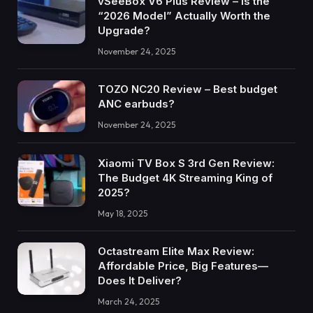
vSeeBox V6 Plus Review – Is the
“2026 Model” Actually Worth the
Upgrade?
November 24, 2025
TOZO NC20 Review – Best budget
ANC earbuds?
November 24, 2025
Xiaomi TV Box S 3rd Gen Review:
The Budget 4K Streaming King of
2025?
May 18, 2025
Octastream Elite Max Review:
Affordable Price, Big Features—
Does It Deliver?
March 24, 2025