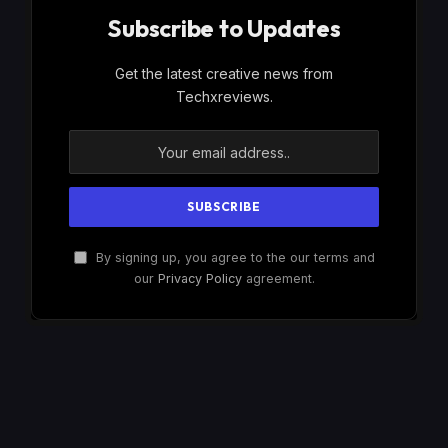
Subscribe to Updates
Get the latest creative news from
Techxreviews.
By signing up, you agree to the our terms and
our
Privacy Policy
agreement.