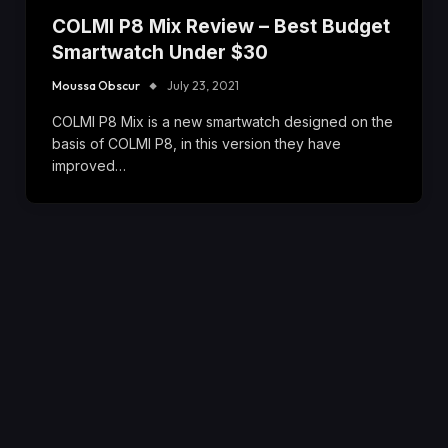
COLMI P8 Mix Review – Best Budget
Smartwatch Under $30
Moussa Obscur
July 23, 2021
COLMI P8 Mix is a new smartwatch designed on the
basis of COLMI P8, in this version they have
improved…