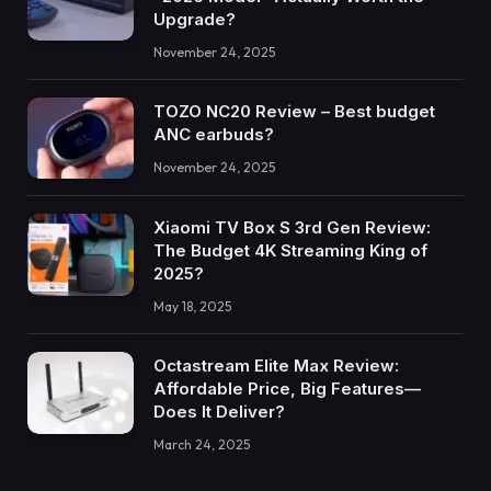
Upgrade?
November 24, 2025
TOZO NC20 Review – Best budget
ANC earbuds?
November 24, 2025
Xiaomi TV Box S 3rd Gen Review:
The Budget 4K Streaming King of
2025?
May 18, 2025
Octastream Elite Max Review:
Affordable Price, Big Features—
Does It Deliver?
March 24, 2025