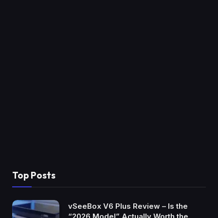
Top Posts
vSeeBox V6 Plus Review – Is the
“2026 Model” Actually Worth the