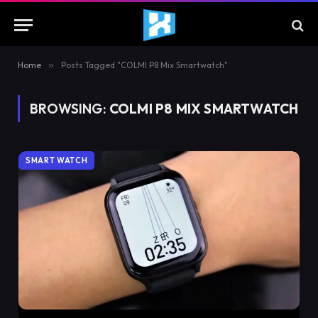
Home
»
Posts Tagged "COLMI P8 Mix Smartwatch"
BROWSING:
COLMI P8 MIX SMARTWATCH
SMART WATCH