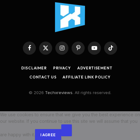
Facebook
X
Instagram
Pinterest
YouTube
TikTok
(Twitter)
DISCLAIMER
PRIVACY
ADVERTISEMENT
CONTACT US
AFFILIATE LINK POLICY
© 2026
Techxreviews
. All rights reserved.
We use cookies to ensure that we give you the best experience on
our website. If you continue to use this site we will assume that you
are happy with it.
I AGREE