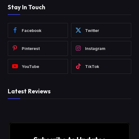
Stay In Touch
Facebook
Twitter
Pinterest
Instagram
YouTube
TikTok
Latest Reviews