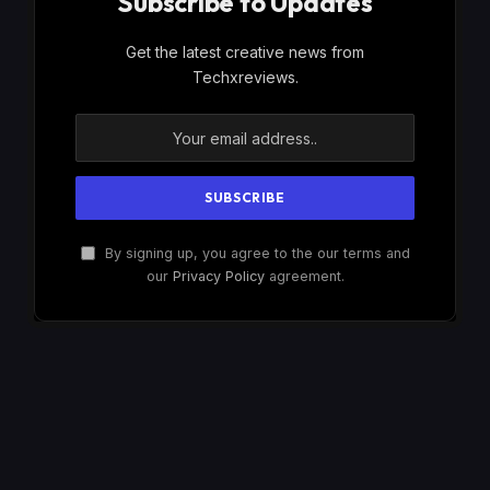
Subscribe to Updates
Get the latest creative news from
Techxreviews.
By signing up, you agree to the our terms and
our
Privacy Policy
agreement.