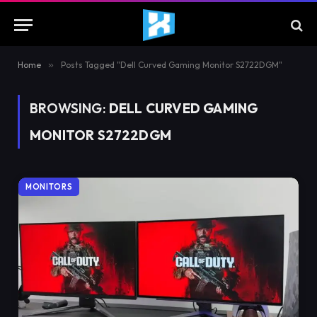
Home
»
Posts Tagged "Dell Curved Gaming Monitor S2722DGM"
BROWSING:
DELL CURVED GAMING
MONITOR S2722DGM
MONITORS