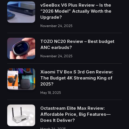
vSeeBox V6 Plus Review – Is the
“2026 Model” Actually Worth the
Upgrade?
November 24, 2025
TOZO NC20 Review – Best budget
ANC earbuds?
November 24, 2025
Xiaomi TV Box S 3rd Gen Review:
The Budget 4K Streaming King of
2025?
May 18, 2025
Octastream Elite Max Review:
Affordable Price, Big Features—
Does It Deliver?
March 24, 2025