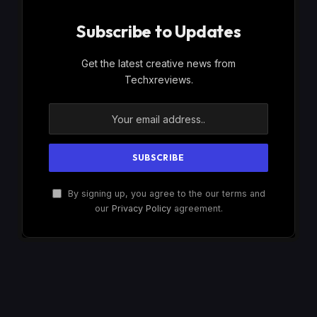
Subscribe to Updates
Get the latest creative news from
Techxreviews.
By signing up, you agree to the our terms and
our
Privacy Policy
agreement.