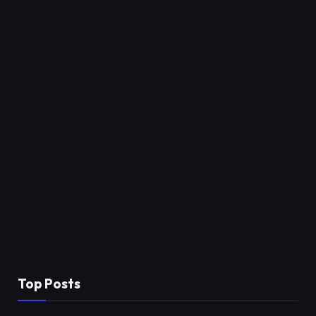
Top Posts