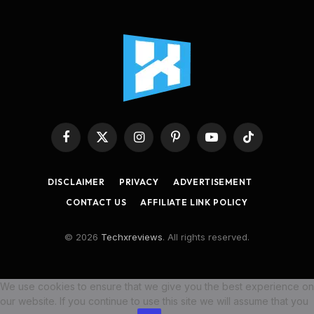
Facebook
X
Instagram
Pinterest
YouTube
TikTok
(Twitter)
DISCLAIMER
PRIVACY
ADVERTISEMENT
CONTACT US
AFFILIATE LINK POLICY
© 2026
Techxreviews
. All rights reserved.
We use cookies to ensure that we give you the best experience on
our website. If you continue to use this site we will assume that you