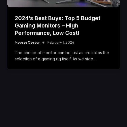
2024’s Best Buys: Top 5 Budget
Gaming Monitors – High
Performance, Low Cost!
Moussa Obscur
February 1, 2024
The choice of monitor can be just as crucial as the
selection of a gaming rig itself. As we step…