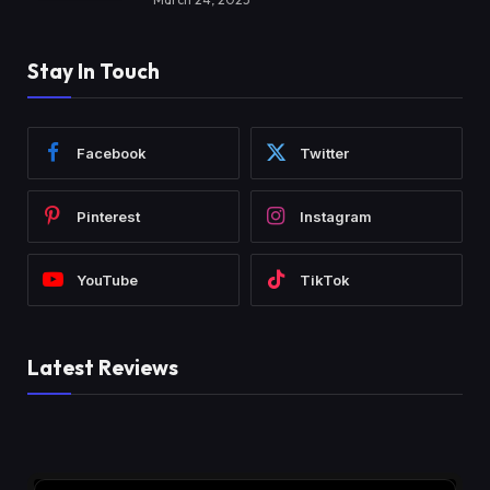
Stay In Touch
Facebook
Twitter
Pinterest
Instagram
YouTube
TikTok
Latest Reviews