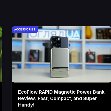
ACCESSORIES
EcoFlow RAPID Magnetic Power Bank
Review: Fast, Compact, and Super
Handy!