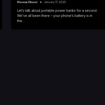
Moussa Obscur
January 17, 2025
Let’s talk about portable power banks for a second.
We’ve all been there – your phone’s battery is in
the…