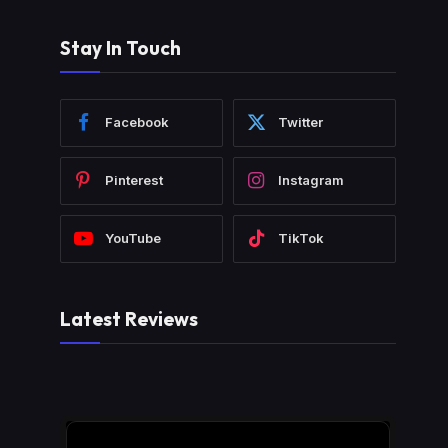
Stay In Touch
Facebook
Twitter
Pinterest
Instagram
YouTube
TikTok
Latest Reviews