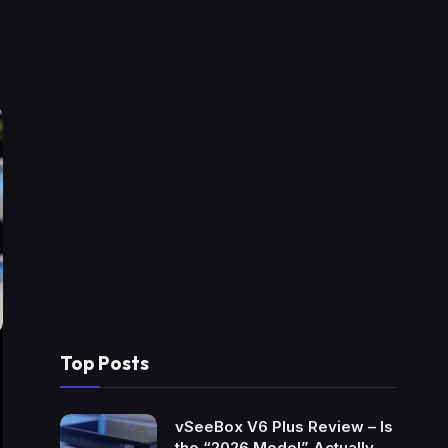
Top Posts
vSeeBox V6 Plus Review – Is
the “2026 Model” Actually