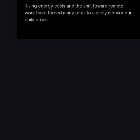
Rising energy costs and the shift toward remote
work have forced many of us to closely monitor our
daily power…