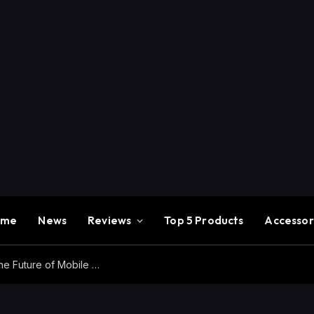
ome
News
Reviews
Top 5 Products
Accessor
Redmi K100 Pro Max Review – Experience the Future of Mobile Gaming