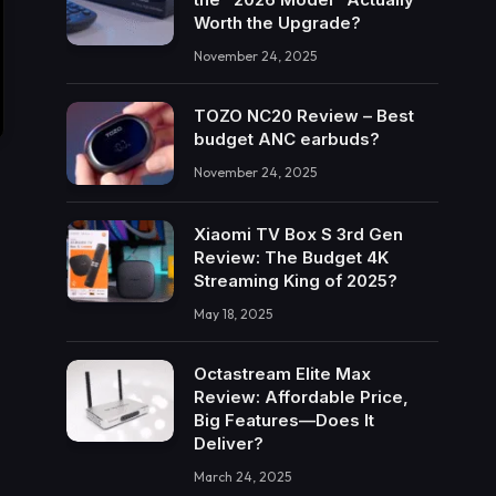
Worth the Upgrade?
November 24, 2025
TOZO NC20 Review – Best
budget ANC earbuds?
November 24, 2025
Xiaomi TV Box S 3rd Gen
Review: The Budget 4K
Streaming King of 2025?
May 18, 2025
Octastream Elite Max
Review: Affordable Price,
Big Features—Does It
Deliver?
March 24, 2025