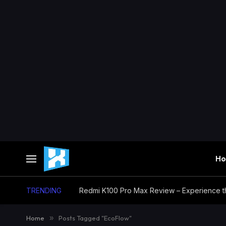
H
TRENDING
Home
»
Posts Tagged "EcoFlow"