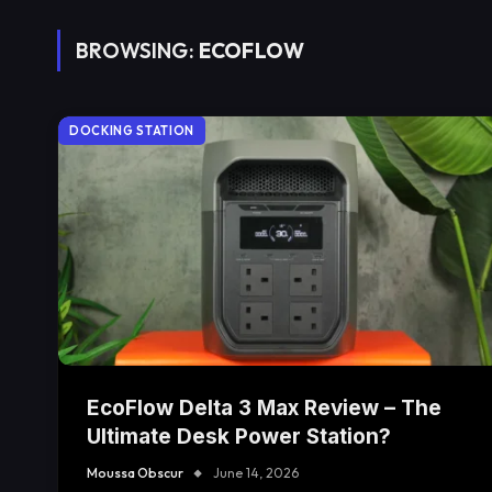
BROWSING:
ECOFLOW
DOCKING STATION
EcoFlow Delta 3 Max Review – The
Ultimate Desk Power Station?
Moussa Obscur
June 14, 2026