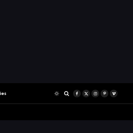
ies
Facebook
X
Instagram
Pinterest
Vimeo
(Twitter)