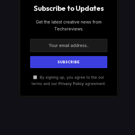
Subscribe to Updates
Get the latest creative news from
Techxreviews.
By signing up, you agree to the our
terms and our
Privacy Policy
agreement.