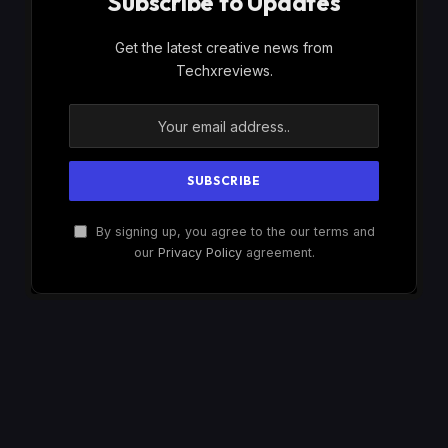
Subscribe to Updates
Get the latest creative news from
Techxreviews.
By signing up, you agree to the our terms and
our
Privacy Policy
agreement.