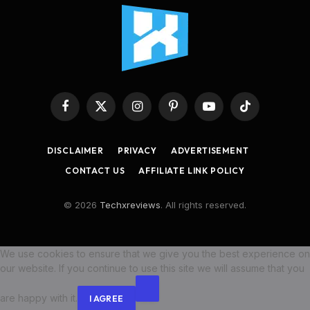
Facebook
X
Instagram
Pinterest
YouTube
TikTok
(Twitter)
DISCLAIMER
PRIVACY
ADVERTISEMENT
CONTACT US
AFFILIATE LINK POLICY
© 2026
Techxreviews
. All rights reserved.
We use cookies to ensure that we give you the best experience on
our website. If you continue to use this site we will assume that you
are happy with it.
I AGREE