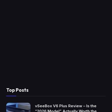
Top Posts
vSeeBox V6 Plus Review – Is the
“2026 Model” Actually Worth the