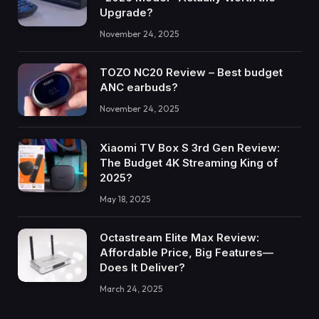
Upgrade?
November 24, 2025
TOZO NC20 Review – Best budget
ANC earbuds?
November 24, 2025
Xiaomi TV Box S 3rd Gen Review:
The Budget 4K Streaming King of
2025?
May 18, 2025
Octastream Elite Max Review:
Affordable Price, Big Features—
Does It Deliver?
March 24, 2025