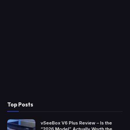
Top Posts
vSeeBox V6 Plus Review – Is the
“2026 Model” Actually Worth the