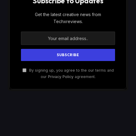
Subscribe to Updates
Get the latest creative news from
Techxreviews.
By signing up, you agree to the our terms and
our
Privacy Policy
agreement.