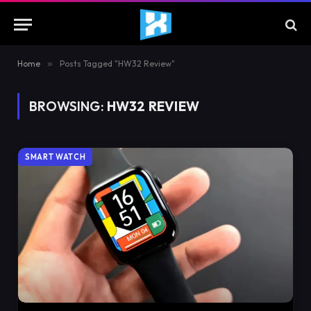
Home
»
Posts Tagged "HW32 Review"
BROWSING:
HW32 REVIEW
SMART WATCH