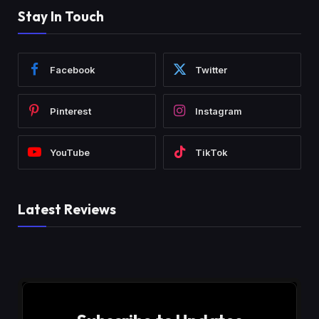
Stay In Touch
Facebook
Twitter
Pinterest
Instagram
YouTube
TikTok
Latest Reviews