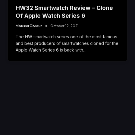
HW32 Smartwatch Review – Clone
Of Apple Watch Series 6
Moussa Obscur
October 12, 2021
The HW smartwatch series one of the most famous
and best producers of smartwatches cloned for the
Apple Watch Series 6 is back with…