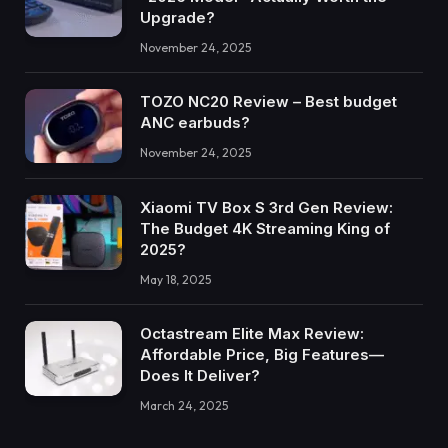
Upgrade?
November 24, 2025
TOZO NC20 Review – Best budget
ANC earbuds?
November 24, 2025
Xiaomi TV Box S 3rd Gen Review:
The Budget 4K Streaming King of
2025?
May 18, 2025
Octastream Elite Max Review:
Affordable Price, Big Features—
Does It Deliver?
March 24, 2025