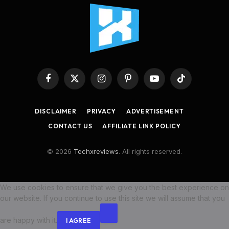
Facebook
X
Instagram
Pinterest
YouTube
TikTok
(Twitter)
DISCLAIMER
PRIVACY
ADVERTISEMENT
CONTACT US
AFFILIATE LINK POLICY
© 2026
Techxreviews
. All rights reserved.
We use cookies to ensure that we give you the best experience on
our website. If you continue to use this site we will assume that you
are happy with it.
I AGREE