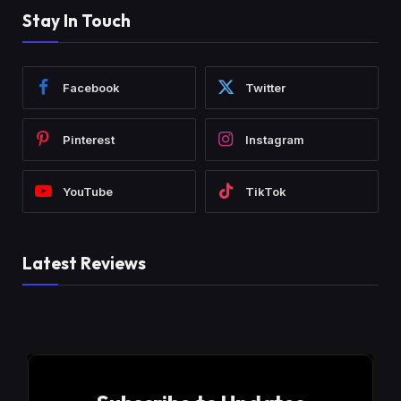
Stay In Touch
Facebook
Twitter
Pinterest
Instagram
YouTube
TikTok
Latest Reviews