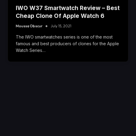
IWO W37 Smartwatch Review – Best
Cheap Clone Of Apple Watch 6
Moussa Obscur
July 15, 2021
The IWO smartwatches series is one of the most
famous and best producers of clones for the Apple
Watch Series…