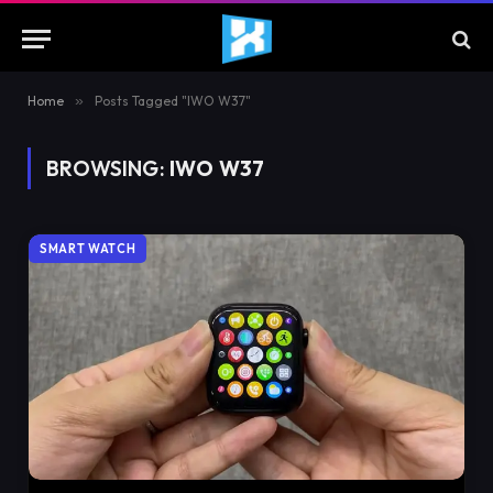
Home
»
Posts Tagged "IWO W37"
BROWSING:
IWO W37
SMART WATCH