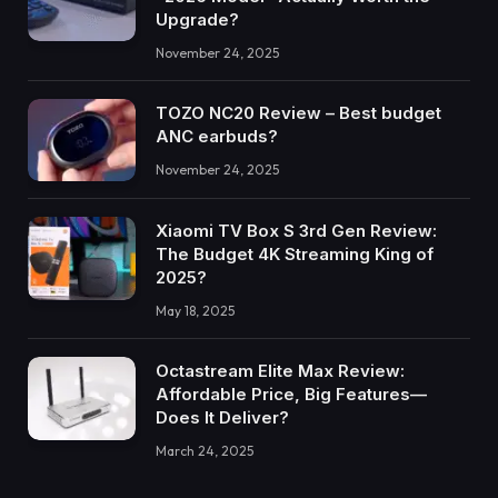
Upgrade?
November 24, 2025
TOZO NC20 Review – Best budget
ANC earbuds?
November 24, 2025
Xiaomi TV Box S 3rd Gen Review:
The Budget 4K Streaming King of
2025?
May 18, 2025
Octastream Elite Max Review:
Affordable Price, Big Features—
Does It Deliver?
March 24, 2025