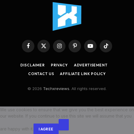
Facebook
X
Instagram
Pinterest
YouTube
TikTok
(Twitter)
DISCLAIMER
PRIVACY
ADVERTISEMENT
CONTACT US
AFFILIATE LINK POLICY
© 2026
Techxreviews
. All rights reserved.
We use cookies to ensure that we give you the best experience on
our website. If you continue to use this site we will assume that you
are happy with it.
I AGREE