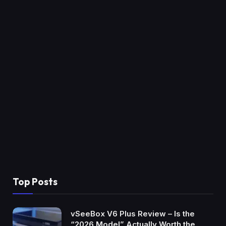
Top Posts
vSeeBox V6 Plus Review – Is the
“2026 Model” Actually Worth the