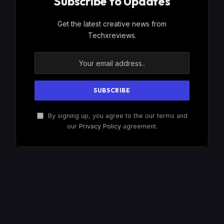
Subscribe to Updates
Get the latest creative news from
Techxreviews.
By signing up, you agree to the our terms and
our
Privacy Policy
agreement.