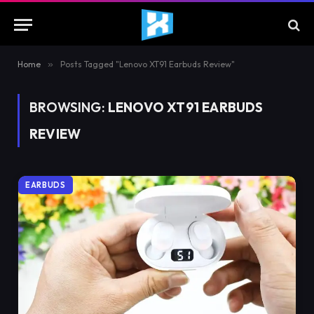
Home
»
Posts Tagged "Lenovo XT91 Earbuds Review"
BROWSING:
LENOVO XT91 EARBUDS
REVIEW
EARBUDS