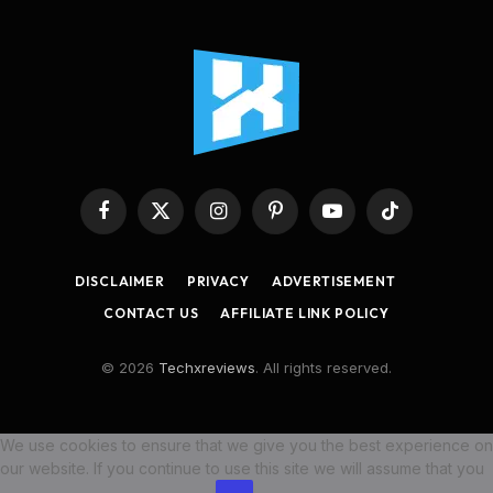
Facebook
X
Instagram
Pinterest
YouTube
TikTok
(Twitter)
DISCLAIMER
PRIVACY
ADVERTISEMENT
CONTACT US
AFFILIATE LINK POLICY
© 2026
Techxreviews
. All rights reserved.
We use cookies to ensure that we give you the best experience on
our website. If you continue to use this site we will assume that you