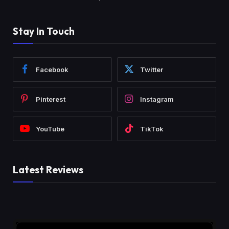
Stay In Touch
Facebook
Twitter
Pinterest
Instagram
YouTube
TikTok
Latest Reviews