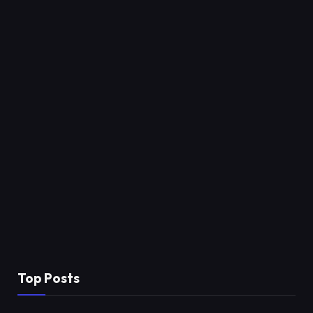
Top Posts