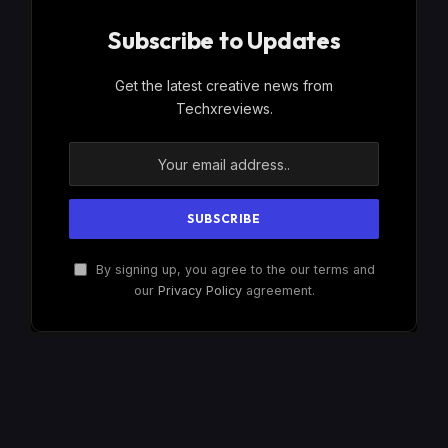
Subscribe to Updates
Get the latest creative news from
Techxreviews.
By signing up, you agree to the our terms and
our
Privacy Policy
agreement.