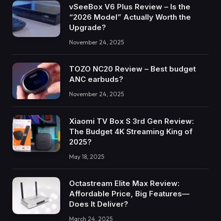
vSeeBox V6 Plus Review – Is the
“2026 Model” Actually Worth the
Upgrade?
November 24, 2025
TOZO NC20 Review – Best budget
ANC earbuds?
November 24, 2025
Xiaomi TV Box S 3rd Gen Review:
The Budget 4K Streaming King of
2025?
May 18, 2025
Octastream Elite Max Review:
Affordable Price, Big Features—
Does It Deliver?
March 24, 2025