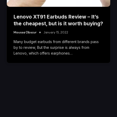
Lenovo XT91 Earbuds Review – It’s
the cheapest, but is it worth buying?
Moussa Obscur
January 15, 2022
Many budget earbuds from different brands pass
by to review, But the surprise is always from
Lenovo, which offers earphones…