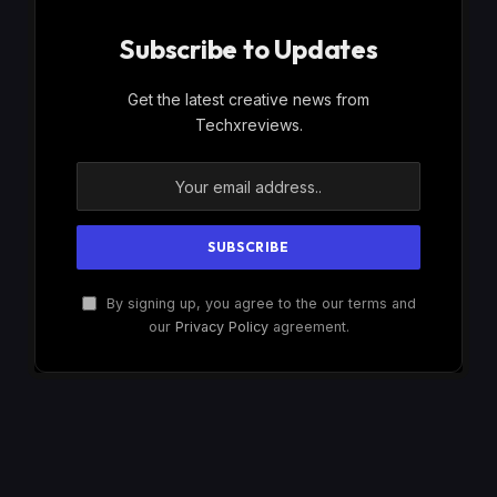
Subscribe to Updates
Get the latest creative news from
Techxreviews.
By signing up, you agree to the our terms and
our
Privacy Policy
agreement.