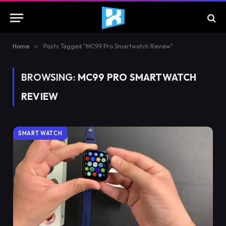
Home
»
Posts Tagged "MC99 Pro Smartwatch Review"
BROWSING:
MC99 PRO SMARTWATCH
REVIEW
SMART WATCH