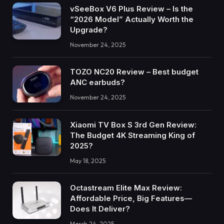
vSeeBox V6 Plus Review – Is the
“2026 Model” Actually Worth the
Upgrade?
November 24, 2025
TOZO NC20 Review – Best budget
ANC earbuds?
November 24, 2025
Xiaomi TV Box S 3rd Gen Review:
The Budget 4K Streaming King of
2025?
May 18, 2025
Octastream Elite Max Review:
Affordable Price, Big Features—
Does It Deliver?
March 24, 2025