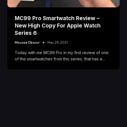
MC99 Pro Smartwatch Review –
New High Copy For Apple Watch
Series 6
Moussa Obscur
May 29, 2021
Today with me MC99 Pro in my first review of one
of the smartwatches from this series, that has a…