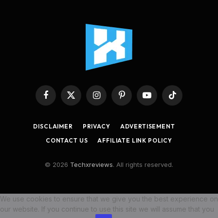
Facebook
X
Instagram
Pinterest
YouTube
TikTok
(Twitter)
DISCLAIMER
PRIVACY
ADVERTISEMENT
CONTACT US
AFFILIATE LINK POLICY
© 2026
Techxreviews
. All rights reserved.
We use cookies to ensure that we give you the best experience on
our website. If you continue to use this site we will assume that you