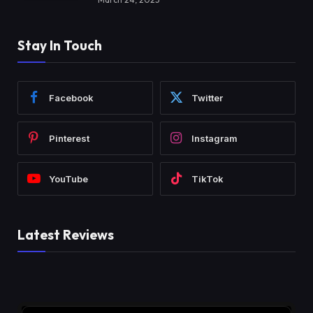
Stay In Touch
Facebook
Twitter
Pinterest
Instagram
YouTube
TikTok
Latest Reviews