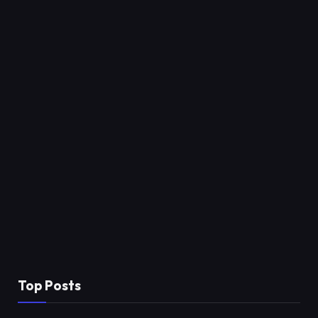
Top Posts