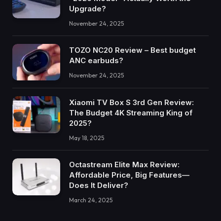
Upgrade?
November 24, 2025
TOZO NC20 Review – Best budget
ANC earbuds?
November 24, 2025
Xiaomi TV Box S 3rd Gen Review:
The Budget 4K Streaming King of
2025?
May 18, 2025
Octastream Elite Max Review:
Affordable Price, Big Features—
Does It Deliver?
March 24, 2025