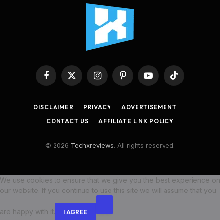
Facebook
X
Instagram
Pinterest
YouTube
TikTok
(Twitter)
DISCLAIMER
PRIVACY
ADVERTISEMENT
CONTACT US
AFFILIATE LINK POLICY
© 2026
Techxreviews
. All rights reserved.
We use cookies to ensure that we give you the best experience on
our website. If you continue to use this site we will assume that you
are happy with it.
I AGREE