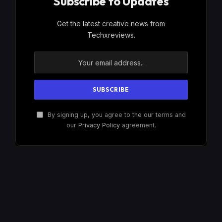
Subscribe to Updates
Get the latest creative news from
Techxreviews.
By signing up, you agree to the our terms and
our
Privacy Policy
agreement.