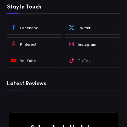
Stay In Touch
Facebook
Twitter
Pinterest
Instagram
YouTube
TikTok
Latest Reviews