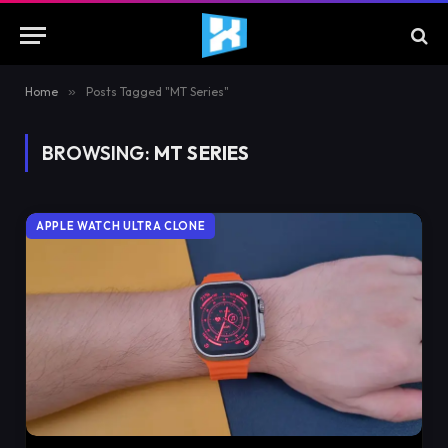
Home
»
Posts Tagged "MT Series"
BROWSING:
MT SERIES
APPLE WATCH ULTRA CLONE