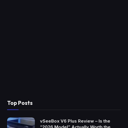
Top Posts
vSeeBox V6 Plus Review – Is the
“2026 Model” Actually Worth the