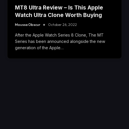
MT8 Ultra Review – Is This Apple
Watch Ultra Clone Worth Buying
Moussa Obscur
October 26, 2022
After the Apple Watch Series 8 Clone, The MT
Series has been announced alongside the new
generation of the Apple…