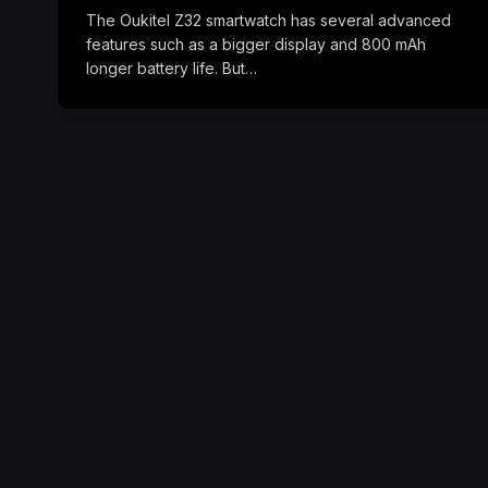
The Oukitel Z32 smartwatch has several advanced
features such as a bigger display and 800 mAh
longer battery life. But…