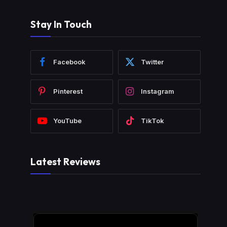
Stay In Touch
Facebook
Twitter
Pinterest
Instagram
YouTube
TikTok
Latest Reviews