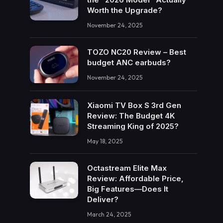
Worth the Upgrade?
November 24, 2025
TOZO NC20 Review – Best
budget ANC earbuds?
November 24, 2025
Xiaomi TV Box S 3rd Gen
Review: The Budget 4K
Streaming King of 2025?
May 18, 2025
Octastream Elite Max
Review: Affordable Price,
Big Features—Does It
Deliver?
March 24, 2025