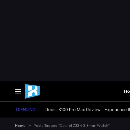
H
TRENDING
Home
»
Posts Tagged "Oukitel Z32 4G SmartWatch"