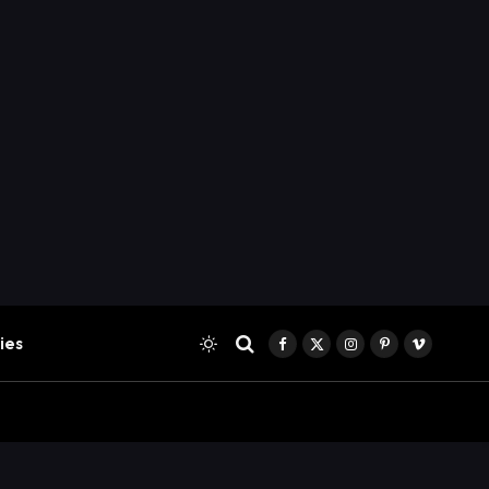
ies
Facebook
X
Instagram
Pinterest
Vimeo
(Twitter)