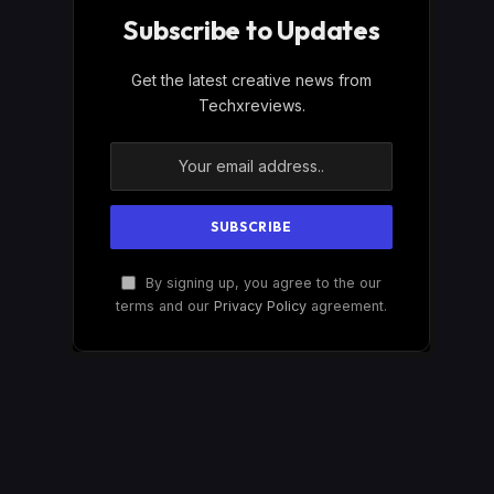
Subscribe to Updates
Get the latest creative news from
Techxreviews.
By signing up, you agree to the our
terms and our
Privacy Policy
agreement.