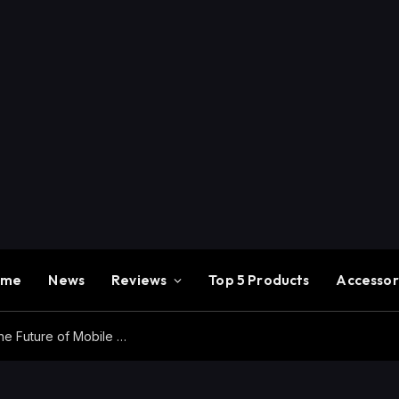
ome
News
Reviews
Top 5 Products
Accessor
Redmi K100 Pro Max Review – Experience the Future of Mobile Gaming