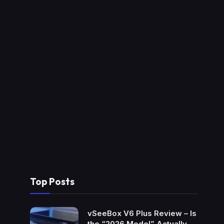
Top Posts
vSeeBox V6 Plus Review – Is
the “2026 Model” Actually