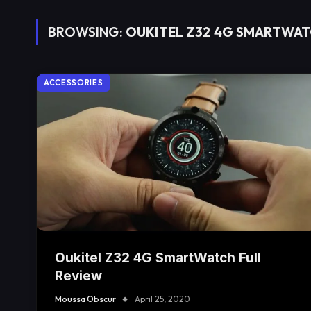
BROWSING:
OUKITEL Z32 4G SMARTWA
ACCESSORIES
Oukitel Z32 4G SmartWatch Full
Review
Moussa Obscur
April 25, 2020