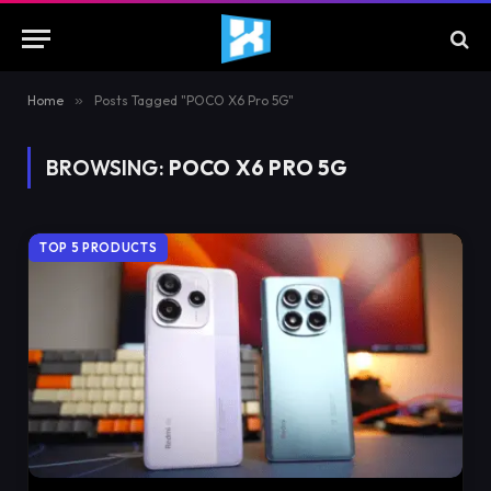
Home
»
Posts Tagged "POCO X6 Pro 5G"
BROWSING:
POCO X6 PRO 5G
TOP 5 PRODUCTS