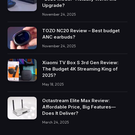
Upgrade?
November 24, 2025
TOZO NC20 Review – Best budget
ANC earbuds?
November 24, 2025
Xiaomi TV Box S 3rd Gen Review:
The Budget 4K Streaming King of
2025?
May 18, 2025
Octastream Elite Max Review:
Affordable Price, Big Features—
Does It Deliver?
March 24, 2025