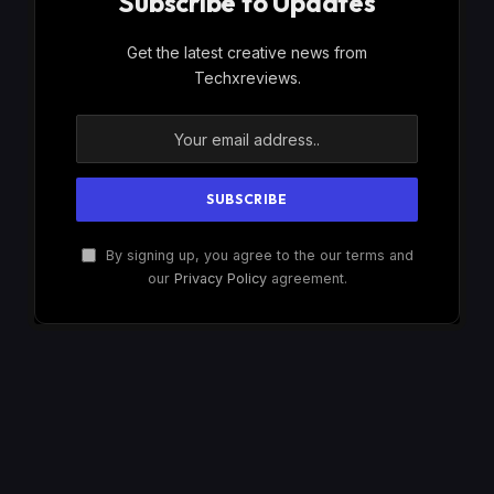
Subscribe to Updates
Get the latest creative news from
Techxreviews.
By signing up, you agree to the our terms and
our
Privacy Policy
agreement.