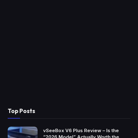
Top Posts
vSeeBox V6 Plus Review – Is the
“2026 Model” Actually Worth the