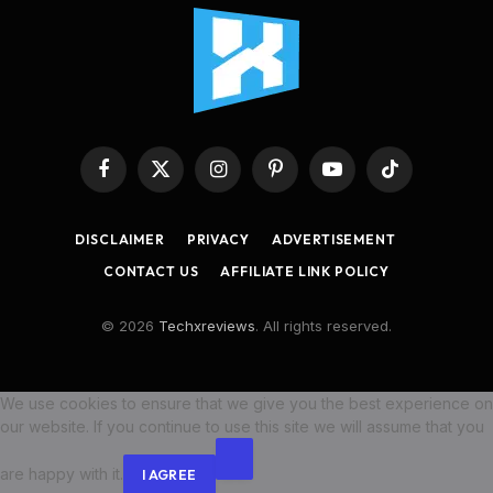
Facebook
X
Instagram
Pinterest
YouTube
TikTok
(Twitter)
DISCLAIMER
PRIVACY
ADVERTISEMENT
CONTACT US
AFFILIATE LINK POLICY
© 2026
Techxreviews
. All rights reserved.
We use cookies to ensure that we give you the best experience on
our website. If you continue to use this site we will assume that you
are happy with it.
I AGREE