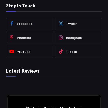
Stay In Touch
Facebook
Twitter
Pinterest
Instagram
YouTube
TikTok
Latest Reviews