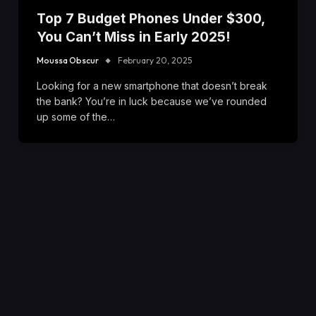
Top 7 Budget Phones Under $300,
You Can’t Miss in Early 2025!
Moussa Obscur
February 20, 2025
Looking for a new smartphone that doesn’t break
the bank? You’re in luck because we’ve rounded
up some of the…