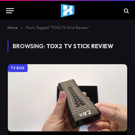
Home
»
Posts Tagged "TOX2 TV Stick Review"
BROWSING:
TOX2 TV STICK REVIEW
TV BOX