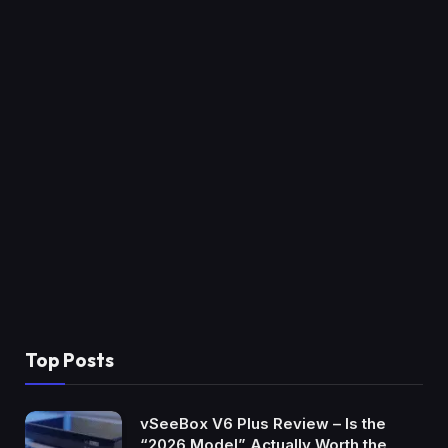
Top Posts
vSeeBox V6 Plus Review – Is the
“2026 Model” Actually Worth the