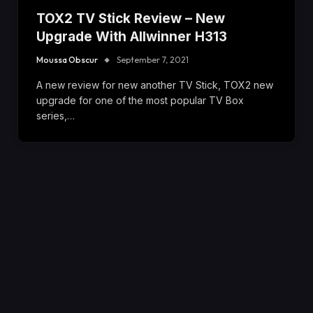
TOX2 TV Stick Review – New
Upgrade With Allwinner H313
Moussa Obscur
September 7, 2021
A new review for new another TV Stick, TOX2 new
upgrade for one of the most popular TV Box
series,…