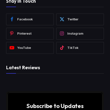
Stay In Touch
Facebook
Twitter
Pinterest
Instagram
YouTube
TikTok
Latest Reviews
Subscribe to Updates