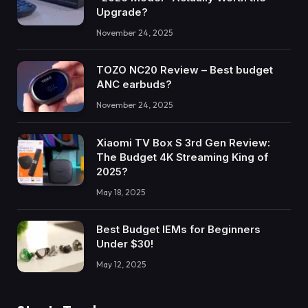
Upgrade?
November 24, 2025
TOZO NC20 Review – Best budget
ANC earbuds?
November 24, 2025
Xiaomi TV Box S 3rd Gen Review:
The Budget 4K Streaming King of
2025?
May 18, 2025
Best Budget IEMs for Beginners
Under $30!
May 12, 2025