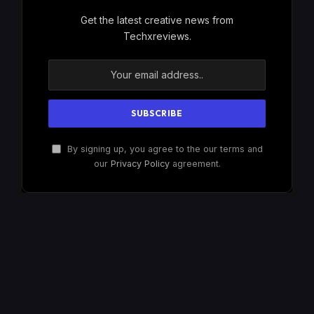
Get the latest creative news from
Techxreviews.
By signing up, you agree to the our terms and
our
Privacy Policy
agreement.