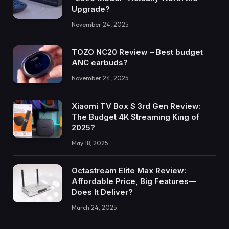
Upgrade?
November 24, 2025
TOZO NC20 Review – Best budget
ANC earbuds?
November 24, 2025
Xiaomi TV Box S 3rd Gen Review:
The Budget 4K Streaming King of
2025?
May 18, 2025
Octastream Elite Max Review:
Affordable Price, Big Features—
Does It Deliver?
March 24, 2025