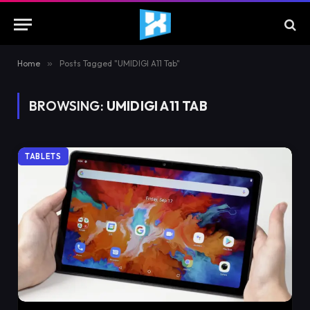
Home
»
Posts Tagged "UMIDIGI A11 Tab"
BROWSING:
UMIDIGI A11 TAB
TABLETS