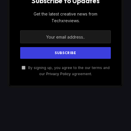
Subscribe to Updates
Get the latest creative news from
Techxreviews.
By signing up, you agree to the our terms and
our
Privacy Policy
agreement.