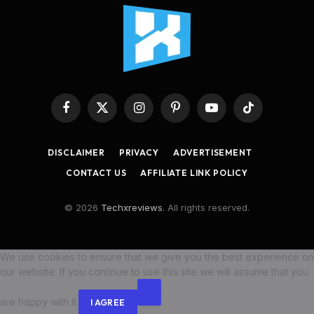
Facebook
X
Instagram
Pinterest
YouTube
TikTok
(Twitter)
DISCLAIMER
PRIVACY
ADVERTISEMENT
CONTACT US
AFFILIATE LINK POLICY
© 2026
Techxreviews
. All rights reserved.
We use cookies to ensure that we give you the best experience on
our website. If you continue to use this site we will assume that you
are happy with it.
I AGREE