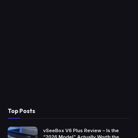
Top Posts
vSeeBox V6 Plus Review – Is the
“2026 Model” Actually Worth the