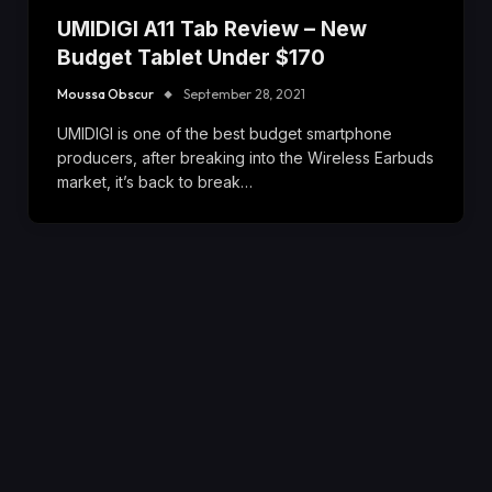
UMIDIGI A11 Tab Review – New
Budget Tablet Under $170
Moussa Obscur
September 28, 2021
UMIDIGI is one of the best budget smartphone
producers, after breaking into the Wireless Earbuds
market, it’s back to break…