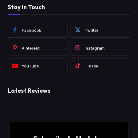
Stay In Touch
Facebook
Twitter
Pinterest
Instagram
YouTube
TikTok
Latest Reviews