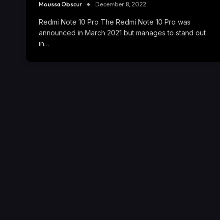
Moussa Obscur
December 8, 2022
Redmi Note 10 Pro The Redmi Note 10 Pro was
announced in March 2021 but manages to stand out
in…