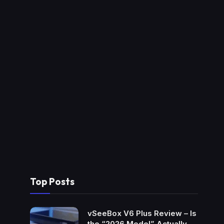
Top Posts
vSeeBox V6 Plus Review – Is
the “2026 Model” Actually