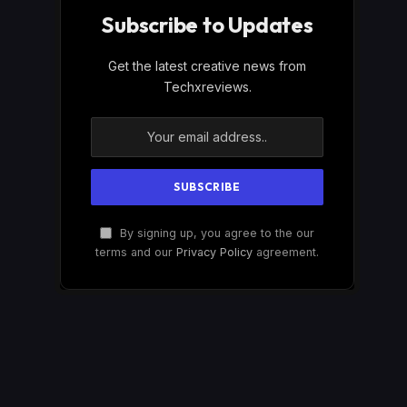
Subscribe to Updates
Get the latest creative news from
Techxreviews.
By signing up, you agree to the our
terms and our
Privacy Policy
agreement.