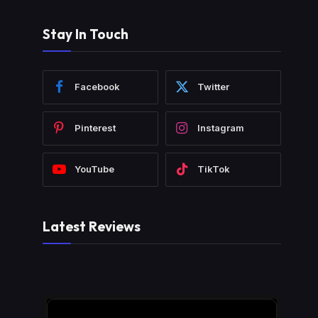
Stay In Touch
Facebook
Twitter
Pinterest
Instagram
YouTube
TikTok
Latest Reviews