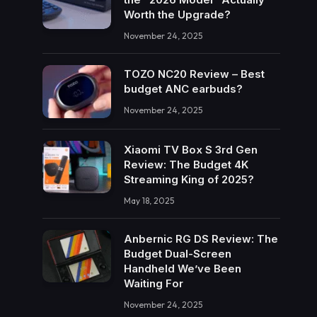
Worth the Upgrade?
November 24, 2025
TOZO NC20 Review – Best
budget ANC earbuds?
November 24, 2025
Xiaomi TV Box S 3rd Gen
Review: The Budget 4K
Streaming King of 2025?
May 18, 2025
Anbernic RG DS Review: The
Budget Dual-Screen
Handheld We’ve Been
Waiting For
November 24, 2025