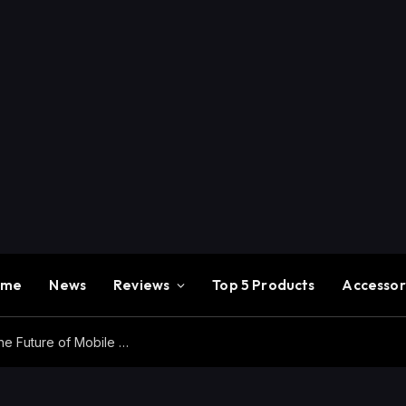
ome
News
Reviews
Top 5 Products
Accessor
Redmi K100 Pro Max Review – Experience the Future of Mobile Gaming