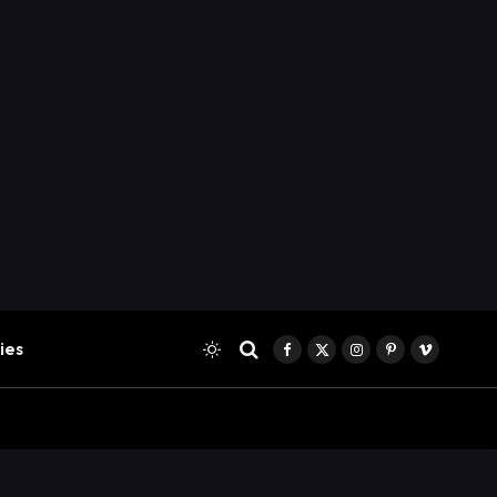
ies
Facebook
X
Instagram
Pinterest
Vimeo
(Twitter)