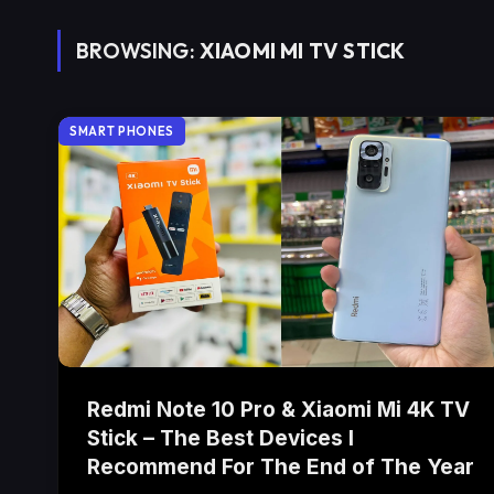
BROWSING:
XIAOMI MI TV STICK
SMART PHONES
Redmi Note 10 Pro & Xiaomi Mi 4K TV
Stick – The Best Devices I
Recommend For The End of The Year