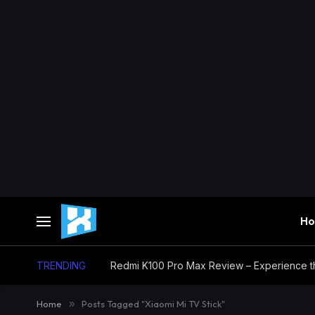
H
TRENDING
Home
»
Posts Tagged "Xiaomi Mi TV Stick"