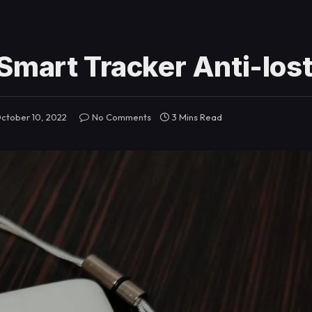
Smart Tracker Anti-los
ctober 10, 2022
No Comments
3 Mins Read