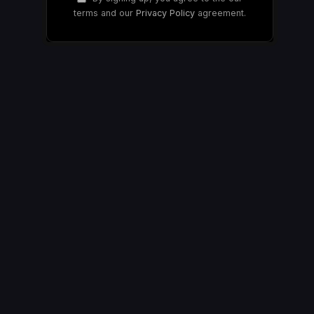
terms and our
Privacy Policy
agreement.