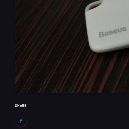
SHARE