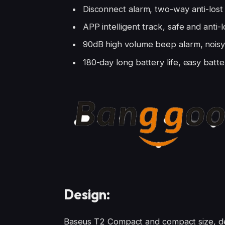
Disconnect alarm, two-way anti-lost
APP intelligent track, safe and anti-l
90dB high volume beep alarm, noisy 
180-day long battery life, easy bat
Design:
Baseus T2 Compact and compact size, del