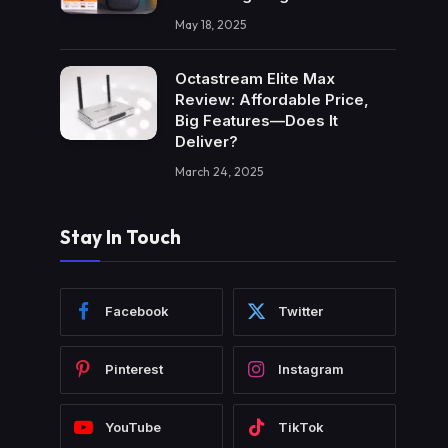
May 18, 2025
Octastream Elite Max
Review: Affordable Price,
Big Features—Does It
Deliver?
March 24, 2025
Stay In Touch
Facebook
Twitter
Pinterest
Instagram
YouTube
TikTok