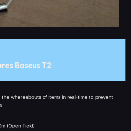
res Baseus T2
the whereabouts of items in real-time to prevent
me
 (Open Field)