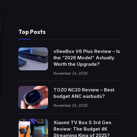
Top Posts
vSeeBox V6 Plus Review – Is
the “2026 Model” Actually
Worth the Upgrade?
November 24, 2025
TOZO NC20 Review – Best
budget ANC earbuds?
November 24, 2025
Xiaomi TV Box S 3rd Gen
Review: The Budget 4K
Streaming King of 2025?