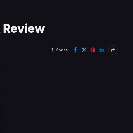
t Review
Share