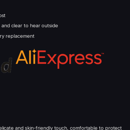
ost
and clear to hear outside
tery replacement
icate and skin-friendly touch, comfortable to protect