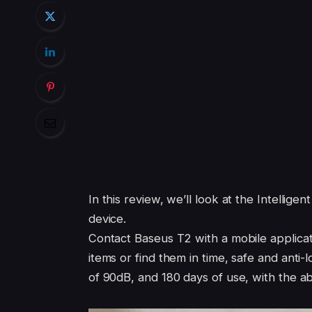
In this review, we’ll look at the Intellig
device.
Contact Baseus T2 with a mobile applicati
items or find them in time, safe and anti-
of 90dB, and 180 days of use, with the abi