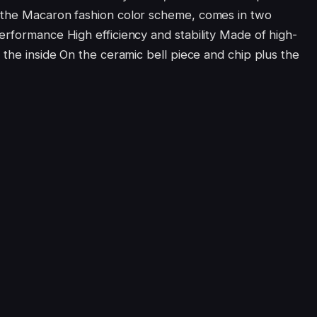
 the Macaron fashion color scheme, comes in two
erformance High efficiency and stability Made of high-
 the inside On the ceramic bell piece and chip plus the