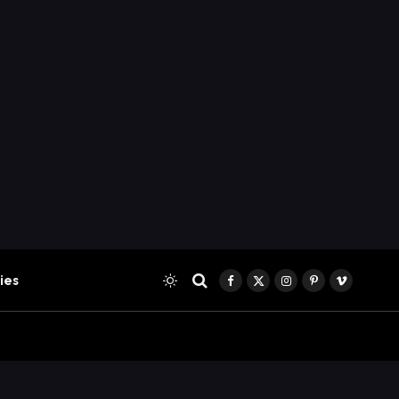
ies
Facebook
X
Instagram
Pinterest
Vimeo
(Twitter)