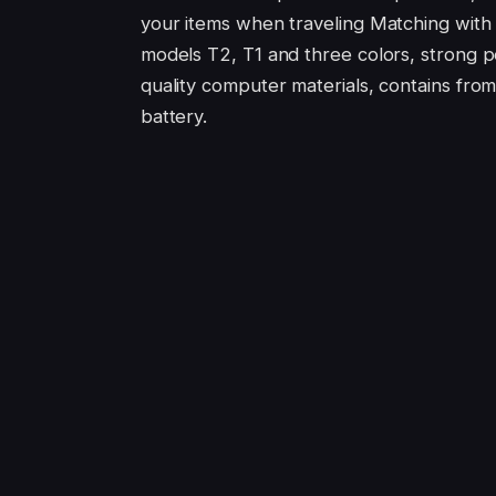
your items when traveling Matching with
models T2, T1 and three colors, strong p
quality computer materials, contains from
battery.