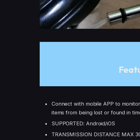
Featu
Connect with mobile APP to monitor 
items from being lost or found in ti
SUPPORTED: Android/iOS
TRANSMISSION DISTANCE MAX 30m