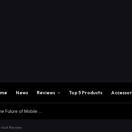
ome
News
Reviews
Top 5 Products
Accessor
Redmi K100 Pro Max Review – Experience the Future of Mobile Gaming
i-lost Review