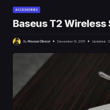
ACCESSORIES
Baseus T2 Wireless 
By
Moussa Obscur
December 12, 2019
Updated:
O