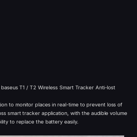
ent baseus T1 / T2 Wireless Smart Tracker Anti-lost
on to monitor places in real-time to prevent loss of
loss smart tracker application, with the audible volume
lity to replace the battery easily.