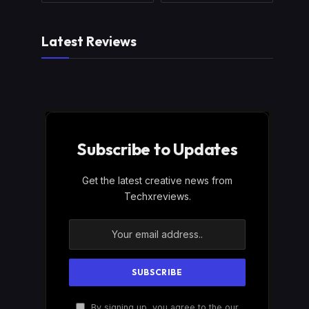
Latest Reviews
Subscribe to Updates
Get the latest creative news from
Techxreviews.
By signing up, you agree to the our