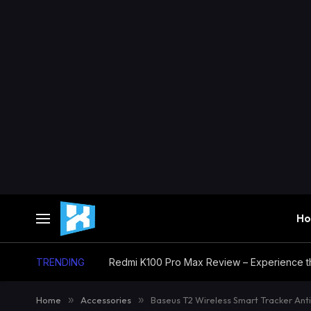
H
TRENDING
Home
»
Accessories
»
Baseus T2 Wireless Smart Tracker Ant