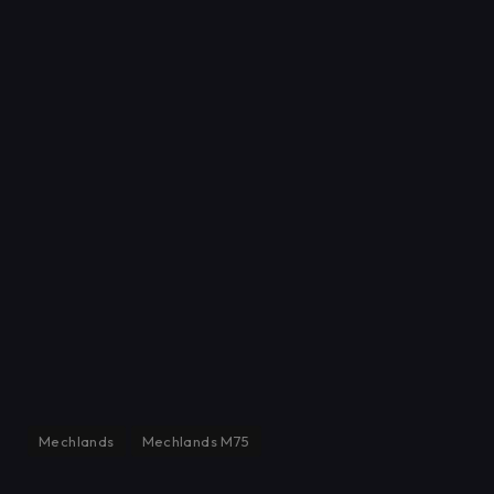
Mechlands
Mechlands M75