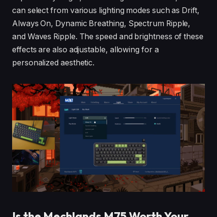
can select from various lighting modes such as Drift,
Always On, Dynamic Breathing, Spectrum Ripple,
and Waves Ripple. The speed and brightness of these
effects are also adjustable, allowing for a
personalized aesthetic.
Is the Mechlands M75 Worth Your