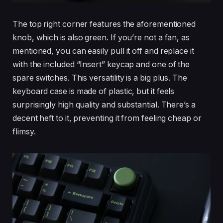
The top right corner features the aforementioned
knob, which is also green. If you’re not a fan, as
mentioned, you can easily pull it off and replace it
with the included “Insert” keycap and one of the
spare switches. This versatility is a big plus. The
keyboard case is made of plastic, but it feels
surprisingly high quality and substantial. There’s a
decent heft to it, preventing it from feeling cheap or
flimsy.