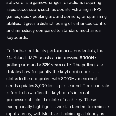
software, is a game-changer for actions requiring
rapid succession, such as counter-strafing in FPS
games, quick peeking around corners, or spamming
abilities. It gives a distinct feeling of enhanced control
and immediacy compared to standard mechanical
keyboards.
To further bolster its performance credentials, the
Mechlands M75 boasts an impressive
8000Hz
polling rate
and a
32K scan rate
. The polling rate
dictates how frequently the keyboard reports its
status to the computer, with 8000Hz meaning it
sends updates 8,000 times per second. The scan rate
refers to how often the keyboard’s internal
processor checks the state of each key. These
exceptionally high figures work in tandem to minimize
input latency, with Mechlands claiming a latency as