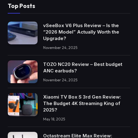
Top Posts
vSeeBox V6 Plus Review – Is the
“2026 Model” Actually Worth the
Upgrade?
November 24, 2025
TOZO NC20 Review – Best budget
ANC earbuds?
November 24, 2025
Xiaomi TV Box S 3rd Gen Review:
The Budget 4K Streaming King of
2025?
May 18, 2025
Octastream Elite Max Review: