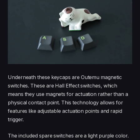
Underneath these keycaps are Outemu magnetic
switches. These are Hall Effect switches, which
means they use magnets for actuation rather than a
physical contact point. This technology allows for
features like adjustable actuation points and rapid
trigger.
The included spare switches are a light purple color.