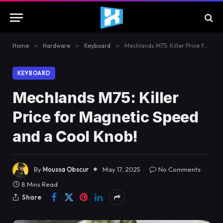
Home
»
Hardware
»
Keyboard
»
Mechlands M75: Killer Price for Magnetic Speed and a Cool Knob!
KEYBOARD
Mechlands M75: Killer
Price for Magnetic Speed
and a Cool Knob!
By
Moussa Obscur
May 17, 2025
No Comments
8 Mins Read
Share