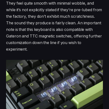
They feel quite smooth with minimal wobble, and
while it’s not explicitly stated if they’re pre-lubed from
the factory, they don’t exhibit much scratchiness.
The sound they produce is fairly clean. An important
note is that this keyboard is also compatible with
Gateron and TTC magnetic switches, offering further
customization down the line if you wish to
experiment.