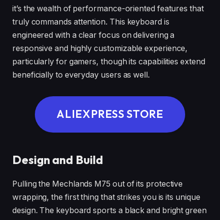
it’s the wealth of performance-oriented features that
truly commands attention. This keyboard is
engineered with a clear focus on delivering a
responsive and highly customizable experience,
particularly for gamers, though its capabilities extend
beneficially to everyday users as well.
ALIEXPRESS STORE
Design and Build
Pulling the Mechlands M75 out of its protective
wrapping, the first thing that strikes you is its unique
design. The keyboard sports a black and bright green