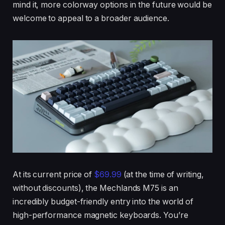
mind it, more colorway options in the future would be
welcome to appeal to a broader audience.
At its current price of
$69.99
(at the time of writing,
without discounts), the Mechlands M75 is an
incredibly budget-friendly entry into the world of
high-performance magnetic keyboards. You’re