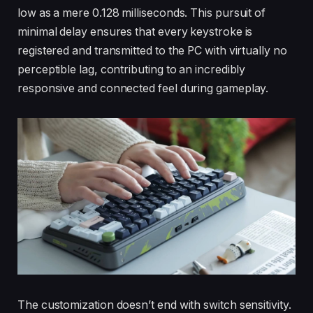
low as a mere 0.128 milliseconds. This pursuit of
minimal delay ensures that every keystroke is
registered and transmitted to the PC with virtually no
perceptible lag, contributing to an incredibly
responsive and connected feel during gameplay.
The customization doesn’t end with switch sensitivity.