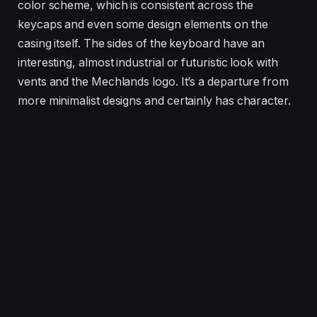
color scheme, which is consistent across the
keycaps and even some design elements on the
casing itself. The sides of the keyboard have an
interesting, almost industrial or futuristic look with
vents and the Mechlands logo. It’s a departure from
more minimalist designs and certainly has character.