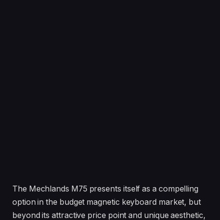
The Mechlands M75 presents itself as a compelling
option in the budget magnetic keyboard market, but
beyond its attractive price point and unique aesthetic,