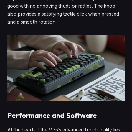
good with no annoying thuds or rattles. The knob
also provides a satisfying tactile click when pressed
and a smooth rotation.
Performance and Software
At the heart of the M75’s advanced functionality lies