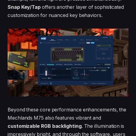
Snap Key/Tap
offers another layer of sophisticated
customization for nuanced key behaviors.
Beyond these core performance enhancements, the
Mechlands M75 also features vibrant and
customizable RGB backlighting
. The illumination is
impressively bright, and through the software, users