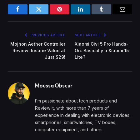
Facebook
Twitter
Pinterest
LinkedIn
Tumblr
Email
PREVIOUS ARTICLE
NEXT ARTICLE
Mojhon Aether Controller
Xiaomi Civi 5 Pro Hands-
Review: Insane Value at
On: Basically a Xiaomi 15
Just $29!
Lite?
Moussa Obscur
I'm passionate about tech products and
Review it, with more than 7 years of
experience in dealing with electronic devices,
smartphones, smartwatches, TV boxes,
computer equipment, and others.