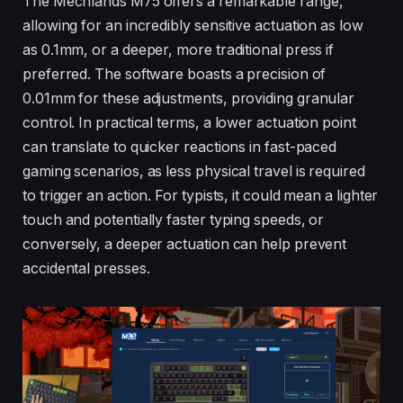
The Mechlands M75 offers a remarkable range,
allowing for an incredibly sensitive actuation as low
as 0.1mm, or a deeper, more traditional press if
preferred. The software boasts a precision of
0.01mm for these adjustments, providing granular
control. In practical terms, a lower actuation point
can translate to quicker reactions in fast-paced
gaming scenarios, as less physical travel is required
to trigger an action. For typists, it could mean a lighter
touch and potentially faster typing speeds, or
conversely, a deeper actuation can help prevent
accidental presses.