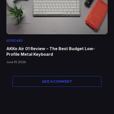
KEYBOARD
AKKo Air 01 Review – The Best Budget Low-
Profile Metal Keyboard
June 19, 2026
ADD A COMMENT