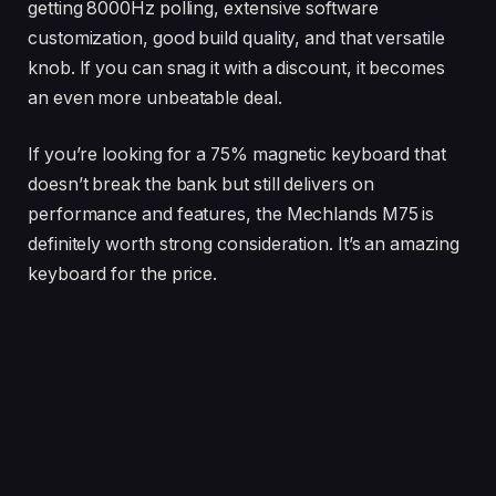
getting 8000Hz polling, extensive software
customization, good build quality, and that versatile
knob. If you can snag it with a discount, it becomes
an even more unbeatable deal.
If you’re looking for a 75% magnetic keyboard that
doesn’t break the bank but still delivers on
performance and features, the Mechlands M75 is
definitely worth strong consideration. It’s an amazing
keyboard for the price.