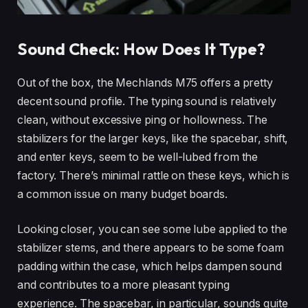
Sound Check: How Does It Type?
Out of the box, the Mechlands M75 offers a pretty
decent sound profile. The typing sound is relatively
clean, without excessive ping or hollowness. The
stabilizers for the larger keys, like the spacebar, shift,
and enter keys, seem to be well-lubed from the
factory. There’s minimal rattle on these keys, which is
a common issue on many budget boards.
Looking closer, you can see some lube applied to the
stabilizer stems, and there appears to be some foam
padding within the case, which helps dampen sound
and contributes to a more pleasant typing
experience. The spacebar, in particular, sounds quite