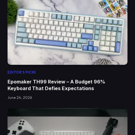
EDITOR'S PICKS
Epomaker TH99 Review – A Budget 96%
Keyboard That Defies Expectations
June 24, 2026