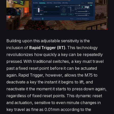
Building upon this adjustable sensitivity is the
inclusion of
Rapid Trigger (RT)
. This technology
revolutionizes how quickly a key can be repeatedly
pressed. With traditional switches, a key must travel
past a fixed reset point before it can be actuated
again. Rapid Trigger, however, allows the M75 to
deactivate a key the instant it begins to lift, and
reactivate it the moment it starts to press down again,
regardless of fixed reset points. This dynamic reset
and actuation, sensitive to even minute changes in
key travel as fine as 0.01mm according to the