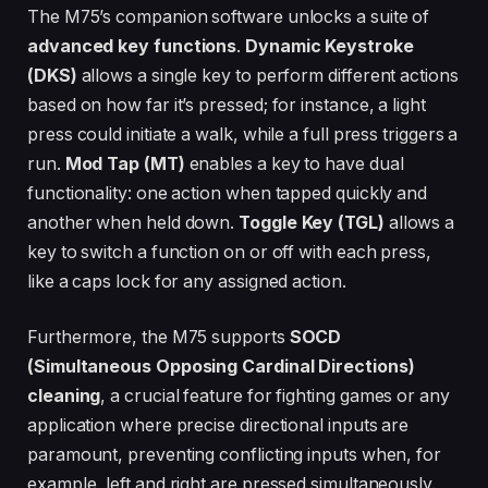
The M75’s companion software unlocks a suite of
advanced key functions
.
Dynamic Keystroke
(DKS)
allows a single key to perform different actions
based on how far it’s pressed; for instance, a light
press could initiate a walk, while a full press triggers a
run.
Mod Tap (MT)
enables a key to have dual
functionality: one action when tapped quickly and
another when held down.
Toggle Key (TGL)
allows a
key to switch a function on or off with each press,
like a caps lock for any assigned action.
Furthermore, the M75 supports
SOCD
(Simultaneous Opposing Cardinal Directions)
cleaning
, a crucial feature for fighting games or any
application where precise directional inputs are
paramount, preventing conflicting inputs when, for
example, left and right are pressed simultaneously.