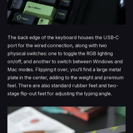
The back edge of the keyboard houses the USB-C
port for the wired connection, along with two
physical switches: one to toggle the RGB lighting
on/off, and another to switch between Windows and
Mac modes. Flipping it over, you’ll find a large metal
plate in the center, adding to the weight and premium
feel. There are also standard rubber feet and two-
stage flip-out feet for adjusting the typing angle.