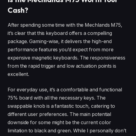
Cash?
After spending some time with the Mechlands M75,
it’s clear that this keyboard offers a compelling
package. Gaming-wise, it delivers the high-end
performance features you’d expect from more
expensive magnetic keyboards. The responsiveness
from the rapid trigger and low actuation points is
excellent.
For everyday use, it’s a comfortable and functional
75% board with all the necessary keys. The
swappable knob is a fantastic touch, catering to
different user preferences. The main potential
downside for some might be the current color
limitation to black and green. While I personally don’t