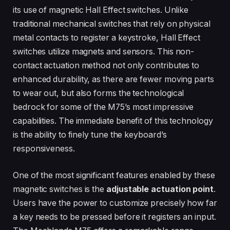
its use of magnetic Hall Effect switches. Unlike
traditional mechanical switches that rely on physical
metal contacts to register a keystroke, Hall Effect
switches utilize magnets and sensors. This non-
contact actuation method not only contributes to
enhanced durability, as there are fewer moving parts
to wear out, but also forms the technological
bedrock for some of the M75’s most impressive
capabilities. The immediate benefit of this technology
is the ability to finely tune the keyboard’s
responsiveness.
One of the most significant features enabled by these
magnetic switches is the
adjustable actuation point
.
Users have the power to customize precisely how far
a key needs to be pressed before it registers an input.