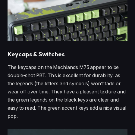
Keycaps & Switches
The keycaps on the Mechlands M75 appear to be
double-shot PBT. This is excellent for durability, as
the legends (the letters and symbols) won’t fade or
wear off over time. They have a pleasant texture and
the green legends on the black keys are clear and
easy to read. The green accent keys add a nice visual
pop.