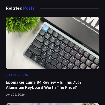
Related
Posts
EDITOR'S PICKS
Epomaker Luma 84 Review – Is This 75%
Aluminum Keyboard Worth The Price?
June 26, 2026