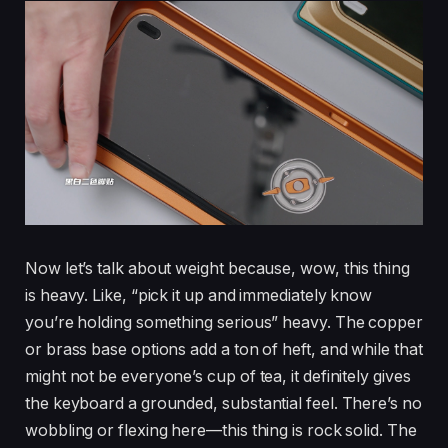
Now let’s talk about weight because, wow, this thing
is heavy. Like, “pick it up and immediately know
you’re holding something serious” heavy. The copper
or brass base options add a ton of heft, and while that
might not be everyone’s cup of tea, it definitely gives
the keyboard a grounded, substantial feel. There’s no
wobbling or flexing here—this thing is rock solid. The