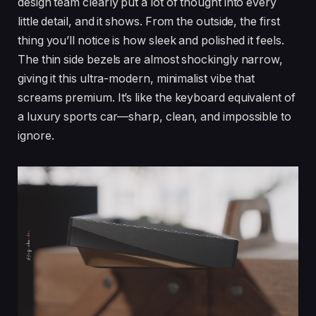
design team clearly put a lot of thought into every
little detail, and it shows. From the outside, the first
thing you’ll notice is how sleek and polished it feels.
The thin side bezels are almost shockingly narrow,
giving it this ultra-modern, minimalist vibe that
screams premium. It’s like the keyboard equivalent of
a luxury sports car—sharp, clean, and impossible to
ignore.