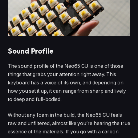
Sound Profile
The sound profile of the Neo65 CU is one of those
things that grabs your attention right away. This
keyboard has a voice of its own, and depending on
how you set it up, it can range from sharp and lively
to deep and full-bodied.
Without any foam in the build, the Neo65 CU feels
raw and unfiltered, almost like you’re hearing the true
essence of the materials. If you go with a carbon