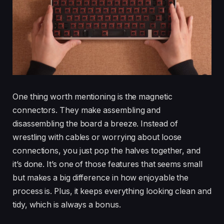
One thing worth mentioning is the magnetic
connectors. They make assembling and
disassembling the board a breeze. Instead of
wrestling with cables or worrying about loose
connections, you just pop the halves together, and
it’s done. It’s one of those features that seems small
but makes a big difference in how enjoyable the
process is. Plus, it keeps everything looking clean and
tidy, which is always a bonus.