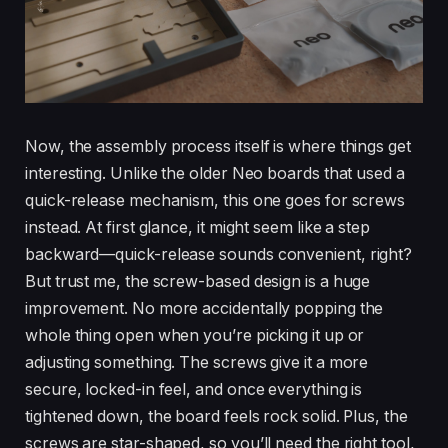
Now, the assembly process itself is where things get
interesting. Unlike the older Neo boards that used a
quick-release mechanism, this one goes for screws
instead. At first glance, it might seem like a step
backward—quick-release sounds convenient, right?
But trust me, the screw-based design is a huge
improvement. No more accidentally popping the
whole thing open when you’re picking it up or
adjusting something. The screws give it a more
secure, locked-in feel, and once everything is
tightened down, the board feels rock solid. Plus, the
screws are star-shaped, so you’ll need the right tool,