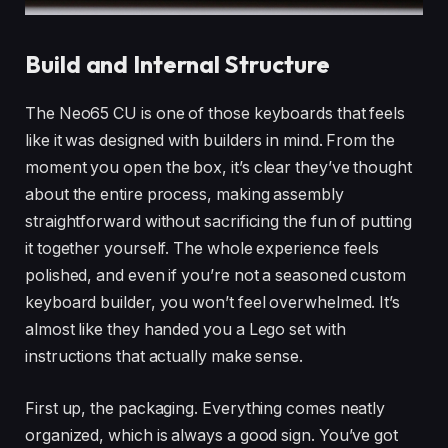
Build and Internal Structure
The Neo65 CU is one of those keyboards that feels
like it was designed with builders in mind. From the
moment you open the box, it’s clear they’ve thought
about the entire process, making assembly
straightforward without sacrificing the fun of putting
it together yourself. The whole experience feels
polished, and even if you’re not a seasoned custom
keyboard builder, you won’t feel overwhelmed. It’s
almost like they handed you a Lego set with
instructions that actually make sense.
First up, the packaging. Everything comes neatly
organized, which is always a good sign. You’ve got