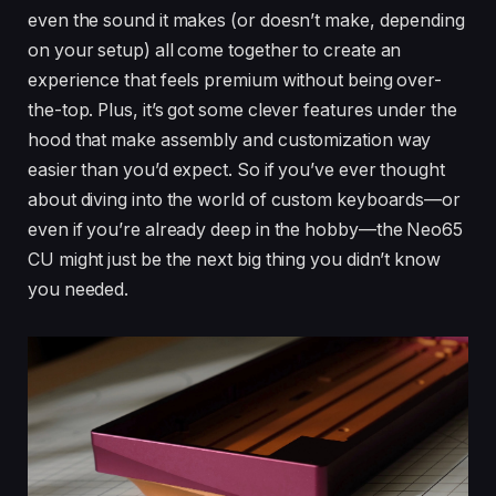
even the sound it makes (or doesn’t make, depending
on your setup) all come together to create an
experience that feels premium without being over-
the-top. Plus, it’s got some clever features under the
hood that make assembly and customization way
easier than you’d expect. So if you’ve ever thought
about diving into the world of custom keyboards—or
even if you’re already deep in the hobby—the Neo65
CU might just be the next big thing you didn’t know
you needed.