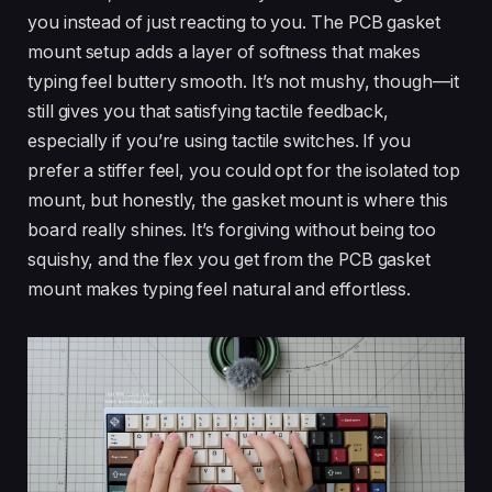
you instead of just reacting to you. The PCB gasket
mount setup adds a layer of softness that makes
typing feel buttery smooth. It’s not mushy, though—it
still gives you that satisfying tactile feedback,
especially if you’re using tactile switches. If you
prefer a stiffer feel, you could opt for the isolated top
mount, but honestly, the gasket mount is where this
board really shines. It’s forgiving without being too
squishy, and the flex you get from the PCB gasket
mount makes typing feel natural and effortless.