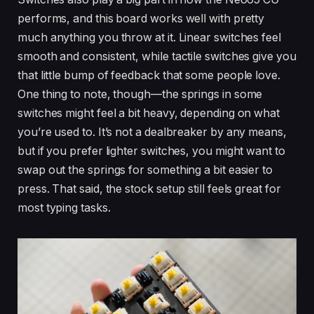
performs, and this board works well with pretty
much anything you throw at it. Linear switches feel
smooth and consistent, while tactile switches give you
that little bump of feedback that some people love.
One thing to note, though—the springs in some
switches might feel a bit heavy, depending on what
you’re used to. It’s not a dealbreaker by any means,
but if you prefer lighter switches, you might want to
swap out the springs for something a bit easier to
press. That said, the stock setup still feels great for
most typing tasks.