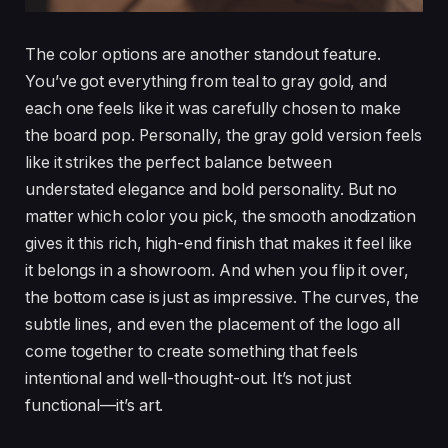
The color options are another standout feature.
You’ve got everything from teal to gray gold, and
each one feels like it was carefully chosen to make
the board pop. Personally, the gray gold version feels
like it strikes the perfect balance between
understated elegance and bold personality. But no
matter which color you pick, the smooth anodization
gives it this rich, high-end finish that makes it feel like
it belongs in a showroom. And when you flip it over,
the bottom case is just as impressive. The curves, the
subtle lines, and even the placement of the logo all
come together to create something that feels
intentional and well-thought-out. It’s not just
functional—it’s art.