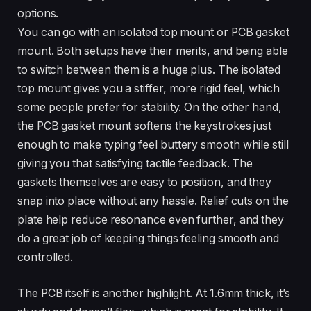
options.
You can go with an isolated top mount or PCB gasket
mount. Both setups have their merits, and being able
to switch between them is a huge plus. The isolated
top mount gives you a stiffer, more rigid feel, which
some people prefer for stability. On the other hand,
the PCB gasket mount softens the keystrokes just
enough to make typing feel buttery smooth while still
giving you that satisfying tactile feedback. The
gaskets themselves are easy to position, and they
snap into place without any hassle. Relief cuts on the
plate help reduce resonance even further, and they
do a great job of keeping things feeling smooth and
controlled.
The PCB itself is another highlight. At 1.6mm thick, it’s