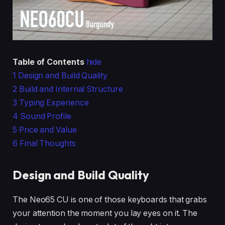
Table of Contents
hide
1
Design and Build Quality
2
Build and Internal Structure
3
Typing Experience
4
Sound Profile
5
Price and Value
6
Final Thoughts
Design and Build Quality
The Neo65 CU is one of those keyboards that grabs
your attention the moment you lay eyes on it. The