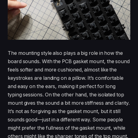
The mounting style also plays a big role in how the
board sounds. With the PCB gasket mount, the sound
feels softer and more cushioned, almost like the
keystrokes are landing on a pillow. It’s comfortable
and easy on the ears, making it perfect for long
typing sessions. On the other hand, the isolated top
mount gives the sound a bit more stiffness and clarity.
It’s not as forgiving as the gasket mount, but it still
sounds good—just in a different way. Some people
might prefer the fullness of the gasket mount, while
others might like the sharper tones of the top mount.