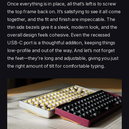
Once everything is in place, all that’s left is to screw
the top frame back on. It’s satisfying to see it all come
together, and the fit and finish are impeccable. The
thin side bezels give it a sleek, modern look, and the
overall design feels cohesive. Even the recessed
USB-C port is a thoughtful addition, keeping things
low-profile and out of the way. And let’s not forget
the feet—they’re long and adjustable, giving you just
the right amount of tilt for comfortable typing.