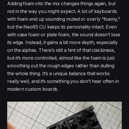
Adding foam into the mix changes things again, but
not in the way you might expect. A lot of keyboards
with foam end up sounding muted or overly “foamy,”
but the Neo65 CU keeps its personality intact. Even
with case foam or plate foam, the sound doesn’t lose
its edge. Instead, it gains a bit more depth, especially
on the alphas. There’s still a hint of that clackiness,
but it’s more controlled, almost like the foam is just
smoothing out the rough edges rather than dulling
the whole thing. It’s a unique balance that works
really well, and it’s something you don’t hear often in
modern custom boards.