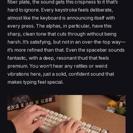
fiber plate, the sound gets this crispness to it that’s
hard to ignore. Every keystroke feels deliberate,
almost like the keyboard is announcing itself with
every press. The alphas, in particular, have this
sharp, clean tone that cuts through without being
harsh. It’s satisfying, but not in an over-the-top way—
it’s more refined than that. Even the spacebar sounds
fantastic, with a deep, resonant thud that feels
premium. You won’t hear any rattles or weird
vibrations here, just a solid, confident sound that
makes typing feel special.