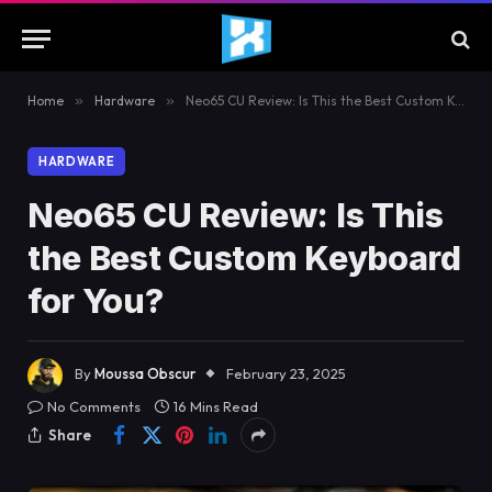
Home
»
Hardware
»
Neo65 CU Review: Is This the Best Custom Keyboard for You?
HARDWARE
Neo65 CU Review: Is This
the Best Custom Keyboard
for You?
By
Moussa Obscur
February 23, 2025
No Comments
16 Mins Read
Share