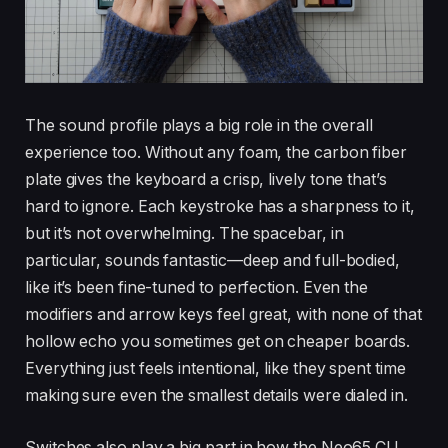
The sound profile plays a big role in the overall
experience too. Without any foam, the carbon fiber
plate gives the keyboard a crisp, lively tone that’s
hard to ignore. Each keystroke has a sharpness to it,
but it’s not overwhelming. The spacebar, in
particular, sounds fantastic—deep and full-bodied,
like it’s been fine-tuned to perfection. Even the
modifiers and arrow keys feel great, with none of that
hollow echo you sometimes get on cheaper boards.
Everything just feels intentional, like they spent time
making sure even the smallest details were dialed in.
Switches also play a big part in how the Neo65 CU