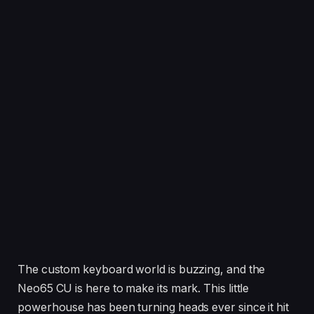
The custom keyboard world is buzzing, and the
Neo65 CU is here to make its mark. This little
powerhouse has been turning heads ever since it hit