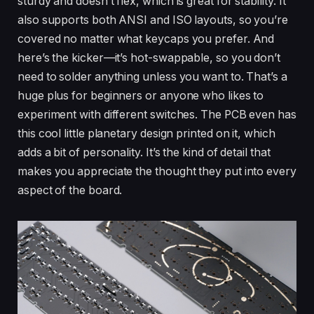
sturdy and doesn’t flex, which is great for stability. It
also supports both ANSI and ISO layouts, so you’re
covered no matter what keycaps you prefer. And
here’s the kicker—it’s hot-swappable, so you don’t
need to solder anything unless you want to. That’s a
huge plus for beginners or anyone who likes to
experiment with different switches. The PCB even has
this cool little planetary design printed on it, which
adds a bit of personality. It’s the kind of detail that
makes you appreciate the thought they put into every
aspect of the board.