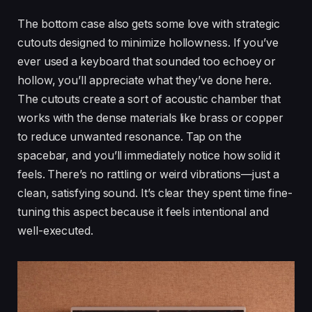
The bottom case also gets some love with strategic
cutouts designed to minimize hollowness. If you’ve
ever used a keyboard that sounded too echoey or
hollow, you’ll appreciate what they’ve done here.
The cutouts create a sort of acoustic chamber that
works with the dense materials like brass or copper
to reduce unwanted resonance. Tap on the
spacebar, and you’ll immediately notice how solid it
feels. There’s no rattling or weird vibrations—just a
clean, satisfying sound. It’s clear they spent time fine-
tuning this aspect because it feels intentional and
well-executed.