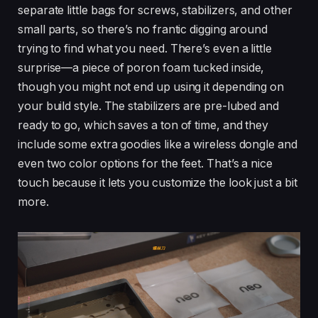
separate little bags for screws, stabilizers, and other
small parts, so there’s no frantic digging around
trying to find what you need. There’s even a little
surprise—a piece of poron foam tucked inside,
though you might not end up using it depending on
your build style. The stabilizers are pre-lubed and
ready to go, which saves a ton of time, and they
include some extra goodies like a wireless dongle and
even two color options for the feet. That’s a nice
touch because it lets you customize the look just a bit
more.