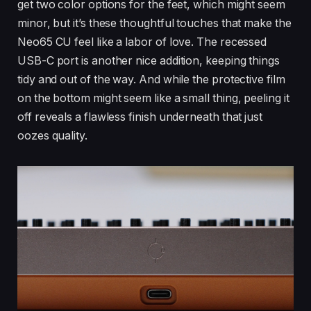
get two color options for the feet, which might seem
minor, but it’s these thoughtful touches that make the
Neo65 CU feel like a labor of love. The recessed
USB-C port is another nice addition, keeping things
tidy and out of the way. And while the protective film
on the bottom might seem like a small thing, peeling it
off reveals a flawless finish underneath that just
oozes quality.