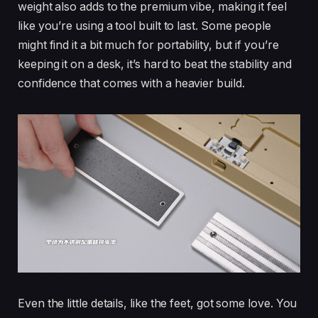
weight also adds to the premium vibe, making it feel
like you’re using a tool built to last. Some people
might find it a bit much for portability, but if you’re
keeping it on a desk, it’s hard to beat the stability and
confidence that comes with a heavier build.
Even the little details, like the feet, got some love. You