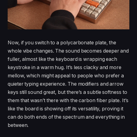
Now, if you switch to a polycarbonate plate, the
whole vibe changes. The sound becomes deeper and
fuller, almost like the keyboard is wrapping each
keystroke in a warm hug. It’s less clacky and more
mellow, which might appeal to people who prefer a
quieter typing experience. The modifiers and arrow
keys still sound great, but there’s a subtle softness to
them that wasn’t there with the carbon fiber plate. It’s
like the board is showing off its versatility, proving it
can do both ends of the spectrum and everything in
between.