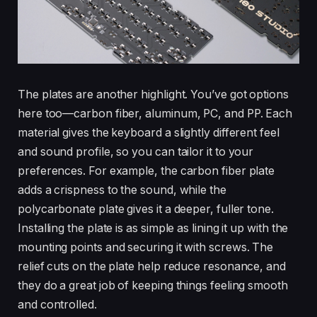
The plates are another highlight. You’ve got options
here too—carbon fiber, aluminum, PC, and PP. Each
material gives the keyboard a slightly different feel
and sound profile, so you can tailor it to your
preferences. For example, the carbon fiber plate
adds a crispness to the sound, while the
polycarbonate plate gives it a deeper, fuller tone.
Installing the plate is as simple as lining it up with the
mounting points and securing it with screws. The
relief cuts on the plate help reduce resonance, and
they do a great job of keeping things feeling smooth
and controlled.