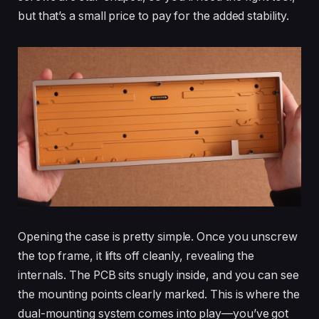
but that’s a small price to pay for the added stability.
Opening the case is pretty simple. Once you unscrew
the top frame, it lifts off cleanly, revealing the
internals. The PCB sits snugly inside, and you can see
the mounting points clearly marked. This is where the
dual-mounting system comes into play—you’ve got