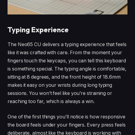
Typing Experience
The Neo65 CU delivers a typing experience that feels
like it was crafted with care. From the moment your
fingers touch the keycaps, you can tell this keyboard
is something special. The typing angle is comfortable,
sitting at 8 degrees, and the front height of 18.6mm
makes it easy on your wrists during long typing
sessions. You won’t feel like you’re straining or
reaching too far, which is always a win.
One of the first things you’ll notice is how responsive
the board feels under your fingers. Every press feels
deliberate, almost like the keyboard is working with