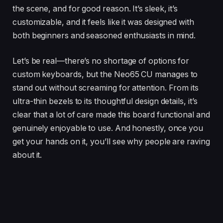
the scene, and for good reason. It’s sleek, it’s
customizable, and it feels like it was designed with
both beginners and seasoned enthusiasts in mind.
Let’s be real—there’s no shortage of options for
custom keyboards, but the Neo65 CU manages to
stand out without screaming for attention. From its
ultra-thin bezels to its thoughtful design details, it’s
clear that a lot of care made this board functional and
genuinely enjoyable to use. And honestly, once you
get your hands on it, you’ll see why people are raving
about it.