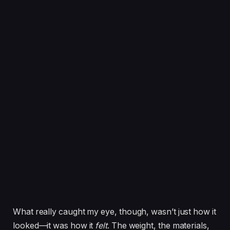
What really caught my eye, though, wasn’t just how it
looked—it was how it
felt
. The weight, the materials,