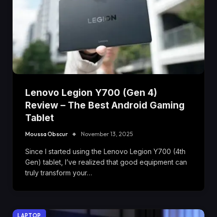
Lenovo Legion Y700 (Gen 4)
Review – The Best Android Gaming
Tablet
Moussa Obscur
November 13, 2025
Since I started using the Lenovo Legion Y700 (4th
Gen) tablet, I’ve realized that good equipment can
truly transform your…
LAPTOP