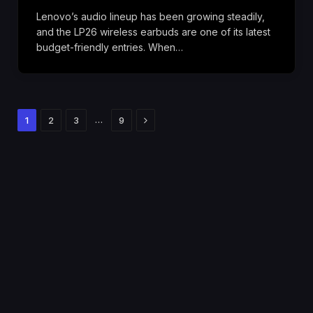
Lenovo’s audio lineup has been growing steadily,
and the LP26 wireless earbuds are one of its latest
budget-friendly entries. When…
Next
…
1
2
3
9