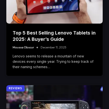
Top 5 Best Selling Lenovo Tablets in
2025: A Buyer’s Guide
Moussa Obscur
December 11, 2025
Lenovo seems to release a mountain of new
devices every single year. Trying to keep track of
their naming schemes…
REVIEWS