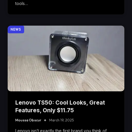
tools…
NEWS
Lenovo TS50: Cool Looks, Great
Features, Only $11.75
Moussa Obscur
March 19, 2025
Lenovo isn’t exactly the first brand you think of