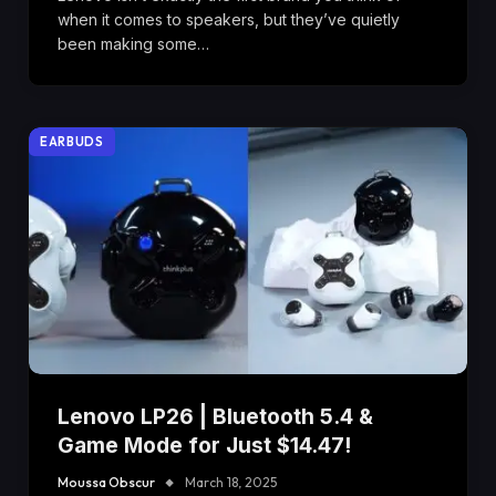
when it comes to speakers, but they’ve quietly
been making some…
EARBUDS
Lenovo LP26 | Bluetooth 5.4 &
Game Mode for Just $14.47!
Moussa Obscur
March 18, 2025