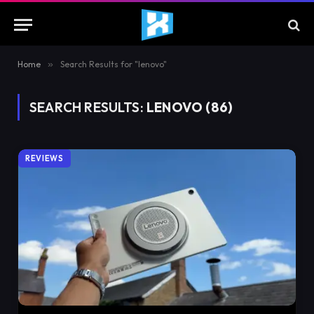
Home
»
Search Results for "lenovo"
SEARCH RESULTS:
LENOVO (86)
REVIEWS