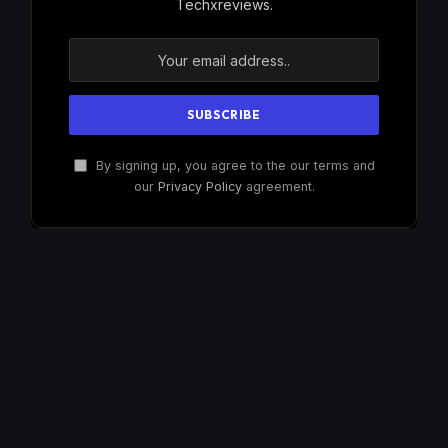
Techxreviews.
By signing up, you agree to the our terms and
our
Privacy Policy
agreement.