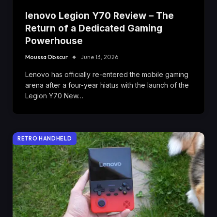
lenovo Legion Y70 Review – The
Return of a Dedicated Gaming
Powerhouse
Moussa Obscur
June 13, 2026
Lenovo has officially re-entered the mobile gaming
arena after a four-year hiatus with the launch of the
Legion Y70 New…
RETRO HANDHELD