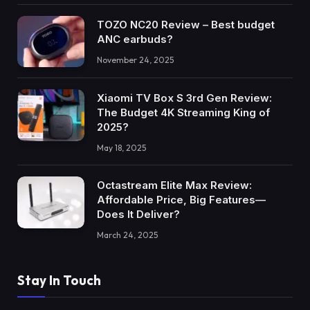
TOZO NC20 Review – Best budget
ANC earbuds?
November 24, 2025
Xiaomi TV Box S 3rd Gen Review:
The Budget 4K Streaming King of
2025?
May 18, 2025
Octastream Elite Max Review:
Affordable Price, Big Features—
Does It Deliver?
March 24, 2025
Stay In Touch