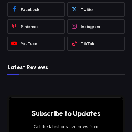
Facebook
Twitter
Pinterest
Instagram
YouTube
TikTok
Latest Reviews
Subscribe to Updates
Get the latest creative news from