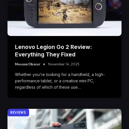
Lenovo Legion Go 2 Review:
Everything They Fixed
Moussa Obscur
November 14, 2025
Whether you’re looking for a handheld, a high-
performance tablet, or a creative mini PC,
regardless of which of these use…
REVIEWS