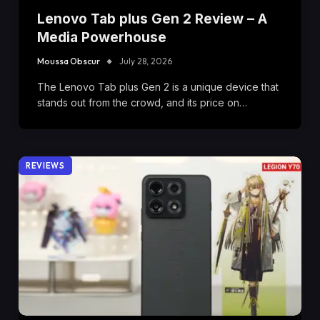
Lenovo Tab plus Gen 2 Review – A
Media Powerhouse
Moussa Obscur
July 28, 2026
The Lenovo Tab plus Gen 2 is a unique device that
stands out from the crowd, and its price on…
REVIEWS