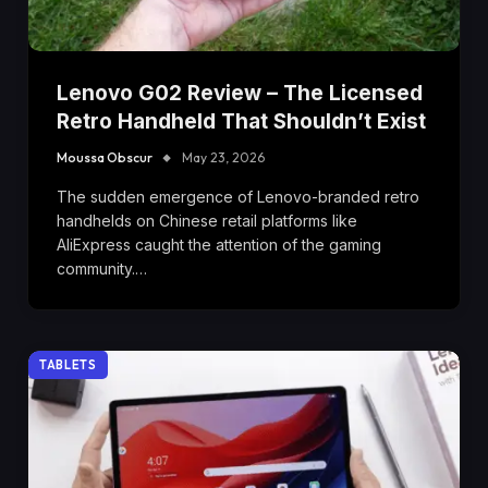
Lenovo G02 Review – The Licensed
Retro Handheld That Shouldn’t Exist
Moussa Obscur
May 23, 2026
The sudden emergence of Lenovo-branded retro
handhelds on Chinese retail platforms like
AliExpress caught the attention of the gaming
community.…
TABLETS