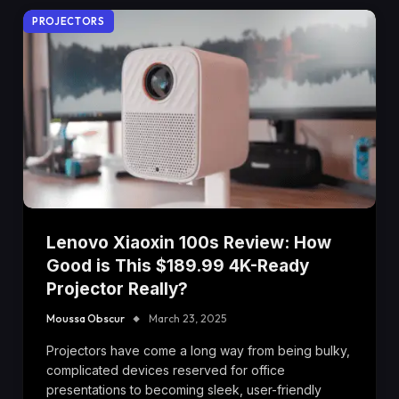
PROJECTORS
Lenovo Xiaoxin 100s Review: How
Good is This $189.99 4K-Ready
Projector Really?
Moussa Obscur
March 23, 2025
Projectors have come a long way from being bulky,
complicated devices reserved for office
presentations to becoming sleek, user-friendly