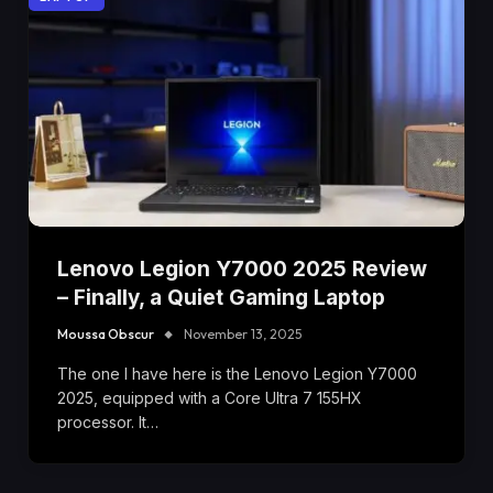
Lenovo Legion Y7000 2025 Review
– Finally, a Quiet Gaming Laptop
Moussa Obscur
November 13, 2025
The one I have here is the Lenovo Legion Y7000
2025, equipped with a Core Ultra 7 155HX
processor. It…