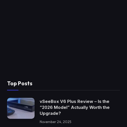
Top Posts
vSeeBox V6 Plus Review – Is the
“2026 Model” Actually Worth the
Upgrade?
November 24, 2025