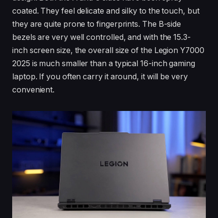
coated. They feel delicate and silky to the touch, but
they are quite prone to fingerprints. The B-side
bezels are very well controlled, and with the 15.3-
inch screen size, the overall size of the Legion Y7000
2025 is much smaller than a typical 16-inch gaming
laptop. If you often carry it around, it will be very
convenient.