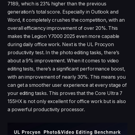
7189, which is 23% higher than the previous
generation’s total score. Especially in Outlook and
Word, it completely crushes the competition, with an
overall efficiency improvement of over 20%. This
makes the Legion Y7000 2025 even more capable
during daily office work. Next is the UL Procyon
productivity test. In the photo editing tasks, there’s
about a 9% improvement. When it comes to video
editing tests, there’s a significant performance boost,
with an improvement of nearly 30%. This means you
can get a smoother user experience at every stage of
your editing tasks. This proves that the Core Ultra 7
155HX is not only excellent for office work but is also
a powerful productivity processor.