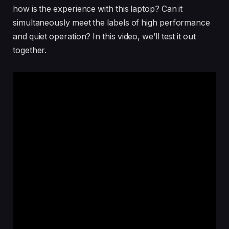
how is the experience with this laptop? Can it
simultaneously meet the labels of high performance
and quiet operation? In this video, we’ll test it out
together.