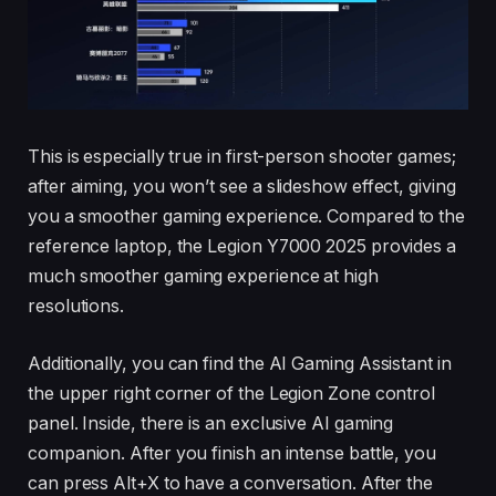
This is especially true in first-person shooter games;
after aiming, you won’t see a slideshow effect, giving
you a smoother gaming experience. Compared to the
reference laptop, the Legion Y7000 2025 provides a
much smoother gaming experience at high
resolutions.
Additionally, you can find the AI Gaming Assistant in
the upper right corner of the Legion Zone control
panel. Inside, there is an exclusive AI gaming
companion. After you finish an intense battle, you
can press Alt+X to have a conversation. After the