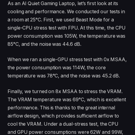
As an AI Quiet Gaming Laptop, let’s first look at its
cooling and performance. We conducted our tests in
a room at 25°C. First, we used Beast Mode for a
single-CPU stress test with FPU. At this time, the CPU
power consumption was 105W, the temperature was
85°C, and the noise was 44.6 dB.
When we ran a single-GPU stress test with 0x MSAA,
the power consumption was 114W, the core
temperature was 78°C, and the noise was 45.2 dB.
Finally, we turned on 8x MSAA to stress the VRAM.
The VRAM temperature was 69°C, which is excellent
performance. This is thanks to the great internal
airflow design, which provides sufficient airflow to
cool the VRAM. Under a dual-stress test, the CPU
and GPU power consumptions were 62W and 99W,