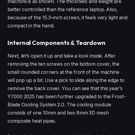
machine is as shown. The thickness and weight are
better controlled than the reference laptop. Also,
because of the 15.3-inch screen, it feels very light and
compact in the hand.
Internal Components & Teardown
Next, let’s open it up and take a look inside. After
removing the ten screws on the bottom cover, the
small rounded corners at the front of the machine
will pop up a bit. Use a pick to slide along the edge to
remove the back cover. You can see that this year’s
Y7000 2025 has been further upgraded to the Frost-
Blade Cooling System 2.0. The cooling module
consists of one 10mm and two 8mm 3D mesh
composite heat pipes.