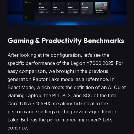
Gaming & Productivity Benchmarks
After looking at the configuration, let’s see the
specific performance of the Legion Y7000 2025. For
easy comparison, we brought in the previous
generation Raptor Lake model as a reference. In
Beast Mode, which meets the definition of an AI Quiet
Gaming Laptop, the PL1, PL2, and SCC of the Intel
Core Ultra 7 155HX are almost identical to the
performance settings of the previous-gen Raptor
Lake. But has the performance improved? Let’s
continue.