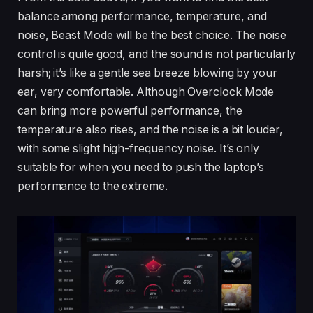
balance among performance, temperature, and
noise, Beast Mode will be the best choice. The noise
control is quite good, and the sound is not particularly
harsh; it’s like a gentle sea breeze blowing by your
ear, very comfortable. Although Overclock Mode
can bring more powerful performance, the
temperature also rises, and the noise is a bit louder,
with some slight high-frequency noise. It’s only
suitable for when you need to push the laptop’s
performance to the extreme.