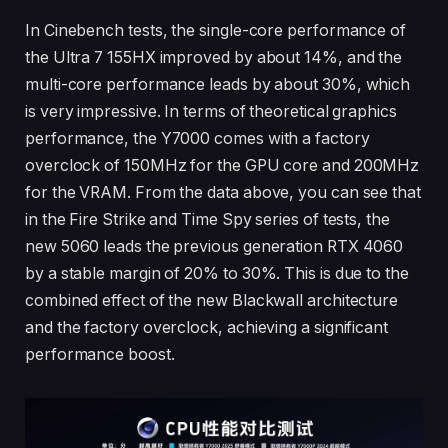
In Cinebench tests, the single-core performance of
the Ultra 7 155HX improved by about 14%, and the
multi-core performance leads by about 30%, which
is very impressive. In terms of theoretical graphics
performance, the Y7000 comes with a factory
overclock of 150MHz for the GPU core and 200MHz
for the VRAM. From the data above, you can see that
in the Fire Strike and Time Spy series of tests, the
new 5060 leads the previous generation RTX 4060
by a stable margin of 20% to 30%. This is due to the
combined effect of the new Blackwall architecture
and the factory overclock, achieving a significant
performance boost.