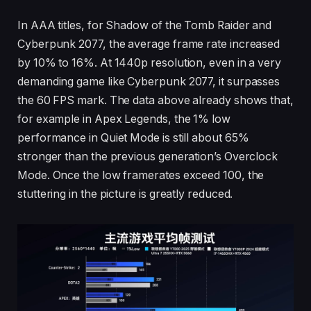
In AAA titles, for Shadow of the Tomb Raider and
Cyberpunk 2077, the average frame rate increased
by 10% to 16%. At 1440p resolution, even in a very
demanding game like Cyberpunk 2077, it surpasses
the 60 FPS mark. The data above already shows that,
for example in Apex Legends, the 1% low
performance in Quiet Mode is still about 65%
stronger than the previous generation’s Overclock
Mode. Once the low framerates exceed 100, the
stuttering in the picture is greatly reduced.