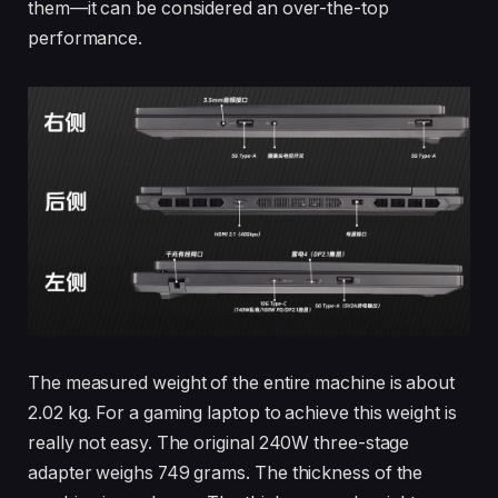
them—it can be considered an over-the-top
performance.
The measured weight of the entire machine is about
2.02 kg. For a gaming laptop to achieve this weight is
really not easy. The original 240W three-stage
adapter weighs 749 grams. The thickness of the