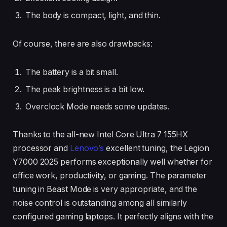
The body is compact, light, and thin.
Of course, there are also drawbacks:
The battery is a bit small.
The peak brightness is a bit low.
Overclock Mode needs some updates.
Thanks to the all-new Intel Core Ultra 7 155HX
processor and
Lenovo’s
excellent tuning, the Legion
Y7000 2025 performs exceptionally well whether for
office work, productivity, or gaming. The parameter
tuning in Beast Mode is very appropriate, and the
noise control is outstanding among all similarly
configured gaming laptops. It perfectly aligns with the