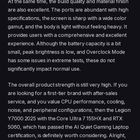
At the same time, the build quality and material finish
are also excellent. The ports are abundant with high
specifications, the screen is sharp with a wide color
gamut, and the body is light without feeling heavy. It
provides users with a comprehensive and excellent
experience. Although the battery capacity is a bit
small, peak brightness is low, and Overclock Mode
has some issues in extreme tests, these do not
significantly impact normal use.
The overall product strength is still very high. If you
are looking for a first-tier brand with after-sales
service, and you value CPU performance, cooling,
noise, and peripheral configurations, then the Legion
Y7000 2025 with the Core Ultra 7 155HX and RTX
5060, which has passed the AI Quiet Gaming Laptop
certification, is definitely worth considering. Alright,