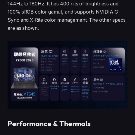
144Hz to 180Hz. It has 400 nits of brightness and
100% sRGB color gamut, and supports NVIDIA G-
Sync and X-Rite color management. The other specs
are as shown.
Performance & Thermals