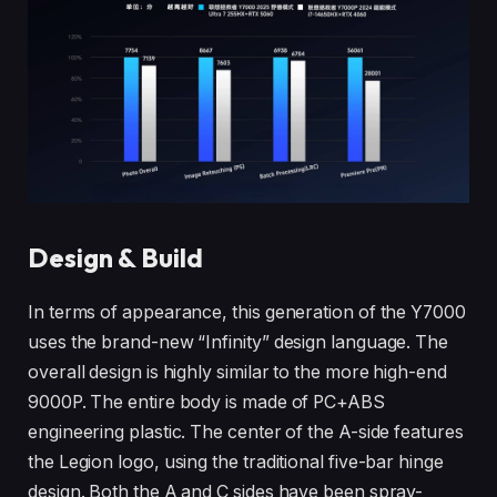
Design & Build
In terms of appearance, this generation of the Y7000
uses the brand-new “Infinity” design language. The
overall design is highly similar to the more high-end
9000P. The entire body is made of PC+ABS
engineering plastic. The center of the A-side features
the Legion logo, using the traditional five-bar hinge
design. Both the A and C sides have been spray-