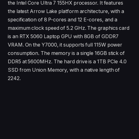
the Intel Core Ultra 7 155HX processor. It features
the latest Arrow Lake platform architecture, with a
specification of 8 P-cores and 12 E-cores, and a
maximum clock speed of 5.2 GHz. The graphics card
is an RTX 5060 Laptop GPU with 8GB of GDDR7
VRAM. On the Y7000, it supports full 115W power
consumption. The memory is a single 16GB stick of
DDR5 at 5600MHz. The hard drive is a 1TB PCIe 4.0
SSD from Union Memory, with a native length of
2242.