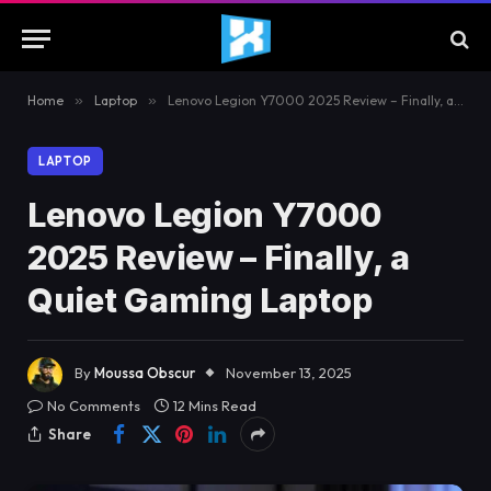
Home
»
Laptop
»
Lenovo Legion Y7000 2025 Review – Finally, a Quiet Gaming Laptop
LAPTOP
Lenovo Legion Y7000
2025 Review – Finally, a
Quiet Gaming Laptop
By
Moussa Obscur
November 13, 2025
No Comments
12 Mins Read
Share