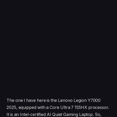
The one I have here is the Lenovo Legion Y7000
2025, equipped with a Core Ultra 7 155HX processor.
It is an Intel-certified AI Quiet Gaming Laptop. So,