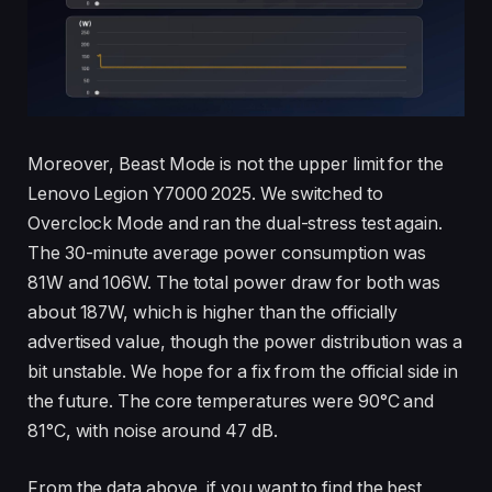
Moreover, Beast Mode is not the upper limit for the
Lenovo Legion Y7000 2025. We switched to
Overclock Mode and ran the dual-stress test again.
The 30-minute average power consumption was
81W and 106W. The total power draw for both was
about 187W, which is higher than the officially
advertised value, though the power distribution was a
bit unstable. We hope for a fix from the official side in
the future. The core temperatures were 90°C and
81°C, with noise around 47 dB.
From the data above, if you want to find the best