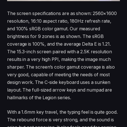
The screen specifications are as shown: 2560×1600
resolution, 16:10 aspect ratio, 180Hz refresh rate,
and 100% sRGB color gamut. Our measured
brightness for 9 zones is as shown. The sRGB
coverage is 100%, and the average Delta E is 1.21.
The 15.3-inch screen paired with a 2.5K resolution
results in a very high PPI, making the image much
sharper. The screen’s color gamut coverage is also
very good, capable of meeting the needs of most
design work. The C-side keyboard uses a sunken
layout. The full-sized arrow keys and numpad are
hallmarks of the Legion series.
With a 1.6mm key travel, the typing feel is quite good.
The rebound force is very strong, and the sound is