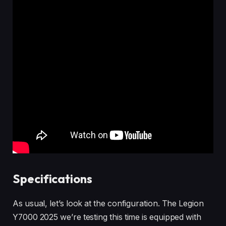
Specifications
As usual, let’s look at the configuration. The Legion
Y7000 2025 we’re testing this time is equipped with