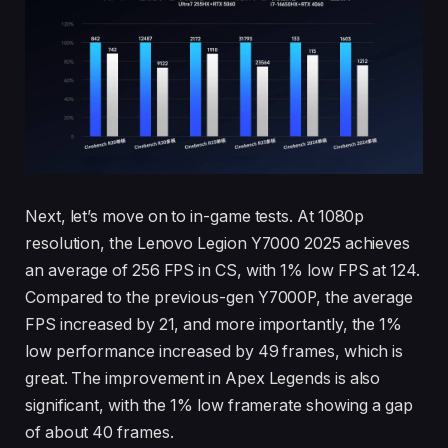
Next, let’s move on to in-game tests. At 1080p
resolution, the Lenovo Legion Y7000 2025 achieves
an average of 256 FPS in CS, with 1% low FPS at 124.
Compared to the previous-gen Y7000P, the average
FPS increased by 21, and more importantly, the 1%
low performance increased by 49 frames, which is
great. The improvement in Apex Legends is also
significant, with the 1% low framerate showing a gap
of about 40 frames.