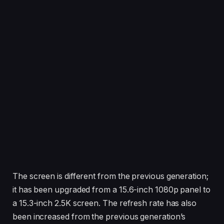
The screen is different from the previous generation;
it has been upgraded from a 15.6-inch 1080p panel to
a 15.3-inch 2.5K screen. The refresh rate has also
been increased from the previous generation’s