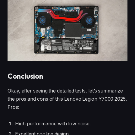
Conclusion
Okay, after seeing the detailed tests, let’s summarize
the pros and cons of this Lenovo Legion Y7000 2025.
Pros:
High performance with low noise.
Excellent cooling design.