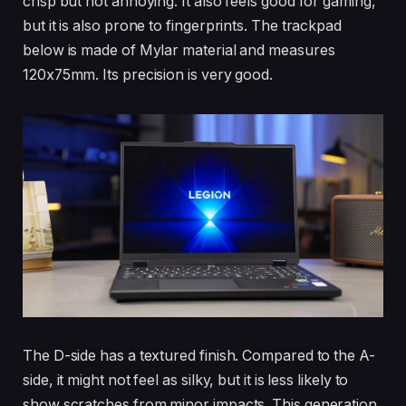
crisp but not annoying. It also feels good for gaming,
but it is also prone to fingerprints. The trackpad
below is made of Mylar material and measures
120x75mm. Its precision is very good.
The D-side has a textured finish. Compared to the A-
side, it might not feel as silky, but it is less likely to
show scratches from minor impacts. This generation