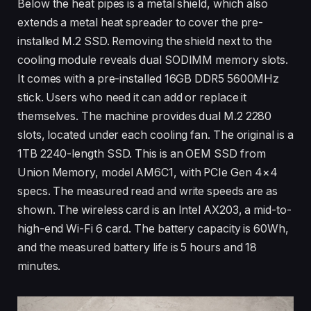
Below the heat pipes is a metal shield, which also
extends a metal heat spreader to cover the pre-
installed M.2 SSD. Removing the shield next to the
cooling module reveals dual SODIMM memory slots.
It comes with a pre-installed 16GB DDR5 5600MHz
stick. Users who need it can add or replace it
themselves. The machine provides dual M.2 2280
slots, located under each cooling fan. The original is a
1TB 2240-length SSD. This is an OEM SSD from
Union Memory, model AM6C1, with PCIe Gen 4×4
specs. The measured read and write speeds are as
shown. The wireless card is an Intel AX203, a mid-to-
high-end Wi-Fi 6 card. The battery capacity is 60Wh,
and the measured battery life is 5 hours and 18
minutes.