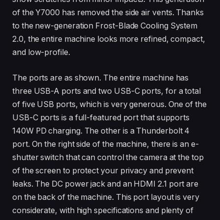
of the Y7000 has removed the side air vents. Thanks
to the new-generation Frost-Blade Cooling System
2.0, the entire machine looks more refined, compact,
and low-profile.
The ports are as shown. The entire machine has
three USB-A ports and two USB-C ports, for a total
of five USB ports, which is very generous. One of the
USB-C ports is a full-featured port that supports
140W PD charging. The other is a Thunderbolt 4
port. On the right side of the machine, there is an e-
shutter switch that can control the camera at the top
of the screen to protect your privacy and prevent
leaks. The DC power jack and an HDMI 2.1 port are
on the back of the machine. This port layout is very
considerate, with high specifications and plenty of