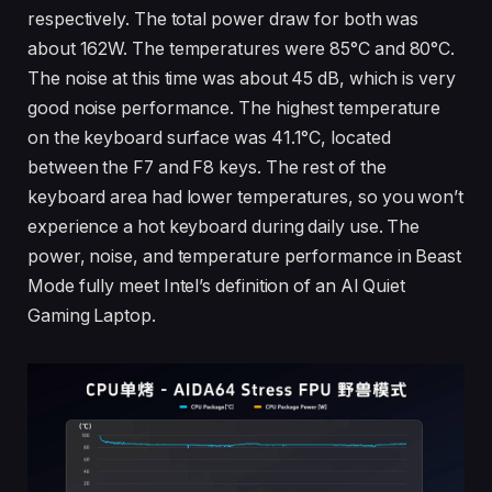
respectively. The total power draw for both was
about 162W. The temperatures were 85°C and 80°C.
The noise at this time was about 45 dB, which is very
good noise performance. The highest temperature
on the keyboard surface was 41.1°C, located
between the F7 and F8 keys. The rest of the
keyboard area had lower temperatures, so you won’t
experience a hot keyboard during daily use. The
power, noise, and temperature performance in Beast
Mode fully meet Intel’s definition of an AI Quiet
Gaming Laptop.