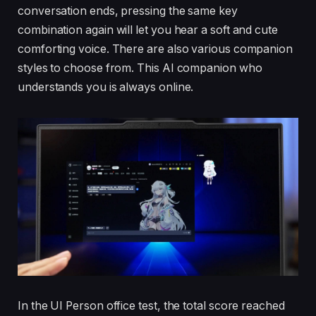
conversation ends, pressing the same key
combination again will let you hear a soft and cute
comforting voice. There are also various companion
styles to choose from. This AI companion who
understands you is always online.
In the UI Person office test, the total score reached