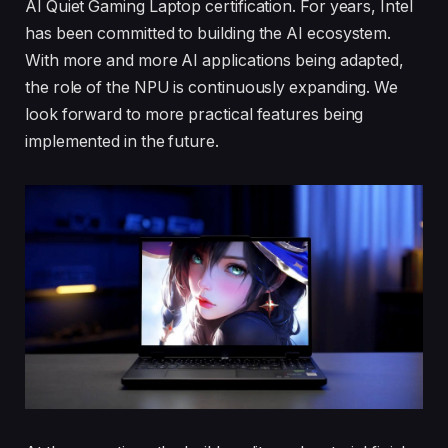
AI Quiet Gaming Laptop certification. For years, Intel
has been committed to building the AI ecosystem.
With more and more AI applications being adapted,
the role of the NPU is continuously expanding. We
look forward to more practical features being
implemented in the future.