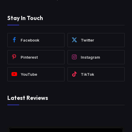
Stay In Touch
Facebook
Twitter
Pinterest
Instagram
YouTube
TikTok
Latest Reviews