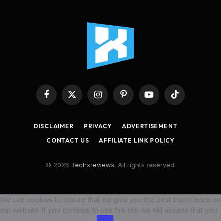
Facebook
X
Instagram
Pinterest
YouTube
TikTok
(Twitter)
DISCLAIMER
PRIVACY
ADVERTISEMENT
CONTACT US
AFFILIATE LINK POLICY
© 2026
Techxreviews
. All rights reserved.
We use cookies to ensure that we give you the best experience on
our website. If you continue to use this site we will assume that you