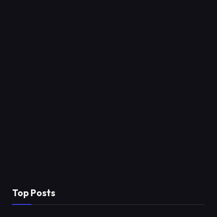
Top Posts