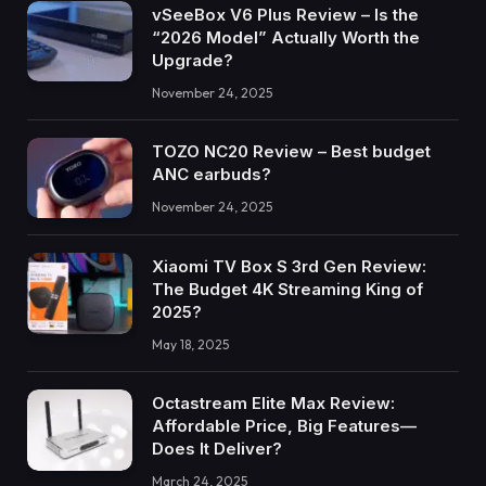
vSeeBox V6 Plus Review – Is the
“2026 Model” Actually Worth the
Upgrade?
November 24, 2025
TOZO NC20 Review – Best budget
ANC earbuds?
November 24, 2025
Xiaomi TV Box S 3rd Gen Review:
The Budget 4K Streaming King of
2025?
May 18, 2025
Octastream Elite Max Review:
Affordable Price, Big Features—
Does It Deliver?
March 24, 2025