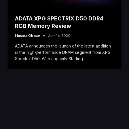
ADATA XPG SPECTRIX D50 DDR4
RGB Memory Review
Moussa Obscur
April 16, 2020
ADATA announces the launch of the latest addition
in the high-performance DRAM segment from XPG
Spectrix D50. With capacity Starting…