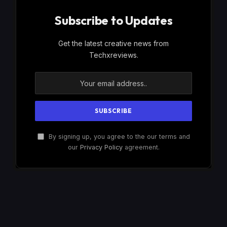
Subscribe to Updates
Get the latest creative news from
Techxreviews.
By signing up, you agree to the our terms and
our
Privacy Policy
agreement.