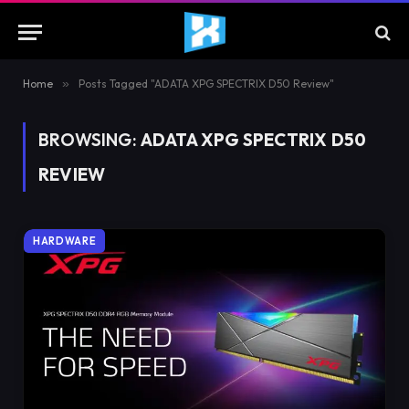
Home
»
Posts Tagged "ADATA XPG SPECTRIX D50 Review"
BROWSING:
ADATA XPG SPECTRIX D50
REVIEW
HARDWARE