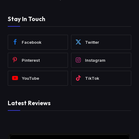
Stay In Touch
Facebook
Twitter
Pinterest
Instagram
YouTube
TikTok
Latest Reviews