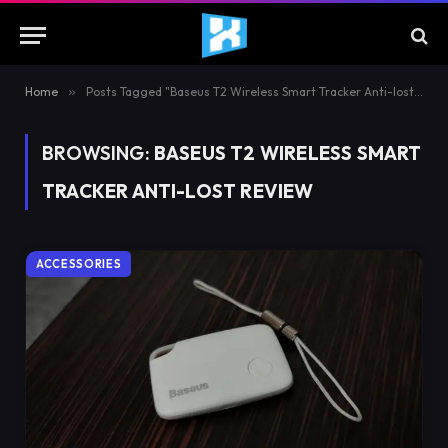
Home
»
Posts Tagged "Baseus T2 Wireless Smart Tracker Anti-lost Review"
BROWSING:
BASEUS T2 WIRELESS SMART
TRACKER ANTI-LOST REVIEW
ACCESSORIES