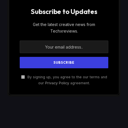
Subscribe to Updates
Get the latest creative news from
Techxreviews.
By signing up, you agree to the our terms and
our
Privacy Policy
agreement.