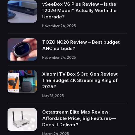
vSeeBox V6 Plus Review – Is the
“2026 Model” Actually Worth the
Upgrade?
November 24, 2025
TOZO NC20 Review – Best budget
ANC earbuds?
November 24, 2025
Xiaomi TV Box S 3rd Gen Review:
The Budget 4K Streaming King of
2025?
May 18, 2025
Octastream Elite Max Review:
Affordable Price, Big Features—
Does It Deliver?
March 24, 2025