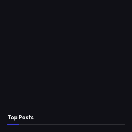
Top Posts