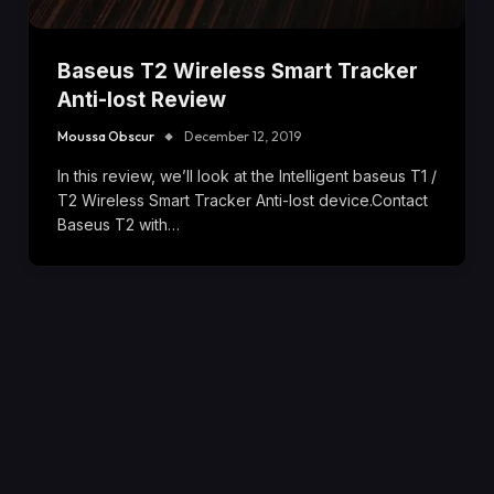
Baseus T2 Wireless Smart Tracker
Anti-lost Review
Moussa Obscur
December 12, 2019
In this review, we’ll look at the Intelligent baseus T1 /
T2 Wireless Smart Tracker Anti-lost device.Contact
Baseus T2 with…