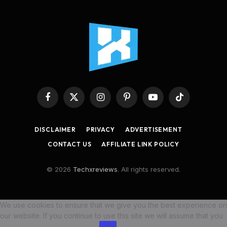
Facebook
X
Instagram
Pinterest
YouTube
TikTok
(Twitter)
DISCLAIMER
PRIVACY
ADVERTISEMENT
CONTACT US
AFFILIATE LINK POLICY
© 2026
Techxreviews
. All rights reserved.
We use cookies to ensure that we give you the best experience on
our website. If you continue to use this site we will assume that you