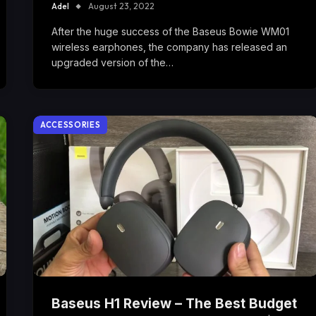
Adel
August 23, 2022
After the huge success of the Baseus Bowie WM01
wireless earphones, the company has released an
upgraded version of the…
ACCESSORIES
Baseus H1 Review – The Best Budget