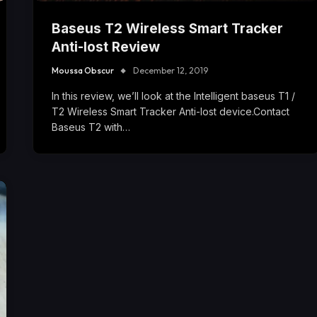
Baseus T2 Wireless Smart Tracker
Anti-lost Review
Moussa Obscur
December 12, 2019
In this review, we’ll look at the Intelligent baseus T1 /
T2 Wireless Smart Tracker Anti-lost device.Contact
Baseus T2 with…