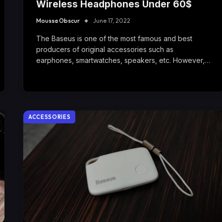
Wireless Headphones Under 60$
Moussa Obscur
June 17, 2022
The Baseus is one of the most famous and best
producers of original accessories such as
earphones, smartwatches, speakers, etc. However,…
ACCESSORIES