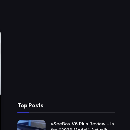
Top Posts
vSeeBox V6 Plus Review – Is
the “2026 Model” Actually