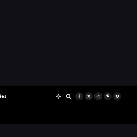
ies
Facebook
X
Instagram
Pinterest
Vimeo
(Twitter)