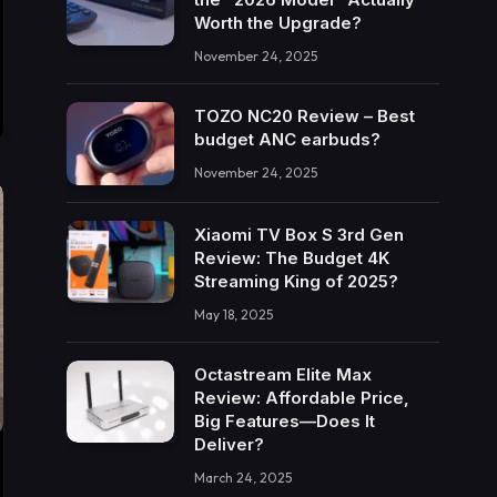
Worth the Upgrade?
November 24, 2025
TOZO NC20 Review – Best
budget ANC earbuds?
November 24, 2025
Xiaomi TV Box S 3rd Gen
Review: The Budget 4K
Streaming King of 2025?
May 18, 2025
Octastream Elite Max
Review: Affordable Price,
Big Features—Does It
Deliver?
March 24, 2025