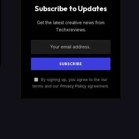
Subscribe to Updates
Get the latest creative news from
Techxreviews.
By signing up, you agree to the our
terms and our
Privacy Policy
agreement.