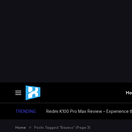
H
TRENDING
Home
»
Posts Tagged "Baseus" (Page 3)