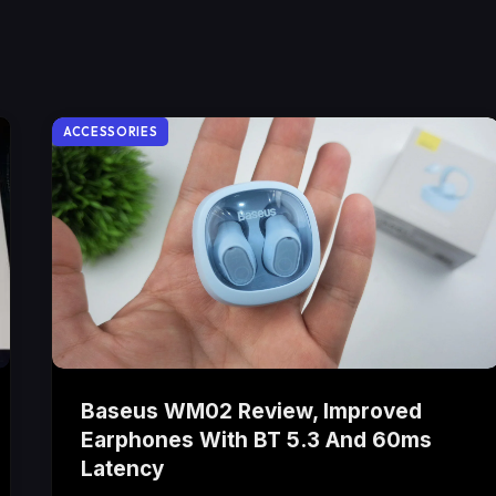
ACCESSORIES
Baseus WM02 Review, Improved
Earphones With BT 5.3 And 60ms
Latency