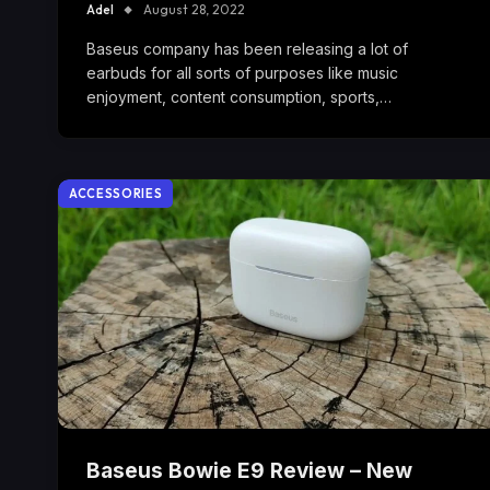
Adel
August 28, 2022
Baseus company has been releasing a lot of
earbuds for all sorts of purposes like music
enjoyment, content consumption, sports,…
ACCESSORIES
Baseus Bowie E9 Review – New