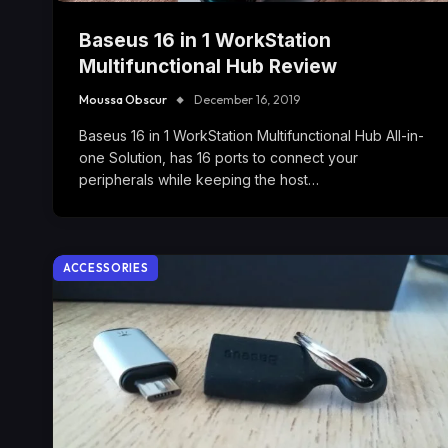
Baseus 16 in 1 WorkStation
Multifunctional Hub Review
Moussa Obscur
December 16, 2019
Baseus 16 in 1 WorkStation Multifunctional Hub All-in-
one Solution, has 16 ports to connect your
peripherals while keeping the host…
ACCESSORIES