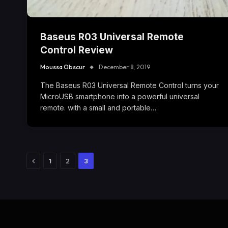
Baseus R03 Universal Remote
Control Review
Moussa Obscur
December 8, 2019
The Baseus R03 Universal Remote Control turns your
MicroUSB smartphone into a powerful universal
remote. with a small and portable…
Previous
1
2
3