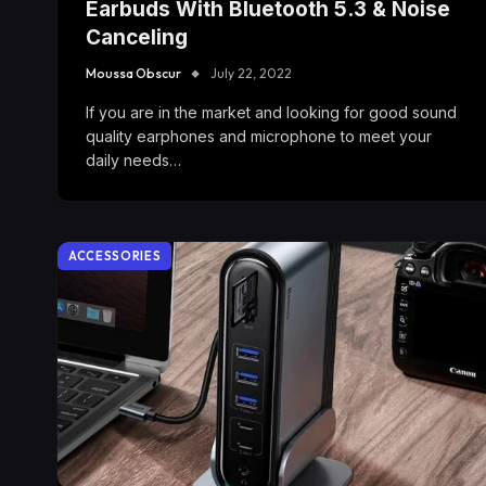
Earbuds With Bluetooth 5.3 & Noise
Canceling
Moussa Obscur
July 22, 2022
If you are in the market and looking for good sound
quality earphones and microphone to meet your
daily needs…
ACCESSORIES