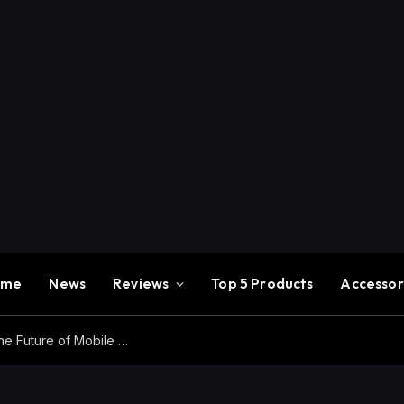
ome
News
Reviews
Top 5 Products
Accessor
Redmi K100 Pro Max Review – Experience the Future of Mobile Gaming