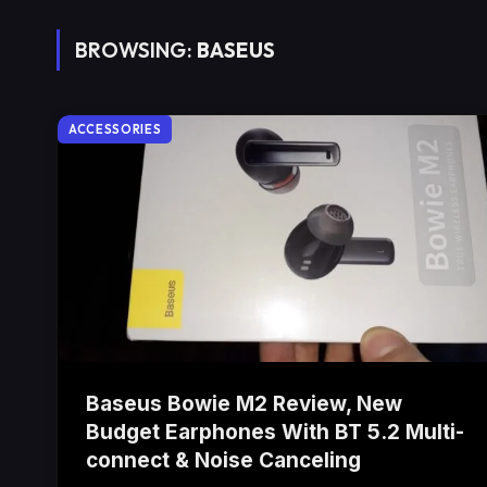
BROWSING:
BASEUS
ACCESSORIES
Baseus Bowie M2 Review, New
Budget Earphones With BT 5.2 Multi-
connect & Noise Canceling