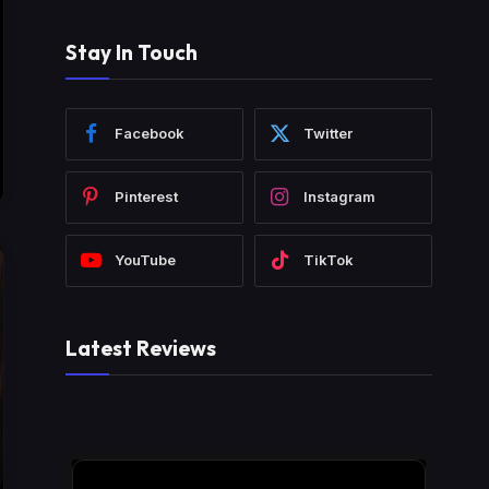
Stay In Touch
Facebook
Twitter
Pinterest
Instagram
YouTube
TikTok
Latest Reviews