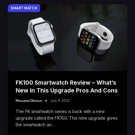
SMART WATCH
FK100 Smartwatch Review – What’s
New In This Upgrade Pros And Cons
Moussa Obscur
July 9, 2021
The FK smartwatch series is back with a new
upgrade called the FK100. This new upgrade gives
the smartwatch an…