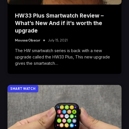
HW33 Plus Smartwatch Review –
What’s New And if it’s worth the
upgrade
Moussa Obscur
July 15, 2021
The HW smartwatch series is back with a new
upgrade called the HW33 Plus, This new upgrade
gives the smartwatch…
SMART WATCH