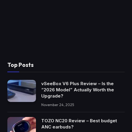
Top Posts
vSeeBox V6 Plus Review – Is the
“2026 Model” Actually Worth the
Upgrade?
November 24, 2025
TOZO NC20 Review – Best budget
ANC earbuds?