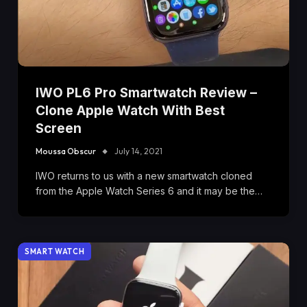
IWO PL6 Pro Smartwatch Review –
Clone Apple Watch With Best
Screen
Moussa Obscur
July 14, 2021
IWO returns to us with a new smartwatch cloned
from the Apple Watch Series 6 and it may be the…
SMART WATCH