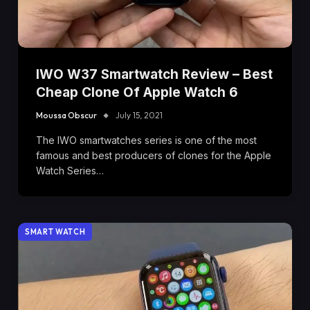
IWO W37 Smartwatch Review – Best
Cheap Clone Of Apple Watch 6
Moussa Obscur
July 15, 2021
The IWO smartwatches series is one of the most
famous and best producers of clones for the Apple
Watch Series…
SMART WATCH