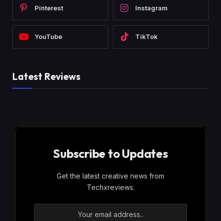
Pinterest
Instagram
YouTube
TikTok
Latest Reviews
Subscribe to Updates
Get the latest creative news from
Techxreviews.