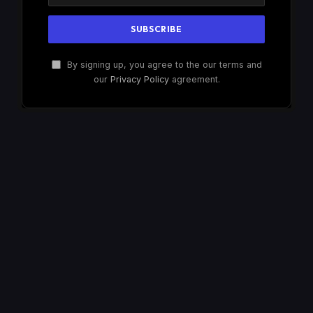
By signing up, you agree to the our terms and
our
Privacy Policy
agreement.