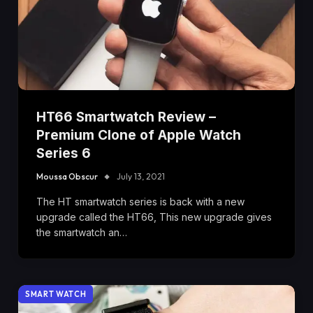
HT66 Smartwatch Review –
Premium Clone of Apple Watch
Series 6
Moussa Obscur
July 13, 2021
The HT smartwatch series is back with a new
upgrade called the HT66, This new upgrade gives
the smartwatch an…
SMART WATCH