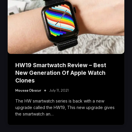
HW19 Smartwatch Review – Best
New Generation Of Apple Watch
Clones
Moussa Obscur
July 11, 2021
The HW smartwatch series is back with a new
upgrade called the HW19, This new upgrade gives
the smartwatch an…