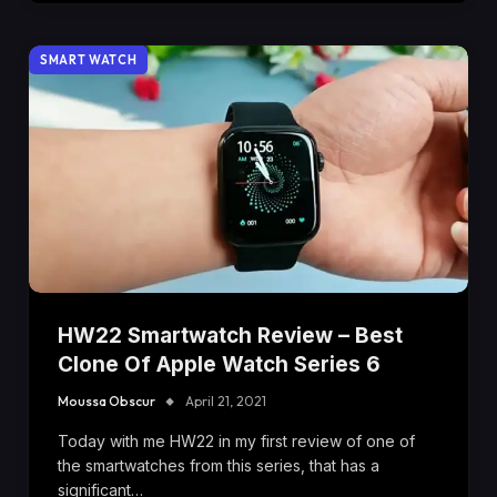
SMART WATCH
HW22 Smartwatch Review – Best
Clone Of Apple Watch Series 6
Moussa Obscur
April 21, 2021
Today with me HW22 in my first review of one of
the smartwatches from this series, that has a
significant…