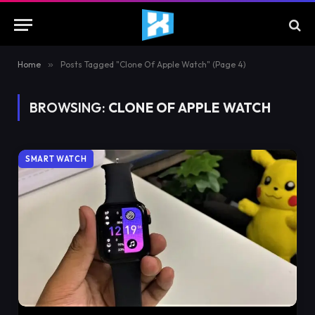
Home
»
Posts Tagged "Clone Of Apple Watch" (Page 4)
BROWSING:
CLONE OF APPLE WATCH
SMART WATCH