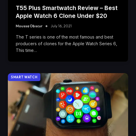
T55 Plus Smartwatch Review – Best
Apple Watch 6 Clone Under $20
Moussa Obscur
July 16, 2021
The T series is one of the most famous and best
producers of clones for the Apple Watch Series 6,
This time…
SMART WATCH