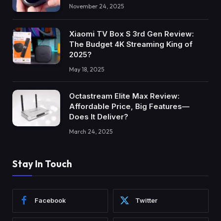
November 24, 2025
Xiaomi TV Box S 3rd Gen Review:
The Budget 4K Streaming King of
2025?
May 18, 2025
Octastream Elite Max Review:
Affordable Price, Big Features—
Does It Deliver?
March 24, 2025
Stay In Touch
Facebook
Twitter