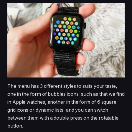
The menu has 3 different styles to suits your taste,
one in the form of bubbles icons, such as that we find
in Apple watches, another in the form of 6 square
grid icons or dynamic lists, and you can switch
between them with a double press on the rotatable
button.