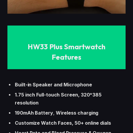
HW33 Plus Smartwatch
Features
Built-in Speaker and Microphone
1.75 inch Full-touch Screen, 320*385
resolution
190mAh Battery
,
Wireless charging
Customize Watch Faces, 50+ online dials