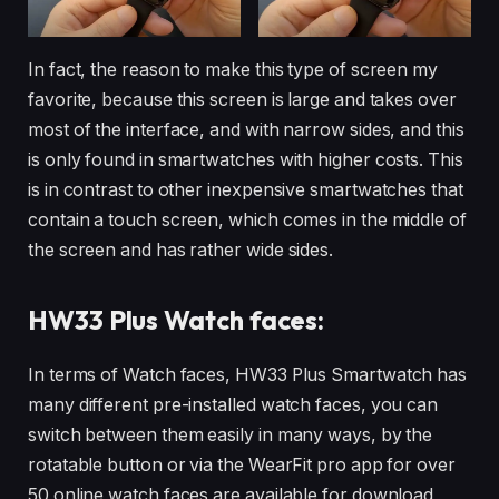
In fact, the reason to make this type of screen my
favorite, because this screen is large and takes over
most of the interface, and with narrow sides, and this
is only found in smartwatches with higher costs. This
is in contrast to other inexpensive smartwatches that
contain a touch screen, which comes in the middle of
the screen and has rather wide sides.
HW33 Plus
Watch faces:
In terms of Watch faces, HW33 Plus Smartwatch has
many different pre-installed watch faces, you can
switch between them easily in many ways, by the
rotatable button or via the WearFit pro app for over
50 online watch faces are available for download