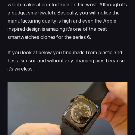
which makes it comfortable on the wrist. Although it’s
a budget smartwatch, Basically, you will notice the
manufacturing quality is high and even the Apple-
inspired design is amazing it’s one of the best
smartwatches clones for the series 6.
If you look at below you find made from plastic and
has a sensor and without any charging pins because
it’s wireless.