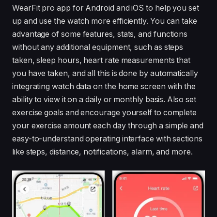
WearFit pro app for Android and iOS to help you set
up and use the watch more efficiently. You can take
advantage of some features, stats, and functions
without any additional equipment, such as steps
taken, sleep hours, heart rate measurements that
you have taken, and all this is done by automatically
integrating watch data on the home screen with the
ability to view it on a daily or monthly basis. Also set
exercise goals and encourage yourself to complete
your exercise amount each day through a simple and
easy-to-understand operating interface with sections
like steps, distance, notifications, alarm, and more.