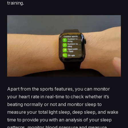
training.
Apart from the sports features, you can monitor
your heart rate in real-time to check whether it’s
beating normally or not and monitor sleep to
measure your total light sleep, deep sleep, and wake
time to provide you with an analysis of your sleep
patterns, monitor blood pressure and measure