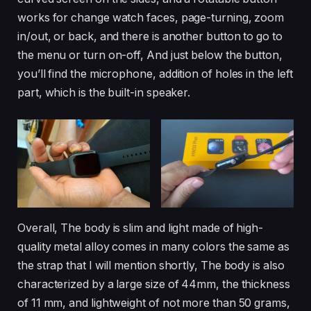
works for change watch faces, page-turning, zoom
in/out, or back, and there is another button to go to
the menu or turn on-off, And just below the button,
you’ll find the microphone, addition of holes in the left
part, which is the built-in speaker.
Overall, The body is slim and light made of high-
quality metal alloy comes in many colors the same as
the strap that I will mention shortly, The body is also
characterized by a large size of 44mm, the thickness
of 11 mm, and lightweight of not more than 50 grams,