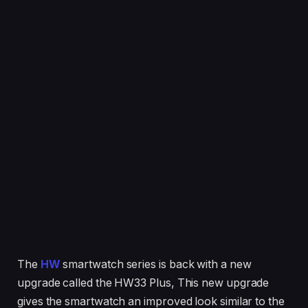
The
HW
smartwatch series is back with a new
upgrade called the HW33 Plus, This new upgrade
gives the smartwatch an improved look similar to the