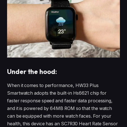
Under the hood:
When it comes to performance, HW33 Plus
Smartwatch adopts the built-in Hs6621 chip for
faster response speed and faster data processing,
and it is powered by 64MB ROM so that the watch
can be equipped with more watch faces. For your
health, this device has an SC7R30 Heart Rate Sensor