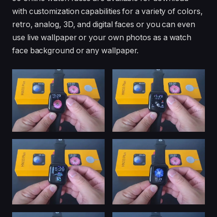
with customization capabilities for a variety of colors,
retro, analog, 3D, and digital faces or you can even
use live wallpaper or your own photos as a watch
face background or any wallpaper.