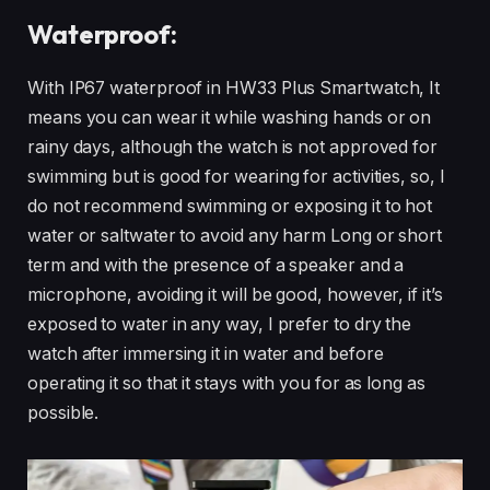
Waterproof:
With IP67 waterproof in HW33 Plus Smartwatch, It
means you can wear it while washing hands or on
rainy days, although the watch is not approved for
swimming but is good for wearing for activities, so, I
do not recommend swimming or exposing it to hot
water or saltwater to avoid any harm Long or short
term and with the presence of a speaker and a
microphone, avoiding it will be good, however, if it’s
exposed to water in any way, I prefer to dry the
watch after immersing it in water and before
operating it so that it stays with you for as long as
possible.