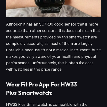
Although it has an SC7R30 good sensor that is more
accurate than other sensors, this does not mean that
the measurements provided by this smartwatch are
completely accurate, as most of them are largely
unreliable because it’s not a medical instrument, but it
makes you very aware of your health and physical
performance. unfortunately, this is often the case
with watches in this price range.
WearFit Pro App For HW33
Plus Smartwatch:
HW33 Plus Smartwatch is compatible with the