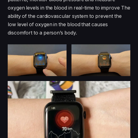
oxygen levels in the blood in real-time to improve The
ability of the cardiovascular system to prevent the
low level of oxygen in the blood that causes
discomfort to a person’s body.