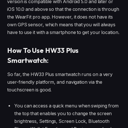
version is compatible with Android 5.0 and later or
iOS 10.0 and above so that the connection is through
the WearFit pro app. However, it does not have its
own GPS sensor, which means that you will always
have to use it with a smartphone to get your location.
How To Use HW33 Plus
Smartwatch:
So far, the HW33 Plus smartwatch runs on a very
user-friendly platform, and navigation via the
touchscreen is good.
You can access a quick menu when swiping from
the top that enables you to change the screen
brightness, Settings, Screen Lock, Bluetooth