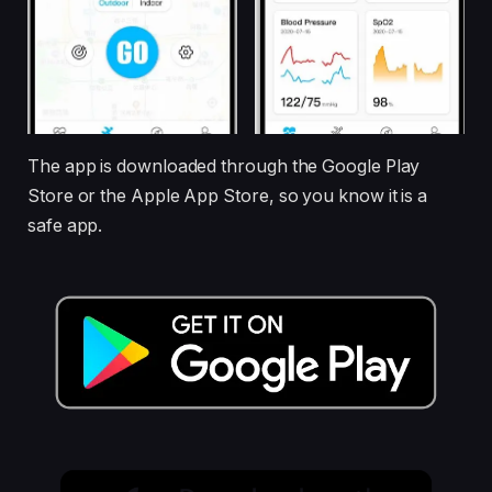
The app is downloaded through the Google Play
Store or the Apple App Store, so you know it is a
safe app.