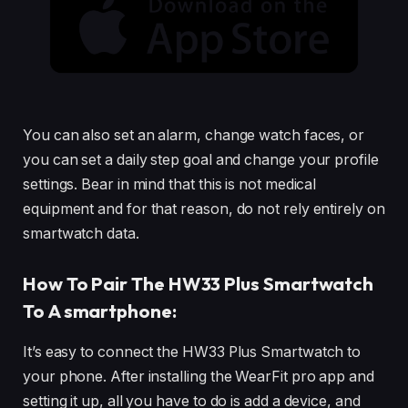
You can also set an alarm, change watch faces, or
you can set a daily step goal and change your profile
settings. Bear in mind that this is not medical
equipment and for that reason, do not rely entirely on
smartwatch data.
How To Pair The HW33 Plus Smartwatch
To A smartphone:
It’s easy to connect the HW33 Plus Smartwatch to
your phone. After installing the WearFit pro app and
setting it up, all you have to do is add a device, and