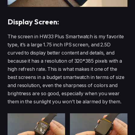
Display Screen:
The screen in HW33 Plus Smartwatch is my favorite
type, it’s a large 1.75 inch IPS screen, and 2.5D
curved to display better content and details, and
because it has a resolution of 320*385 pixels with a
high refresh rate. This is what makes it one of the
best screens in a budget smartwatch in terms of size
and resolution, even the sharpness of colors and
brightness are so good, especially when you wear
them in the sunlight you won’t be alarmed by them.