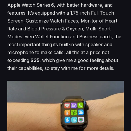
Apple Watch Series 6, with better hardware, and
features. It’s equipped with a 1.75-inch Full Touch
Screen, Customize Watch Faces, Monitor of Heart
Rate and Blood Pressure & Oxygen, Multi-Sport
Modes even Wallet Function and Business cards, the
most important thing its built-in with speaker and
microphone to make calls, all this at a price not
exceeding
$35
, which give me a good feeling about
their capabilities, so stay with me for more details.