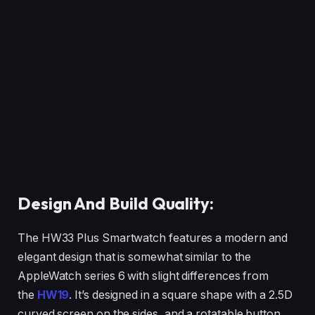
Design And Build Quality:
The HW33 Plus Smartwatch features a modern and
elegant design that is somewhat similar to the
AppleWatch series 6 with slight differences from
the
HW19
. It’s designed in a square shape with a 2.5D
curved screen on the sides, and a rotatable button