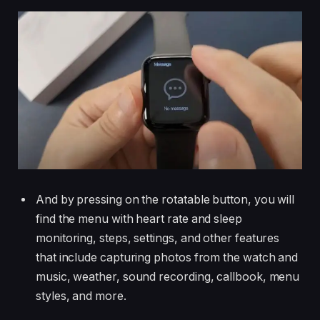
And by pressing on the rotatable button, you will
find the menu with heart rate and sleep
monitoring, steps, settings, and other features
that include capturing photos from the watch and
music, weather, sound recording, callbook, menu
styles, and more.