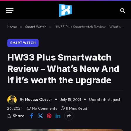
Home
»
Smart Watch
»
HW33 Plus Smartwatch Review – What’s New And if it’s worth the upgrade
SMART WATCH
HW33 Plus Smartwatch
Review – What’s New And
if it’s worth the upgrade
By
Moussa Obscur
July 15, 2021
Updated:
August
26, 2021
No Comments
11 Mins Read
Share