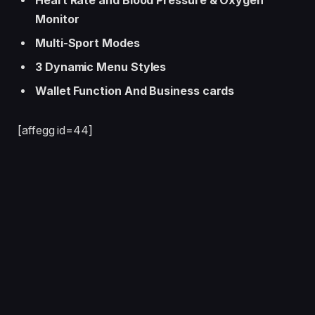
Heart Rate and Blood Pressure & Oxygen
Monitor
Multi-Sport Modes
3 Dynamic Menu Styles
Wallet Function And Business cards
[affegg id=44]