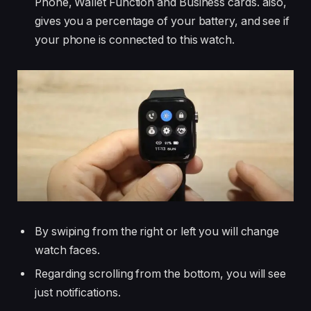
Phone, Wallet Function and Business cards. also,
gives you a percentage of your battery, and see if
your phone is connected to this watch.
By swiping from the right or left you will change
watch faces.
Regarding scrolling from the bottom, you will see
just notifications.