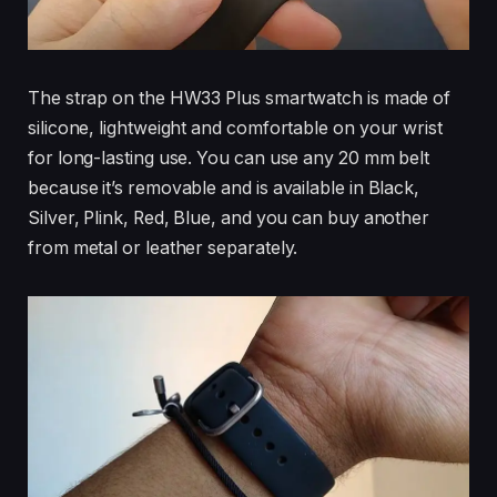
The strap on the HW33 Plus smartwatch is made of
silicone, lightweight and comfortable on your wrist
for long-lasting use. You can use any 20 mm belt
because it’s removable and is available in Black,
Silver, Plink, Red, Blue, and you can buy another
from metal or leather separately.