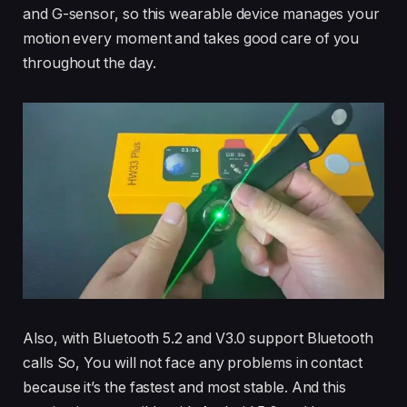
and G-sensor, so this wearable device manages your
motion every moment and takes good care of you
throughout the day.
Also, with Bluetooth 5.2 and V3.0 support Bluetooth
calls So, You will not face any problems in contact
because it’s the fastest and most stable. And this