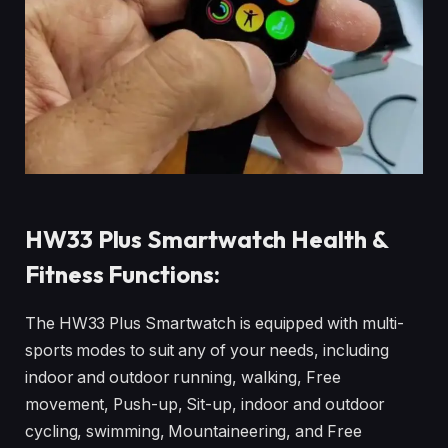
HW33 Plus Smartwatch Health &
Fitness Functions:
The HW33 Plus Smartwatch is equipped with multi-
sports modes to suit any of your needs, including
indoor and outdoor running, walking, Free
movement, Push-up, Sit-up, indoor and outdoor
cycling, swimming, Mountaineering, and Free