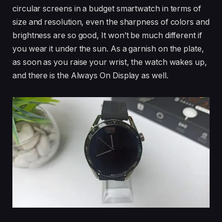
circular screens in a budget smartwatch in terms of
size and resolution, even the sharpness of colors and
brightness are so good, It won’t be much different if
you wear it under the sun. As a garnish on the plate,
as soon as you raise your wrist, the watch wakes up,
and there is the Always On Display as well.