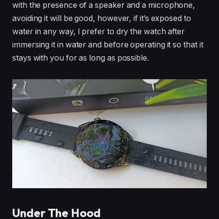
with the presence of a speaker and a microphone,
avoiding it will be good, however, if it’s exposed to
water in any way, I prefer to dry the watch after
immersing it in water and before operating it so that it
stays with you for as long as possible.
Under The Hood