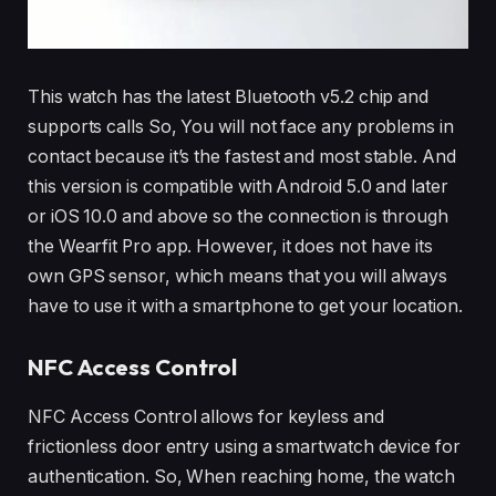
This watch has the latest Bluetooth v5.2 chip and
supports calls So, You will not face any problems in
contact because it’s the fastest and most stable. And
this version is compatible with Android 5.0 and later
or iOS 10.0 and above so the connection is through
the Wearfit Pro app. However, it does not have its
own GPS sensor, which means that you will always
have to use it with a smartphone to get your location.
NFC Access Control
NFC Access Control allows for keyless and
frictionless door entry using a smartwatch device for
authentication. So, When reaching home, the watch