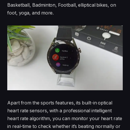
Basketball, Badminton, Football, elliptical bikes, on
foot, yoga, and more.
Apart from the sports features, its built-in optical
heart rate sensors, with a professional intelligent
heart rate algorithm, you can monitor your heart rate
in real-time to check whether it’s beating normally or