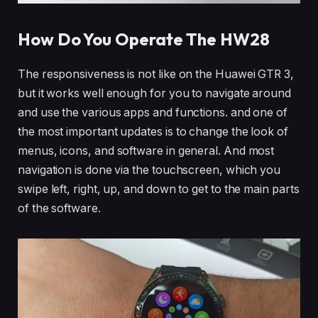
How Do You Operate The HW28
The responsiveness is not like on the Huawei GTR 3,
but it works well enough for you to navigate around
and use the various apps and functions. and one of
the most important updates is to change the look of
menus, icons, and software in general. And most
navigation is done via the touchscreen, which you
swipe left, right, up, and down to get to the main parts
of the software.