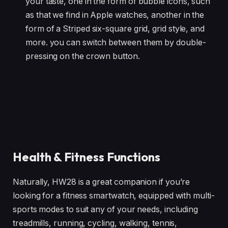
your taste, one in the form of bubble icons, such
as that we find in Apple watches, another in the
form of a Striped six-square grid, grid style, and
more. you can switch between them by double-
pressing on the crown button.
Health & Fitness Functions
Naturally, HW28 is a great companion if you’re
looking for a fitness smartwatch, equipped with multi-
sports modes to suit any of your needs, including
treadmills, running, cycling, walking, tennis,