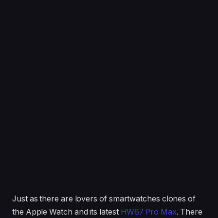
Just as there are lovers of smartwatches clones of
the Apple Watch and its latest
HW67 Pro Max
. There