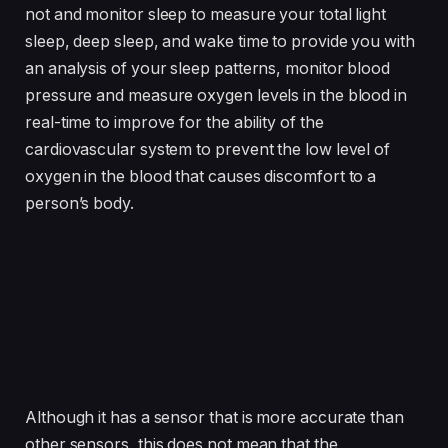
not and monitor sleep to measure your total light
sleep, deep sleep, and wake time to provide you with
an analysis of your sleep patterns, monitor blood
pressure and measure oxygen levels in the blood in
real-time to improve for the ability of the
cardiovascular system to prevent the low level of
oxygen in the blood that causes discomfort to a
person’s body.
Although it has a sensor that is more accurate than
other sensors, this does not mean that the