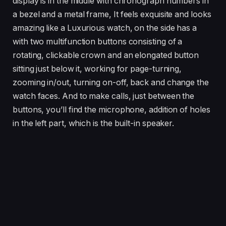
display is in the middle with chronograph numbers in
a bezel and a metal frame, It feels exquisite and looks
amazing like a Luxurious watch, on the side has a
with two multifunction buttons consisting of a
rotating, clickable crown and an elongated button
sitting just below it, working for page-turning,
zooming in/out, turning on-off, back and change the
watch faces. And to make calls, just between the
buttons, you’ll find the microphone, addition of holes
in the left part, which is the built-in speaker.