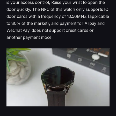
is your access control, Raise your wrist to open the
door quickly. The NFC of this watch only supports IC
door cards with a frequency of 13.56MNZ (applicable
to 80% of the market), and payment for Alipay and
WeChat Pay. does not support credit cards or
another payment mode.