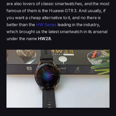
are also lovers of classic smartwatches, and the most
famous of them is the Huawei GTR 3. And usually, if
you want a cheap alternative to it, and no there is
better than the
HW Series
leading in the industry,
which brought us the latest smartwatch in its arsenal
under the name
HW28
.