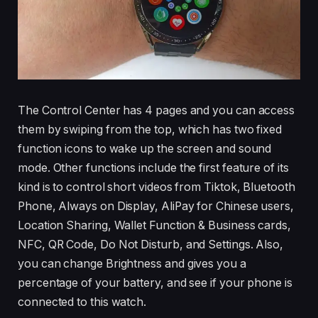
The Control Center has 4 pages and you can access
them by swiping from the top, which has two fixed
function icons to wake up the screen and sound
mode. Other functions include the first feature of its
kind is to control short videos from Tiktok, Bluetooth
Phone, Always on Display, AliPay for Chinese users,
Location Sharing, Wallet Function & Business cards,
NFC, QR Code, Do Not Disturb, and Settings. Also,
you can change Brightness and gives you a
percentage of your battery, and see if your phone is
connected to this watch.