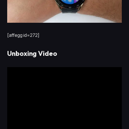
[affegg id=272]
Unboxing Video