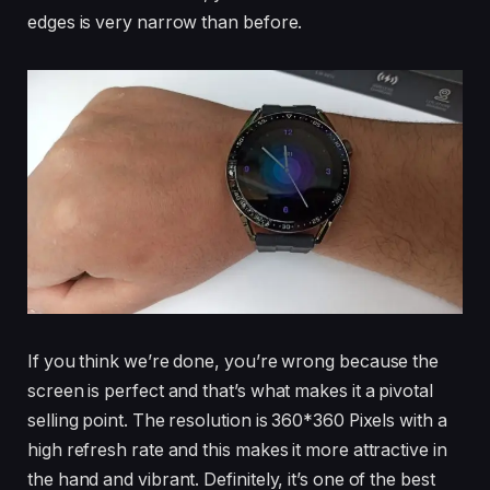
edges is very narrow than before.
If you think we’re done, you’re wrong because the
screen is perfect and that’s what makes it a pivotal
selling point. The resolution is 360*360 Pixels with a
high refresh rate and this makes it more attractive in
the hand and vibrant. Definitely, it’s one of the best