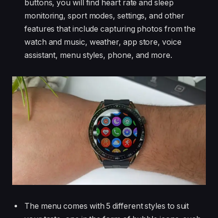
buttons, you will find heart rate and sleep
monitoring, sport modes, settings, and other
features that include capturing photos from the
watch and music, weather, app store, voice
assistant, menu styles, phone, and more.
The menu comes with 5 different styles to suit