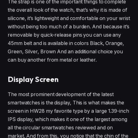
The strap is one of the important things to complete
the overall look of the watch, that’s why it is made of
silicone, it’s lightweight and comfortable on your wrist
without being too much of a burden. And because it’s
removable by quick-release pins you can use any
45mm belt and is available in colors Black, Orange,
Green, Silver, Brown And an additional choice you
can buy another from metal or leather.
Display Screen
The most prominent development of the latest
smartwatches is the display, This is what makes the
screen in HW28 my favorite type by a large 1.39-inch
IPS display, which makes it one of the largest among
all the circular smartwatches reviewed and on
market. And from this, you notice that the chin of the