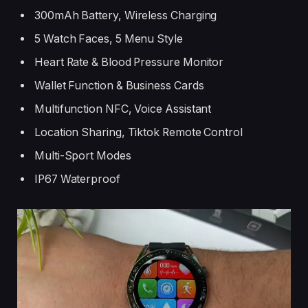
300mAh Battery, Wireless Charging
5 Watch Faces, 5 Menu Style
Heart Rate & Blood Pressure Monitor
Wallet Function & Business Cards
Multifunction NFC, Voice Assistant
Location Sharing, Tiktok Remote Control
Multi-Sport Modes
IP67 Waterproof