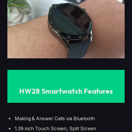
HW28 Smartwatch Features
Making & Answer Calls via Bluetooth
1.39 inch Touch Screen, Split Screen