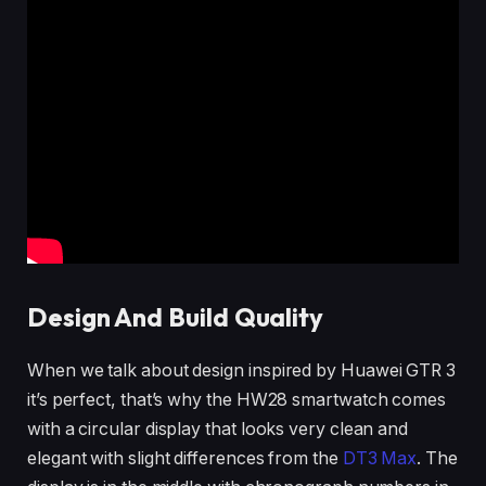
Design And Build Quality
When we talk about design inspired by Huawei GTR 3
it’s perfect, that’s why the HW28 smartwatch comes
with a circular display that looks very clean and
elegant with slight differences from the
DT3 Max
. The