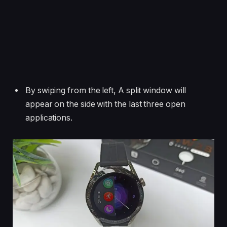
By swiping from the left, A split window will
appear on the side with the last three open
applications.