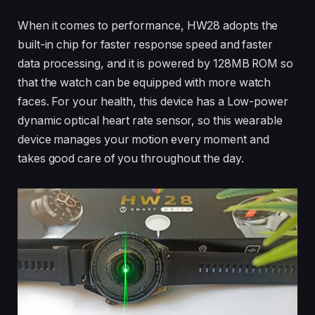
When it comes to performance, HW28 adopts the
built-in chip for faster response speed and faster
data processing, and it is powered by 128MB ROM so
that the watch can be equipped with more watch
faces. For your health, this device has a Low-power
dynamic optical heart rate sensor, so this wearable
device manages your motion every moment and
takes good care of you throughout the day.