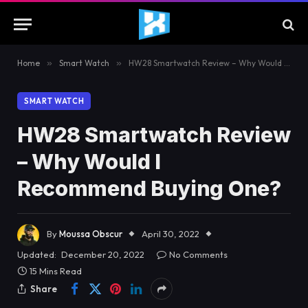
Home
»
Smart Watch
»
HW28 Smartwatch Review – Why Would I Recommend Buying One?
SMART WATCH
HW28 Smartwatch Review
– Why Would I
Recommend Buying One?
By
Moussa Obscur
April 30, 2022
Updated:
December 20, 2022
No Comments
15 Mins Read
Share