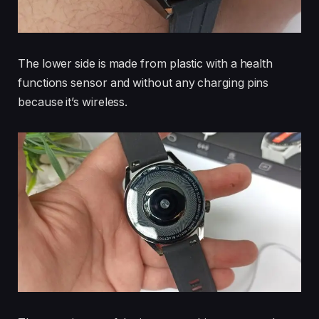
The lower side is made from plastic with a health
functions sensor and without any charging pins
because it’s wireless.