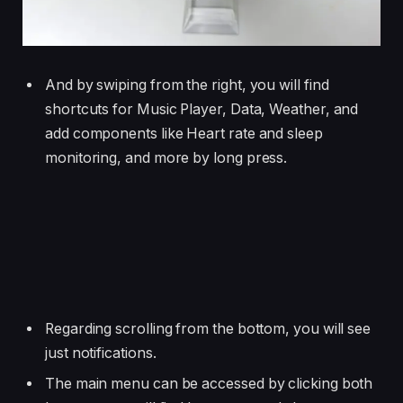
And by swiping from the right, you will find
shortcuts for Music Player, Data, Weather, and
add components like Heart rate and sleep
monitoring, and more by long press.
Regarding scrolling from the bottom, you will see
just notifications.
The main menu can be accessed by clicking both