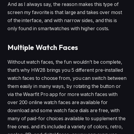
And as I always say, the reason makes this type of
screen my favorite is that large and takes over most
of the interface, and with narrow sides, and this is
only found in smartwatches with higher costs.
Multiple Watch Faces
Without watch faces, the fun wouldn’t be complete,
that’s why HW28 brings you 5 different pre-installed
watch faces to choose from, you can switch between
them easily in many ways, by rotating the button or
via the Wearfit Pro app for more watch faces with
over 200 online watch faces are available for
download and some watch face dials are free, with
many of paid-for choices available to supplement the
free ones. and it’s included a variety of colors, retro,