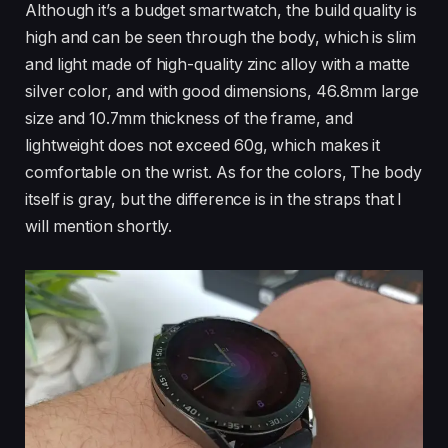
Although it’s a budget smartwatch, the build quality is
high and can be seen through the body, which is slim
and light made of high-quality zinc alloy with a matte
silver color, and with good dimensions, 46.8mm large
size and 10.7mm thickness of the frame, and
lightweight does not exceed 60g, which makes it
comfortable on the wrist. As for the colors, The body
itself is gray, but the difference is in the straps that I
will mention shortly.