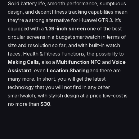
Solid battery life, smooth performance, sumptuous
design, and decent fitness tracking capabilities mean
they’re a strong alternative for Huawei GTR 3. It’s
equipped with a
1.39-inch
screen
one of the best
circular screens in a budget smartwatch in terms of
size and resolution so far, and with built-in watch
faces, Health & Fitness Functions, the possibility to
Making Calls
, also a
Multifunction NFC
and
Voice
Assistant
, even
Location Sharing
and there are
many more. In short, you will get the latest
technology that you will not find in any other
smartwatch, with stylish design at a price low-cost is
no more than
$30
.