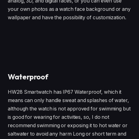
analog, 3D, and digital faces, or you can even use
your own photos as a watch face background or any
wallpaper and have the possibility of customization.
Waterproof
HW28 Smartwatch has IP67 Waterproof, which it
means can only handle sweat and splashes of water,
although the watch is not approved for swimming but
is good for wearing for activities, so, I do not
recommend swimming or exposing it to hot water or
saltwater to avoid any harm Long or short term and