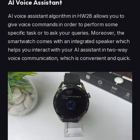
AI Voice Assistant
Al voice assistant algorithm in HW28 allows you to
give voice commands in order to perform some
specific task or to ask your queries. Moreover, the
smartwatch comes with an integrated speaker which
helps you interact with your AI assistant in two-way
voice communication, which is convenient and quick.