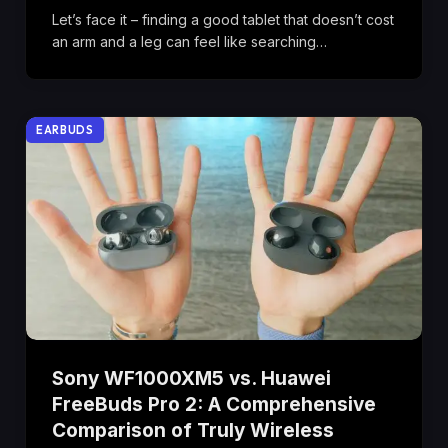
Let’s face it – finding a good tablet that doesn’t cost
an arm and a leg can feel like searching…
EARBUDS
Sony WF1000XM5 vs. Huawei
FreeBuds Pro 2: A Comprehensive
Comparison of Truly Wireless