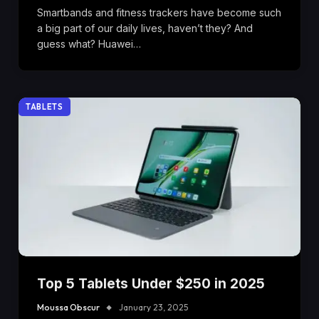
Smartbands and fitness trackers have become such
a big part of our daily lives, haven’t they? And
guess what? Huawei…
TABLETS
Top 5 Tablets Under $250 in 2025
Moussa Obscur
January 23, 2025