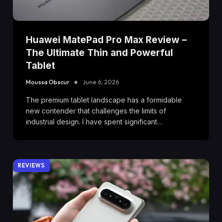
Huawei MatePad Pro Max Review –
The Ultimate Thin and Powerful
Tablet
Moussa Obscur
June 6, 2026
The premium tablet landscape has a formidable
new contender that challenges the limits of
industrial design. I have spent significant…
REVIEWS