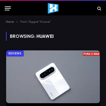
Home
»
Posts Tagged "Huawei"
BROWSING:
HUAWEI
REVIEWS