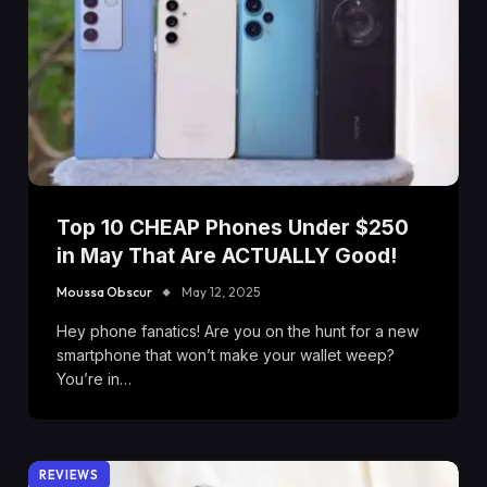
Top 10 CHEAP Phones Under $250
in May That Are ACTUALLY Good!
Moussa Obscur
May 12, 2025
Hey phone fanatics! Are you on the hunt for a new
smartphone that won’t make your wallet weep?
You’re in…
REVIEWS