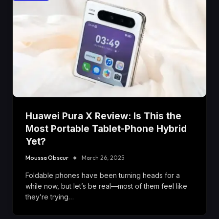
Huawei Pura X Review: Is This the
Most Portable Tablet-Phone Hybrid
Yet?
Moussa Obscur
March 26, 2025
Foldable phones have been turning heads for a
while now, but let’s be real—most of them feel like
they’re trying…