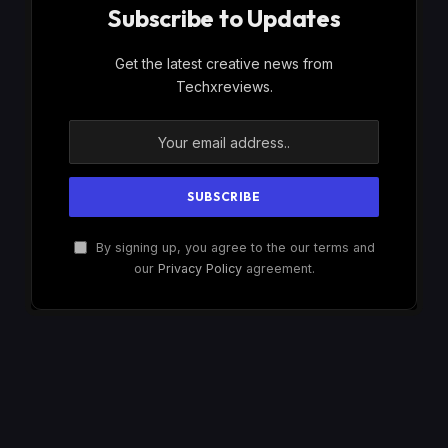
Subscribe to Updates
Get the latest creative news from
Techxreviews.
By signing up, you agree to the our terms and
our
Privacy Policy
agreement.