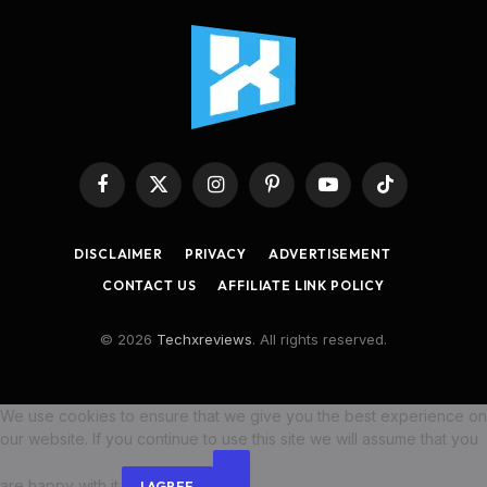
Facebook
X
Instagram
Pinterest
YouTube
TikTok
(Twitter)
DISCLAIMER
PRIVACY
ADVERTISEMENT
CONTACT US
AFFILIATE LINK POLICY
© 2026
Techxreviews
. All rights reserved.
We use cookies to ensure that we give you the best experience on
our website. If you continue to use this site we will assume that you
are happy with it.
I AGREE