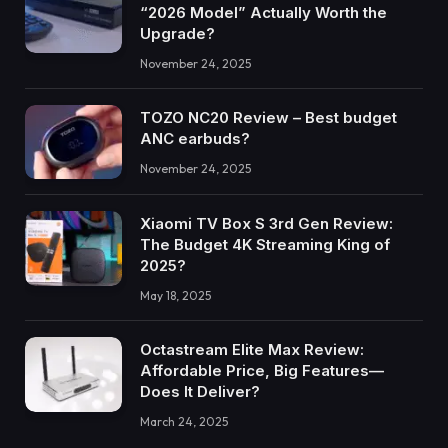
“2026 Model” Actually Worth the
Upgrade?
November 24, 2025
TOZO NC20 Review – Best budget
ANC earbuds?
November 24, 2025
Xiaomi TV Box S 3rd Gen Review:
The Budget 4K Streaming King of
2025?
May 18, 2025
Octastream Elite Max Review:
Affordable Price, Big Features—
Does It Deliver?
March 24, 2025