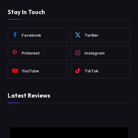
Stay In Touch
Facebook
Twitter
Pinterest
Instagram
YouTube
TikTok
Latest Reviews