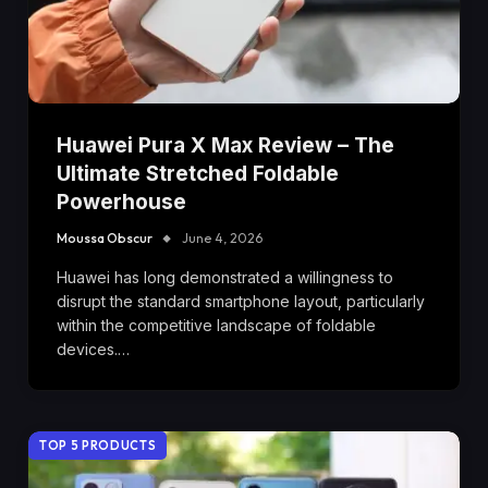
Huawei Pura X Max Review – The
Ultimate Stretched Foldable
Powerhouse
Moussa Obscur
June 4, 2026
Huawei has long demonstrated a willingness to
disrupt the standard smartphone layout, particularly
within the competitive landscape of foldable
devices.…
TOP 5 PRODUCTS