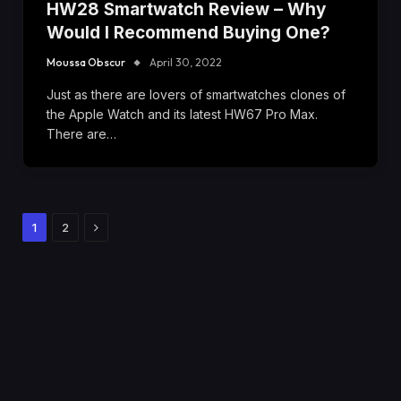
HW28 Smartwatch Review – Why
Would I Recommend Buying One?
Moussa Obscur
April 30, 2022
Just as there are lovers of smartwatches clones of
the Apple Watch and its latest HW67 Pro Max.
There are…
Next
1
2