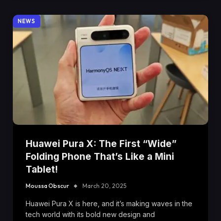
NEWS
Huawei Pura X: The First “Wide”
Folding Phone That’s Like a Mini
Tablet!
Moussa Obscur
March 20, 2025
Huawei Pura X is here, and it’s making waves in the
tech world with its bold new design and