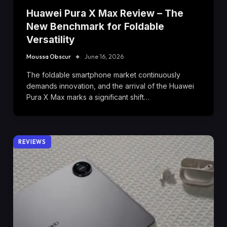
Huawei Pura X Max Review – The
New Benchmark for Foldable
Versatility
Moussa Obscur
June 16, 2026
The foldable smartphone market continuously
demands innovation, and the arrival of the Huawei
Pura X Max marks a significant shift…
REVIEWS