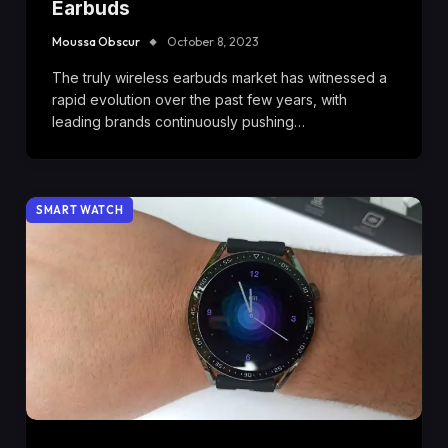
Earbuds
Moussa Obscur
October 8, 2023
The truly wireless earbuds market has witnessed a
rapid evolution over the past few years, with
leading brands continuously pushing…
SMART WATCH