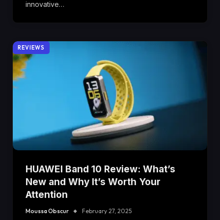
innovative…
REVIEWS
HUAWEI Band 10 Review: What’s
New and Why It’s Worth Your
Attention
Moussa Obscur
February 27, 2025