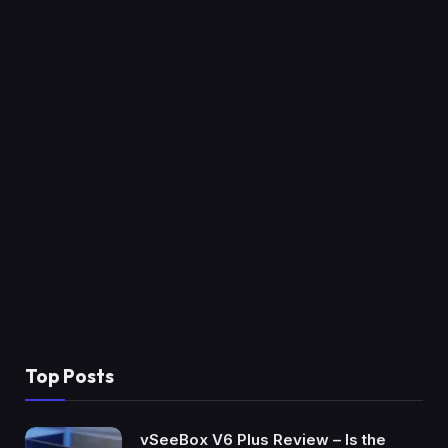
Top Posts
vSeeBox V6 Plus Review – Is the