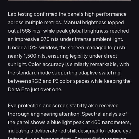
Lab testing confirmed the panel’s high performance
across multiple metrics. Manual brightness topped
out at 568 nits, while peak global brightness reached
an impressive 970 nits under intense ambient light.
Under a 10% window, the screen managed to push
nearly 1,500 nits, ensuring legibility under direct
sunlight. Color accuracy is similarly remarkable, with
the standard mode supporting adaptive switching
between sRGB and P3 color spaces while keeping the
Delta E to just over one.
Eye protection and screen stability also received
thorough engineering attention. Spectral analysis of
the panel shows a blue light peak at 460 nanometers,
indicating a deliberate red shift designed to reduce eye