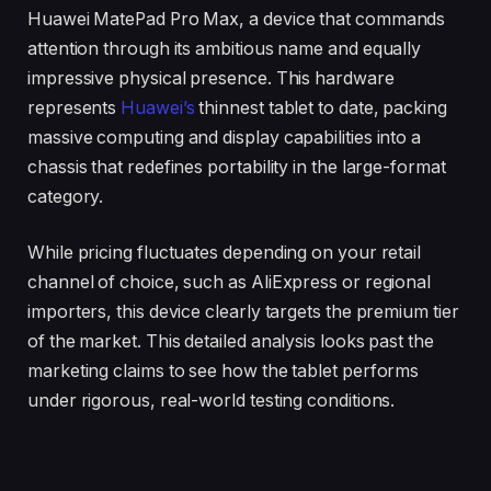
Huawei MatePad Pro Max, a device that commands
attention through its ambitious name and equally
impressive physical presence. This hardware
represents
Huawei’s
thinnest tablet to date, packing
massive computing and display capabilities into a
chassis that redefines portability in the large-format
category.
While pricing fluctuates depending on your retail
channel of choice, such as AliExpress or regional
importers, this device clearly targets the premium tier
of the market. This detailed analysis looks past the
marketing claims to see how the tablet performs
under rigorous, real-world testing conditions.