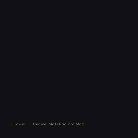
Huawei
Huawei MatePad Pro Max