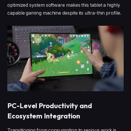
optimized system software makes this tablet a highly
capable gaming machine despite its ultra-thin profile.
PC-Level Productivity and
Ecosystem Integration
Transitioning from consumption to serious work is