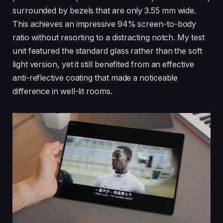
surrounded by bezels that are only 3.55 mm wide.
This achieves an impressive 94% screen-to-body
ratio without resorting to a distracting notch. My test
unit featured the standard glass rather than the soft
light version, yet it still benefited from an effective
anti-reflective coating that made a noticeable
difference in well-lit rooms.