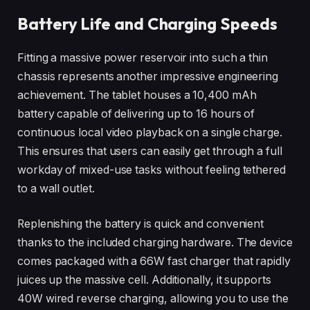
Battery Life and Charging Speeds
Fitting a massive power reservoir into such a thin
chassis represents another impressive engineering
achievement. The tablet houses a 10,400 mAh
battery capable of delivering up to 16 hours of
continuous local video playback on a single charge.
This ensures that users can easily get through a full
workday of mixed-use tasks without feeling tethered
to a wall outlet.
Replenishing the battery is quick and convenient
thanks to the included charging hardware. The device
comes packaged with a 66W fast charger that rapidly
juices up the massive cell. Additionally, it supports
40W wired reverse charging, allowing you to use the