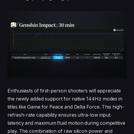
Enthusiasts of first-person shooters will appreciate
the newly added support for native 144Hz modes in
titles like Game for Peace and Delta Force. This high-
refresh-rate capability ensures ultra-low input
latency and maximum fluid motion during competitive
play. The combination of raw silicon power and