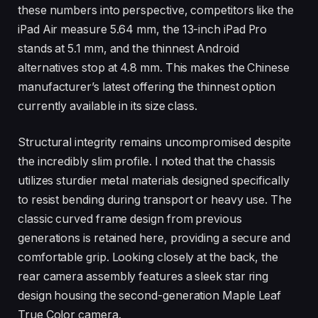
these numbers into perspective, competitors like the
iPad Air measure 5.64 mm, the 13-inch iPad Pro
stands at 5.1 mm, and the thinnest Android
alternatives stop at 4.8 mm. This makes the Chinese
manufacturer’s latest offering the thinnest option
currently available in its size class.
Structural integrity remains uncompromised despite
the incredibly slim profile. I noted that the chassis
utilizes sturdier metal materials designed specifically
to resist bending during transport or heavy use. The
classic curved frame design from previous
generations is retained here, providing a secure and
comfortable grip. Looking closely at the back, the
rear camera assembly features a sleek star ring
design housing the second-generation Maple Leaf
True Color camera.