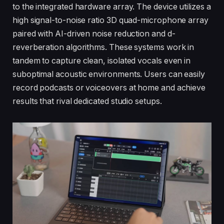
to the integrated hardware array. The device utilizes a
high signal-to-noise ratio 3D quad-microphone array
paired with AI-driven noise reduction and d-
reverberation algorithms. These systems work in
tandem to capture clean, isolated vocals even in
suboptimal acoustic environments. Users can easily
record podcasts or voiceovers at home and achieve
results that rival dedicated studio setups.