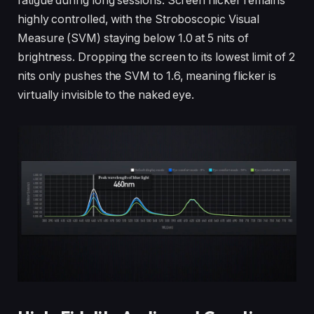
fatigue during long sessions. Screen flicker remains
highly controlled, with the Stroboscopic Visual
Measure (SVM) staying below 1.0 at 5 nits of
brightness. Dropping the screen to its lowest limit of 2
nits only pushes the SVM to 1.6, meaning flicker is
virtually invisible to the naked eye.