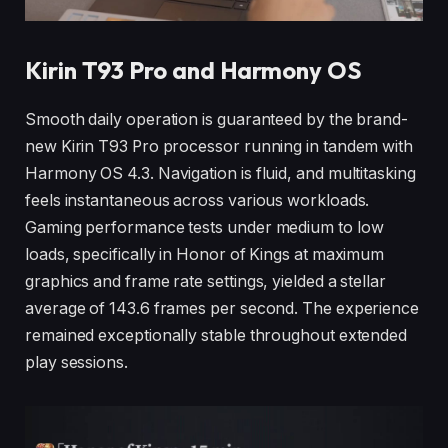
Kirin T93 Pro and Harmony OS
Smooth daily operation is guaranteed by the brand-
new Kirin T93 Pro processor running in tandem with
Harmony OS 4.3. Navigation is fluid, and multitasking
feels instantaneous across various workloads.
Gaming performance tests under medium to low
loads, specifically in Honor of Kings at maximum
graphics and frame rate settings, yielded a stellar
average of 143.6 frames per second. The experience
remained exceptionally stable throughout extended
play sessions.