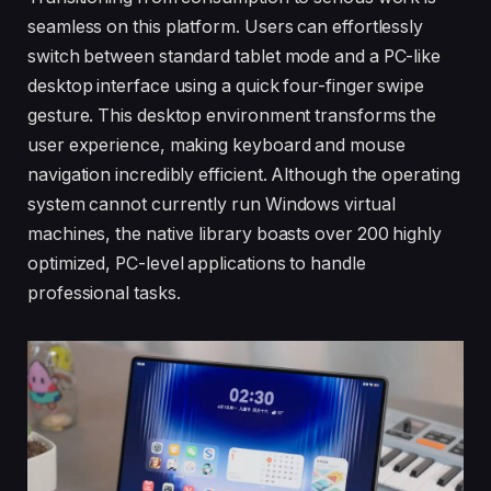
seamless on this platform. Users can effortlessly
switch between standard tablet mode and a PC-like
desktop interface using a quick four-finger swipe
gesture. This desktop environment transforms the
user experience, making keyboard and mouse
navigation incredibly efficient. Although the operating
system cannot currently run Windows virtual
machines, the native library boasts over 200 highly
optimized, PC-level applications to handle
professional tasks.