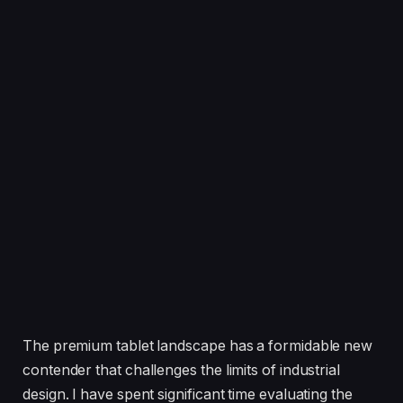
The premium tablet landscape has a formidable new
contender that challenges the limits of industrial
design. I have spent significant time evaluating the