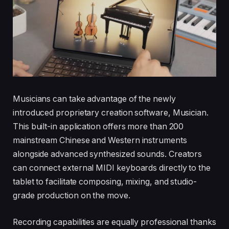
Musicians can take advantage of the newly
introduced proprietary creation software, Musician.
This built-in application offers more than 200
mainstream Chinese and Western instruments
alongside advanced synthesized sounds. Creators
can connect external MIDI keyboards directly to the
tablet to facilitate composing, mixing, and studio-
grade production on the move.
Recording capabilities are equally professional thanks