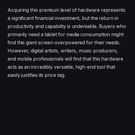
Acquiring this premium level of hardware represents
a significant financial investment, but the return in
productivity and capability is undeniable. Buyers who
primarily need a tablet for media consumption might
find this giant screen overpowered for their needs.
However, digital artists, writers, music producers,
and mobile professionals will find that this hardware
acts as an incredibly versatile, high-end tool that
easily justifies its price tag.