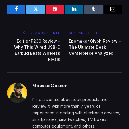
Facebook
Twitter
Pinterest
LinkedIn
Tumblr
Email
PREVIOUS ARTICLE
NEXT ARTICLE
Edifier P230 Review –
Epomaker Glyph Review –
Why This Wired USB-C
The Ultimate Desk
Earbud Beats Wireless
Centerpiece Analyzed
Rivals
Moussa Obscur
I'm passionate about tech products and
Review it, with more than 7 years of
experience in dealing with electronic devices,
smartphones, smartwatches, TV boxes,
computer equipment, and others.