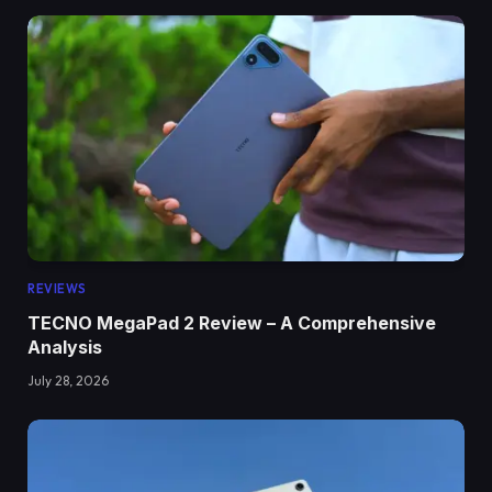
REVIEWS
TECNO MegaPad 2 Review – A Comprehensive
Analysis
July 28, 2026