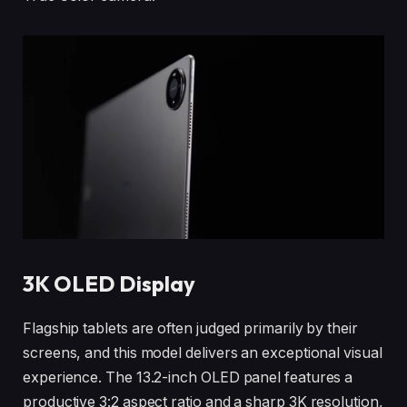
3K OLED Display
Flagship tablets are often judged primarily by their
screens, and this model delivers an exceptional visual
experience. The 13.2-inch OLED panel features a
productive 3:2 aspect ratio and a sharp 3K resolution,