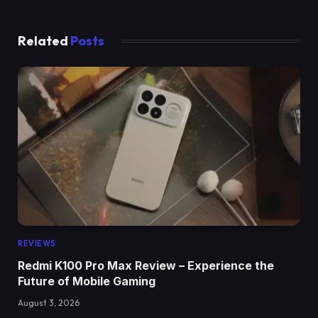
Related
Posts
REVIEWS
Redmi K100 Pro Max Review – Experience the
Future of Mobile Gaming
August 3, 2026