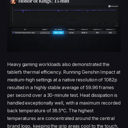
Heavy gaming workloads also demonstrated the
tablet’s thermal efficiency. Running Genshin Impact at
medium-high settings at a native resolution of 1082p
resulted in a highly stable average of 59.96 frames
per second over a 30-minute test. Heat dissipation is
handled exceptionally well, with a maximum recorded
back temperature of 38.5°C. The highest
temperatures are concentrated around the central
brand logo, keeping the grip areas cool to the touch.