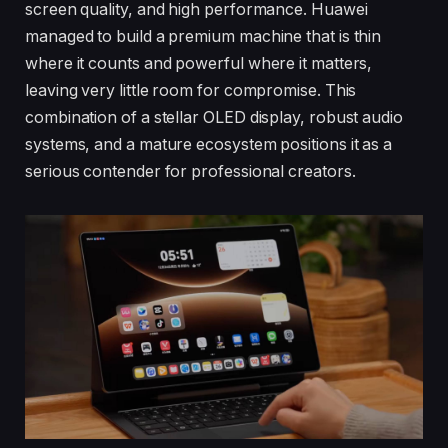
screen quality, and high performance. Huawei
managed to build a premium machine that is thin
where it counts and powerful where it matters,
leaving very little room for compromise. This
combination of a stellar OLED display, robust audio
systems, and a mature ecosystem positions it as a
serious contender for professional creators.