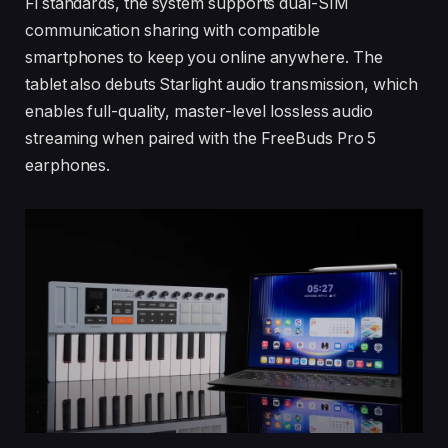
Fi standards, the system supports dual-SIM
communication sharing with compatible
smartphones to keep you online anywhere. The
tablet also debuts Starlight audio transmission, which
enables full-quality, master-level lossless audio
streaming when paired with the FreeBuds Pro 5
earphones.