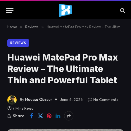
Home
»
Reviews
»
Huawei MatePad Pro Max Review – The Ultimate Thin and Powerful Tablet
REVIEWS
Huawei MatePad Pro Max
Review – The Ultimate
Thin and Powerful Tablet
By
Moussa Obscur
June 6, 2026
No Comments
7 Mins Read
Share