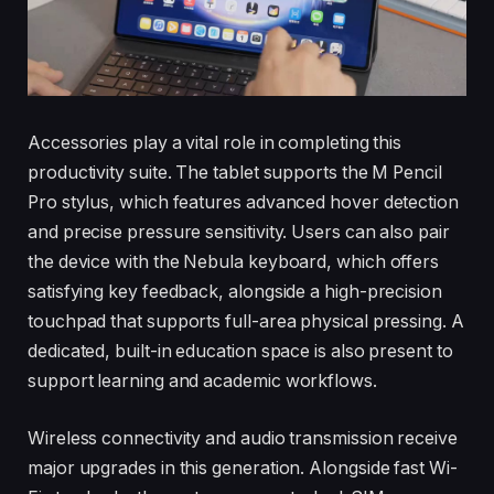
Accessories play a vital role in completing this
productivity suite. The tablet supports the M Pencil
Pro stylus, which features advanced hover detection
and precise pressure sensitivity. Users can also pair
the device with the Nebula keyboard, which offers
satisfying key feedback, alongside a high-precision
touchpad that supports full-area physical pressing. A
dedicated, built-in education space is also present to
support learning and academic workflows.
Wireless connectivity and audio transmission receive
major upgrades in this generation. Alongside fast Wi-