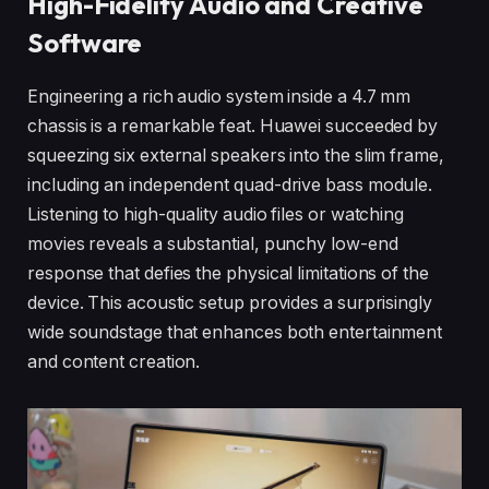
High-Fidelity Audio and Creative
Software
Engineering a rich audio system inside a 4.7 mm
chassis is a remarkable feat. Huawei succeeded by
squeezing six external speakers into the slim frame,
including an independent quad-drive bass module.
Listening to high-quality audio files or watching
movies reveals a substantial, punchy low-end
response that defies the physical limitations of the
device. This acoustic setup provides a surprisingly
wide soundstage that enhances both entertainment
and content creation.