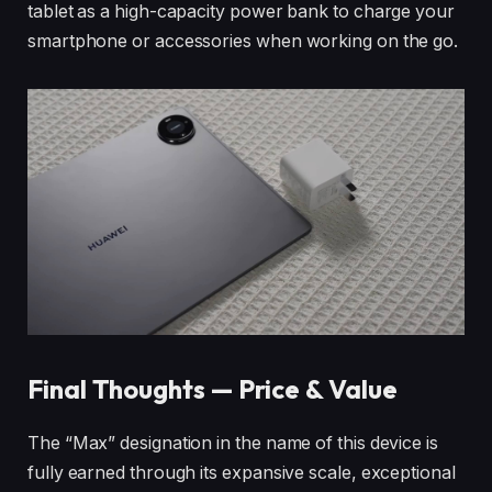
tablet as a high-capacity power bank to charge your
smartphone or accessories when working on the go.
Final Thoughts — Price & Value
The “Max” designation in the name of this device is
fully earned through its expansive scale, exceptional