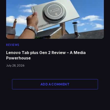
REVIEWS
Lenovo Tab plus Gen 2 Review – A Media
Powerhouse
July 28, 2026
ADD A COMMENT