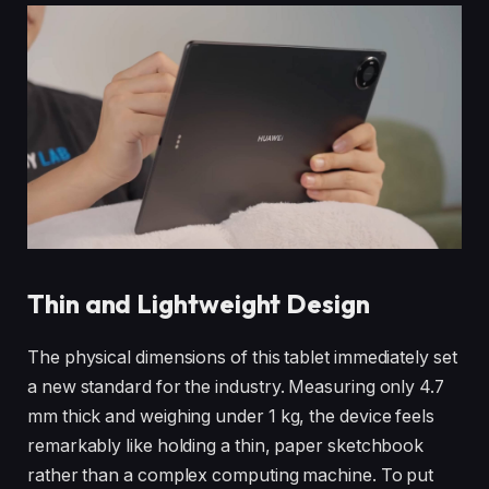
Thin and Lightweight Design
The physical dimensions of this tablet immediately set
a new standard for the industry. Measuring only 4.7
mm thick and weighing under 1 kg, the device feels
remarkably like holding a thin, paper sketchbook
rather than a complex computing machine. To put