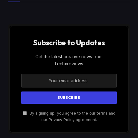
Subscribe to Updates
Get the latest creative news from
Techxreviews.
By signing up, you agree to the our terms and
our
Privacy Policy
agreement.