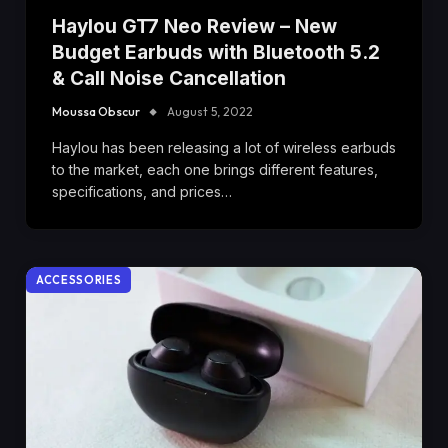
Haylou GT7 Neo Review – New
Budget Earbuds with Bluetooth 5.2
& Call Noise Cancellation
Moussa Obscur
August 5, 2022
Haylou has been releasing a lot of wireless earbuds
to the market, each one brings different features,
specifications, and prices…
ACCESSORIES