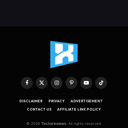
Facebook
X
Instagram
Pinterest
YouTube
TikTok
(Twitter)
DISCLAIMER
PRIVACY
ADVERTISEMENT
CONTACT US
AFFILIATE LINK POLICY
© 2026
Techxreviews
. All rights reserved.