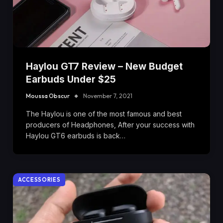
Haylou GT7 Review – New Budget
Earbuds Under $25
Moussa Obscur
November 7, 2021
The Haylou is one of the most famous and best
producers of Headphones, After your success with
Haylou GT6 earbuds is back…
ACCESSORIES