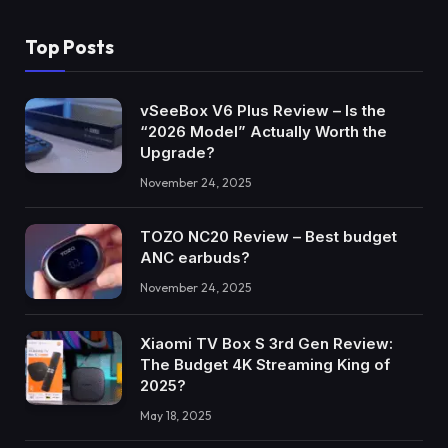
Top Posts
vSeeBox V6 Plus Review – Is the
“2026 Model” Actually Worth the
Upgrade?
November 24, 2025
TOZO NC20 Review – Best budget
ANC earbuds?
November 24, 2025
Xiaomi TV Box S 3rd Gen Review:
The Budget 4K Streaming King of
2025?
May 18, 2025