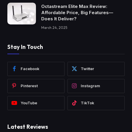
Octastream Elite Max Review:
Affordable Price, Big Features—
Does It Deliver?
March 24, 2025
Stay In Touch
Facebook
Twitter
Pinterest
Instagram
YouTube
TikTok
Latest Reviews