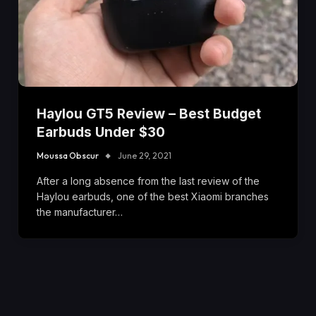
Haylou GT5 Review – Best Budget
Earbuds Under $30
Moussa Obscur
June 29, 2021
After a long absence from the last review of the
Haylou earbuds, one of the best Xiaomi branches
the manufacturer…