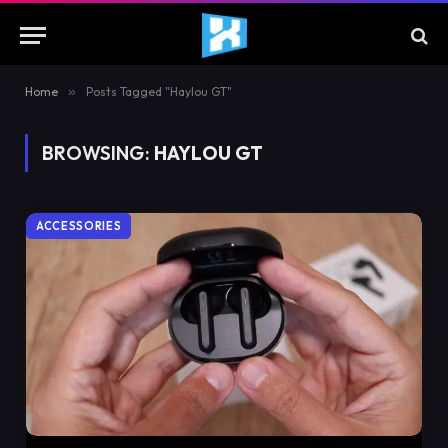
Home
»
Posts Tagged "Haylou GT"
BROWSING:
HAYLOU GT
ACCESSORIES