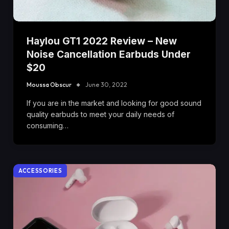
Haylou GT1 2022 Review – New
Noise Cancellation Earbuds Under
$20
Moussa Obscur
June 30, 2022
If you are in the market and looking for good sound
quality earbuds to meet your daily needs of
consuming…
ACCESSORIES