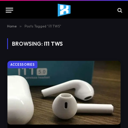
Home
»
Posts Tagged "i11 TWS"
BROWSING:
I11 TWS
ACCESSORIES