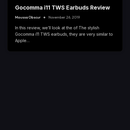
Gocomma i11 TWS Earbuds Review
Moussa Obscur
November 26, 2019
In this review, we’ll look at the of The stylish
Gocomma i11 TWS earbuds, they are very similar to
Apple…