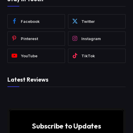
Facebook
Twitter
Pinterest
Instagram
YouTube
TikTok
Latest Reviews
Subscribe to Updates