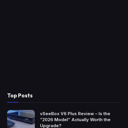
Top Posts
vSeeBox V6 Plus Review – Is the
“2026 Model” Actually Worth the
Upgrade?