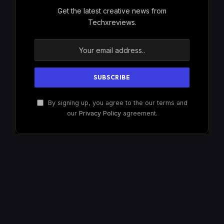
Get the latest creative news from
Techxreviews.
By signing up, you agree to the our terms and
our
Privacy Policy
agreement.