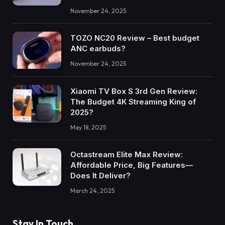
November 24, 2025
TOZO NC20 Review – Best budget
ANC earbuds?
November 24, 2025
Xiaomi TV Box S 3rd Gen Review:
The Budget 4K Streaming King of
2025?
May 18, 2025
Octastream Elite Max Review:
Affordable Price, Big Features—
Does It Deliver?
March 24, 2025
Stay In Touch