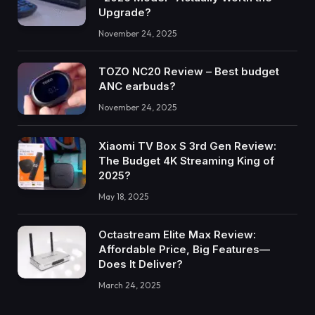
Upgrade?
November 24, 2025
TOZO NC20 Review – Best budget
ANC earbuds?
November 24, 2025
Xiaomi TV Box S 3rd Gen Review:
The Budget 4K Streaming King of
2025?
May 18, 2025
Octastream Elite Max Review:
Affordable Price, Big Features—
Does It Deliver?
March 24, 2025