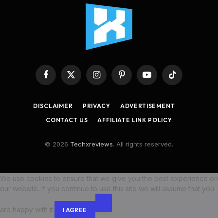
Facebook
X
Instagram
Pinterest
YouTube
TikTok
(Twitter)
DISCLAIMER
PRIVACY
ADVERTISEMENT
CONTACT US
AFFILIATE LINK POLICY
© 2026
Techxreviews
. All rights reserved.
We use cookies to ensure that we give you the best experience on
our website. If you continue to use this site we will assume that you
are happy with it.
I AGREE