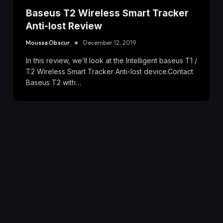
Baseus T2 Wireless Smart Tracker
Anti-lost Review
Moussa Obscur
December 12, 2019
In this review, we’ll look at the Intelligent baseus T1 /
T2 Wireless Smart Tracker Anti-lost device.Contact
Baseus T2 with…