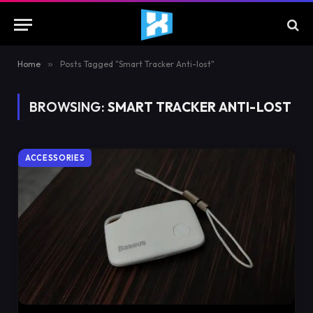
Home
»
Posts Tagged "Smart Tracker Anti-lost"
BROWSING:
SMART TRACKER ANTI-LOST
ACCESSORIES