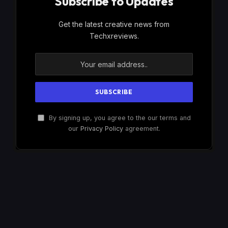
Subscribe to Updates
Get the latest creative news from
Techxreviews.
By signing up, you agree to the our terms and
our
Privacy Policy
agreement.