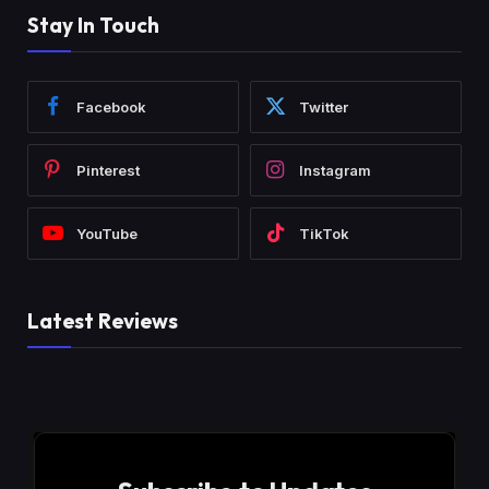
Stay In Touch
Facebook
Twitter
Pinterest
Instagram
YouTube
TikTok
Latest Reviews