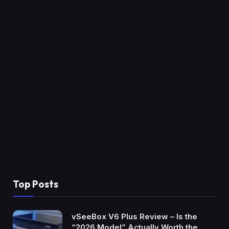
Top Posts
vSeeBox V6 Plus Review – Is the
“2026 Model” Actually Worth the