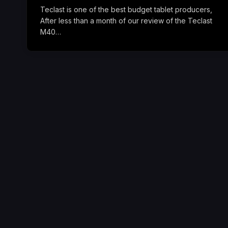
Teclast is one of the best budget tablet producers,
After less than a month of our review of the Teclast
M40…