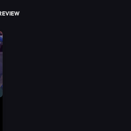
 REVIEW