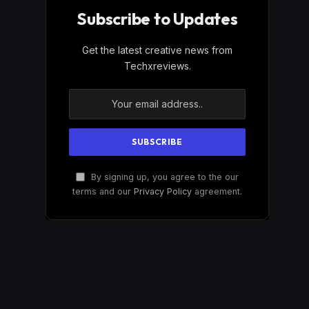
Subscribe to Updates
Get the latest creative news from
Techxreviews.
By signing up, you agree to the our
terms and our
Privacy Policy
agreement.