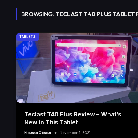
BROWSING:
TECLAST T40 PLUS TABLET
TABLETS
Teclast T40 Plus Review – What’s
New in This Tablet
Moussa Obscur
November 5, 2021