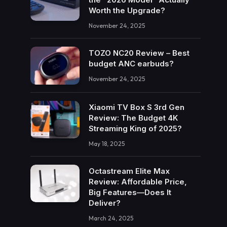
Worth the Upgrade?
November 24, 2025
TOZO NC20 Review – Best
budget ANC earbuds?
November 24, 2025
Xiaomi TV Box S 3rd Gen
Review: The Budget 4K
Streaming King of 2025?
May 18, 2025
Octastream Elite Max
Review: Affordable Price,
Big Features—Does It
Deliver?
March 24, 2025