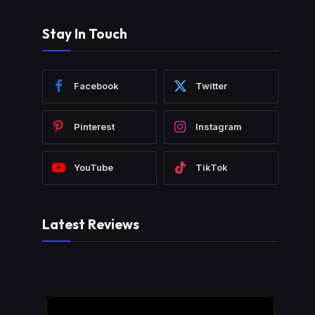
Stay In Touch
Facebook
Twitter
Pinterest
Instagram
YouTube
TikTok
Latest Reviews