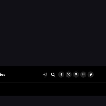
ies
Facebook
X
Instagram
Pinterest
Vimeo
(Twitter)