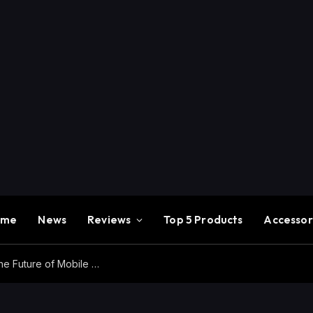
ome
News
Reviews
Top 5 Products
Accessor
Redmi K100 Pro Max Review – Experience the Future of Mobile Gaming