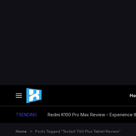
H
TRENDING
Home
»
Posts Tagged "Teclast T40 Plus Tablet Review"