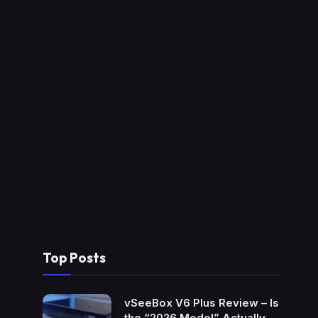
Top Posts
vSeeBox V6 Plus Review – Is
the “2026 Model” Actually