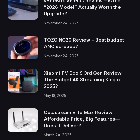
vSeeBox V6 Plus Review – Is the
“2026 Model” Actually Worth the
Upgrade?
November 24, 2025
TOZO NC20 Review – Best budget
ANC earbuds?
November 24, 2025
Xiaomi TV Box S 3rd Gen Review:
The Budget 4K Streaming King of
2025?
May 18, 2025
Octastream Elite Max Review:
Affordable Price, Big Features—
Does It Deliver?
March 24, 2025