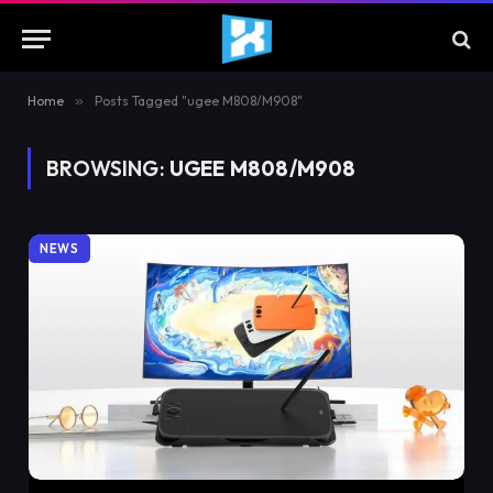
Home
»
Posts Tagged "ugee M808/M908"
BROWSING:
UGEE M808/M908
NEWS