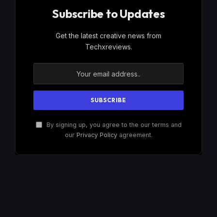
Subscribe to Updates
Get the latest creative news from
Techxreviews.
By signing up, you agree to the our terms and
our
Privacy Policy
agreement.