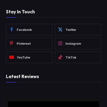
Stay In Touch
Facebook
Twitter
Pinterest
Instagram
YouTube
TikTok
Latest Reviews