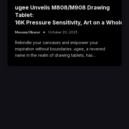
ugee Unveils M808/M908 Drawing
Tablet:
16K Pressure Sensitivity, Art on a Whole 
Moussa Obscur
October 20, 2023
Rekindle your canvases and empower your
inspiration without boundaries. ugee, a revered
name in the realm of drawing tablets, has…