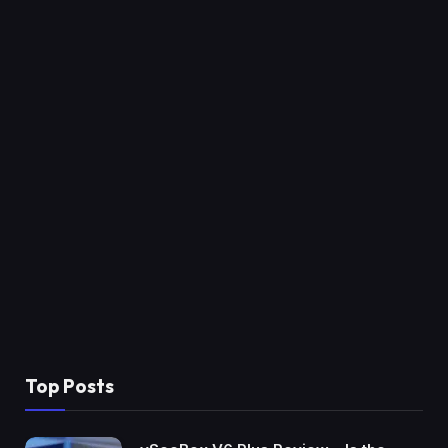
Top Posts