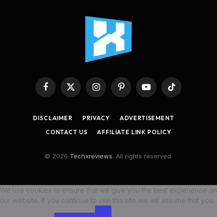
Facebook
X
Instagram
Pinterest
YouTube
TikTok
(Twitter)
DISCLAIMER
PRIVACY
ADVERTISEMENT
CONTACT US
AFFILIATE LINK POLICY
© 2026
Techxreviews
. All rights reserved.
We use cookies to ensure that we give you the best experience on
our website. If you continue to use this site we will assume that you