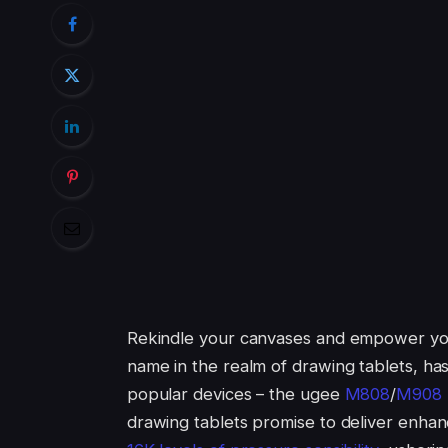
Rekindle your canvases and empower your
name in the realm of drawing tablets, ha
popular devices – the ugee
M808
/
M908
drawing tablets promise to deliver enha