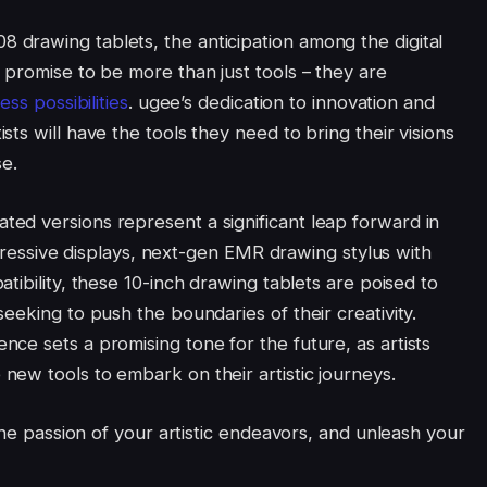
drawing tablets, the anticipation among the digital
 promise to be more than just tools – they are
ess possibilities
. ugee’s dedication to innovation and
ts will have the tools they need to bring their visions
se.
ed versions represent a significant leap forward in
impressive displays, next-gen EMR drawing stylus with
ibility, these 10-inch drawing tablets are poised to
eeking to push the boundaries of their creativity.
ce sets a promising tone for the future, as artists
ew tools to embark on their artistic journeys.
the passion of your artistic endeavors, and unleash your