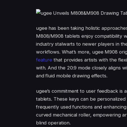
ugee has been taking holistic approache
M808/M908 tablets enjoy compatibility w
industry stalwarts to newer players in the 
workflows. What’s more, ugee M908 orig
feature
that provides artists with the flex
with. And the 20:9 mode closely aligns w
and fluid mobile drawing effects.
ugee’s commitment to user feedback is al
tablets. These keys can be personalized t
frequently used functions and enhancing 
curved mechanical roller, empowering arti
blind operation.