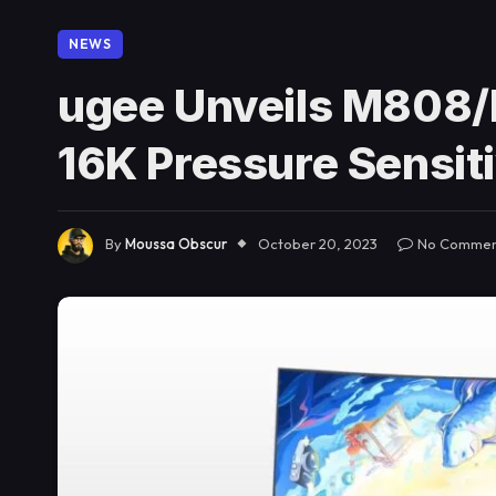
NEWS
ugee Unveils M808/
16K Pressure Sensiti
By
Moussa Obscur
October 20, 2023
No Commen