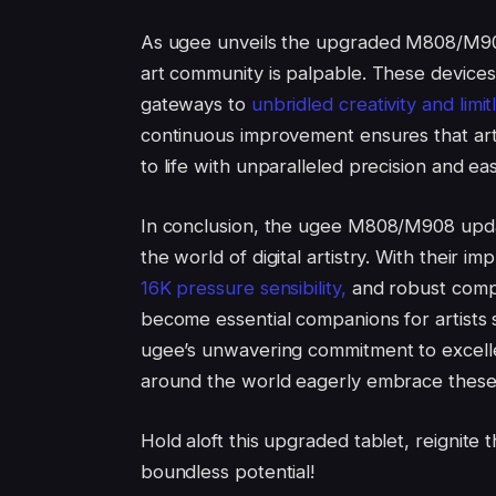
As ugee unveils the upgraded M808/M908 
art community is palpable. These devices
gateways to
unbridled creativity and limitl
continuous improvement ensures that artis
to life with unparalleled precision and ea
In conclusion, the ugee M808/M908 updat
the world of digital artistry. With their 
16K pressure sensibility,
and robust compat
become essential companions for artists s
ugee’s unwavering commitment to excellen
around the world eagerly embrace these n
Hold aloft this upgraded tablet, reignite 
boundless potential!