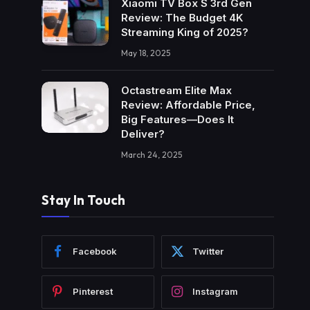
Xiaomi TV Box S 3rd Gen
Review: The Budget 4K
Streaming King of 2025?
May 18, 2025
Octastream Elite Max
Review: Affordable Price,
Big Features—Does It
Deliver?
March 24, 2025
Stay In Touch
Facebook
Twitter
Pinterest
Instagram