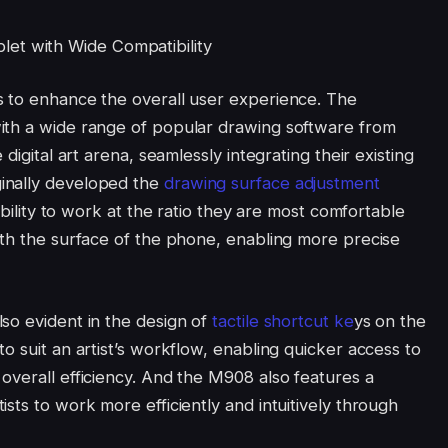
s to enhance the overall user experience. The
ith a wide range of popular drawing software from
digital art arena, seamlessly integrating their existing
inally developed the
drawing surface adjustment
ibility to work at the ratio they are most comfortable
ith the surface of the phone, enabling more precise
so evident in the design of
tactile shortcut ke
ys on the
o suit an artist’s workflow, enabling quicker access to
overall efficiency. And the M908 also features a
sts to work more efficiently and intuitively through