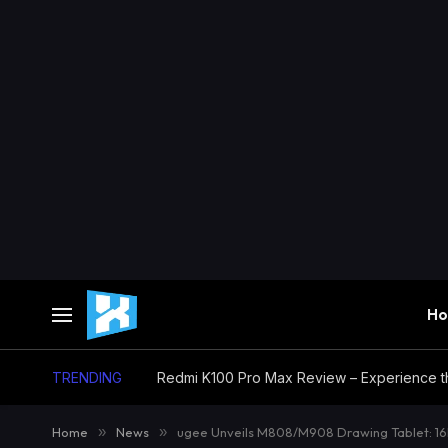
H
TRENDING
Home
»
News
»
ugee Unveils M808/M908 Drawing Tablet: 16K 