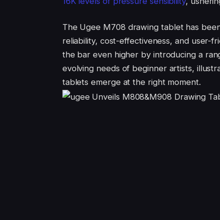
16K levels of pressure s
ensibility
, usherin
The Ugee M708 drawing tablet has been a 
reliability, cost-effectiveness, and user-fr
the bar even higher by introducing a ran
evolving needs of beginner artists, illu
tablets emerge at the right moment.