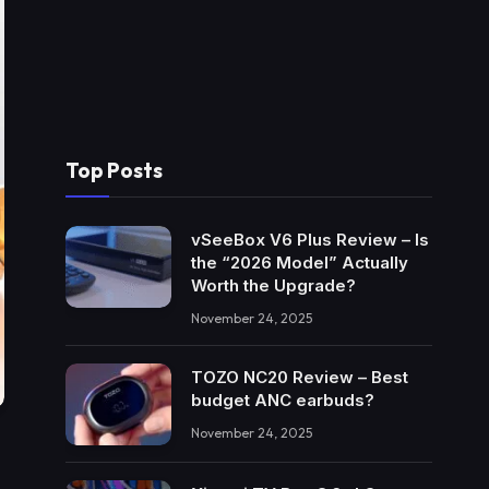
Top Posts
vSeeBox V6 Plus Review – Is
the “2026 Model” Actually
Worth the Upgrade?
November 24, 2025
TOZO NC20 Review – Best
budget ANC earbuds?
November 24, 2025