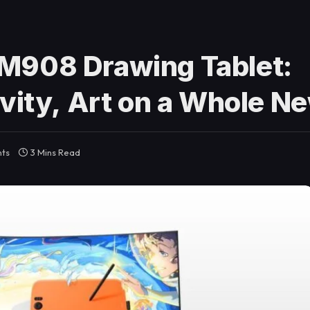
M908 Drawing Tablet:
vity, Art on a Whole N
ts
3 Mins Read