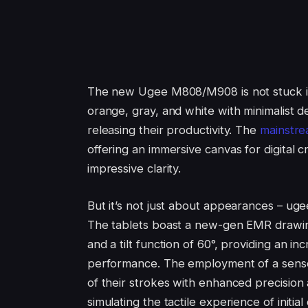
The new Ugee M808/M908 is not stuck in 
orange, gray, and white with minimalist d
releasing their productivity. The
mainstre
offering an immersive canvas for digital 
impressive clarity.
But it’s not just about appearances – ug
The tablets boast a new-gen EMR drawin
and a tilt function of 60°, providing an i
performance. The employment of a sensor
of their strokes with enhanced precision 
simulating the tactile experience of initial