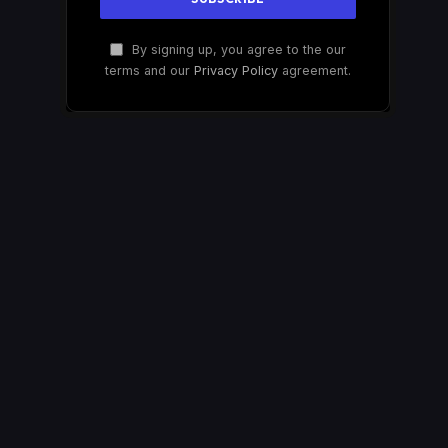
By signing up, you agree to the our
terms and our
Privacy Policy
agreement.