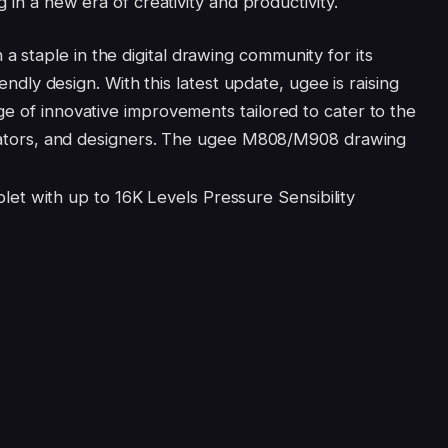
g in a new era of creativity and productivity.
staple in the digital drawing community for its
iendly design. With this latest update, ugee is raising
ge of innovative improvements tailored to cater to the
strators, and designers. The ugee M808/M908 drawing