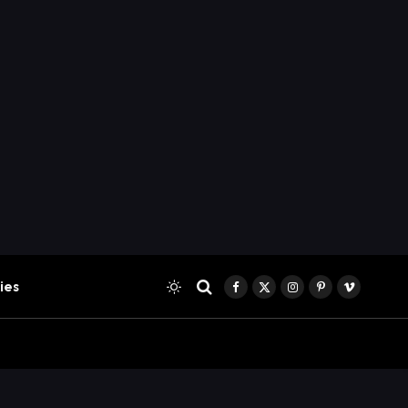
ies
Facebook
X
Instagram
Pinterest
Vimeo
(Twitter)