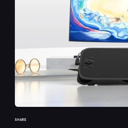
SHARE