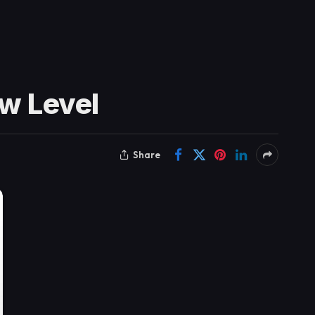
ew Level
Share