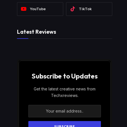
YouTube
TikTok
Latest Reviews
Subscribe to Updates
Get the latest creative news from
Techxreviews.