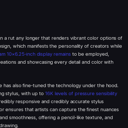
a rut any longer that renders vibrant color options of
esign, which manifests the personality of creators while
am 10×6.25-inch display remains
to be employed,
creations and showcasing every detail and color with
ee has also fine-tuned the technology under the hood.
g stylus, with up to
16K levels of pressure sensibility
ncredibly responsive and credibly accurate stylus
 ensures that artists can capture the finest nuances
and smoothness, offering a pencil-like texture, and
 drawing.