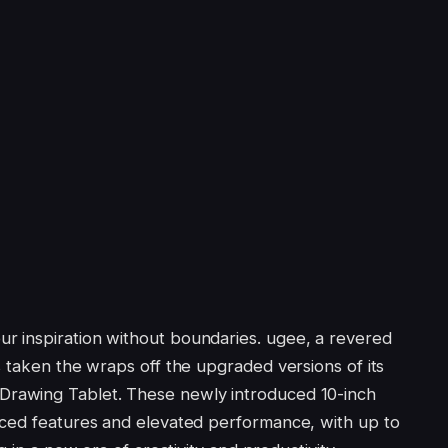
 inspiration without boundaries. ugee, a revered
s taken the wraps off the upgraded versions of its
Drawing Tablet. These newly introduced 10-inch
nced features and elevated performance, with up to