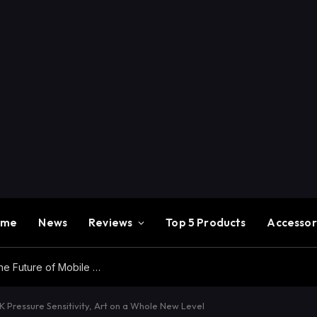
ome
News
Reviews
Top 5 Products
Accessor
Redmi K100 Pro Max Review – Experience the Future of Mobile Gaming
Pressure Sensitivity, Art on a Whole New Level