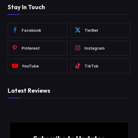
Stay In Touch
Facebook
Twitter
Pinterest
Instagram
YouTube
TikTok
Latest Reviews