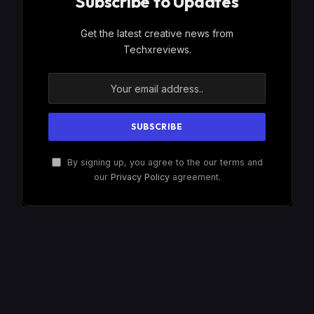
Subscribe to Updates
Get the latest creative news from
Techxreviews.
By signing up, you agree to the our terms and
our
Privacy Policy
agreement.