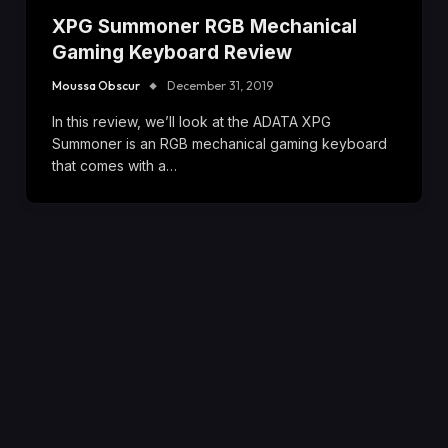
XPG Summoner RGB Mechanical
Gaming Keyboard Review
Moussa Obscur
December 31, 2019
In this review, we’ll look at the ADATA XPG
Summoner is an RGB mechanical gaming keyboard
that comes with a…