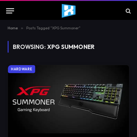
Home
»
Posts Tagged "XPG Summoner"
BROWSING:
XPG SUMMONER
HARDWARE