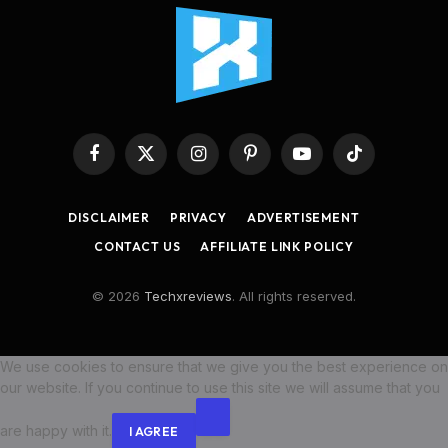
Facebook
X
Instagram
Pinterest
YouTube
TikTok
(Twitter)
DISCLAIMER
PRIVACY
ADVERTISEMENT
CONTACT US
AFFILIATE LINK POLICY
© 2026
Techxreviews
. All rights reserved.
We use cookies to ensure that we give you the best experience on
our website. If you continue to use this site we will assume that you
are happy with it.
I AGREE