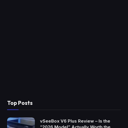
Top Posts
vSeeBox V6 Plus Review – Is the
“2026 Model” Actually Worth the