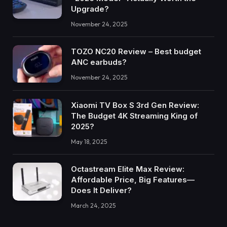
Upgrade?
November 24, 2025
TOZO NC20 Review – Best budget
ANC earbuds?
November 24, 2025
Xiaomi TV Box S 3rd Gen Review:
The Budget 4K Streaming King of
2025?
May 18, 2025
Octastream Elite Max Review:
Affordable Price, Big Features—
Does It Deliver?
March 24, 2025